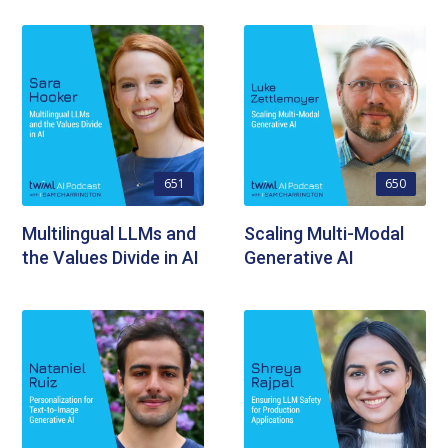
651
650
Multilingual LLMs and
Scaling Multi-Modal
the Values Divide in AI
Generative AI