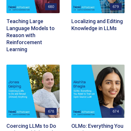
680
679
Teaching Large
Localizing and Editing
Language Models to
Knowledge in LLMs
Reason with
Reinforcement
Learning
678
674
Coercing LLMs to Do
OLMo: Everything You