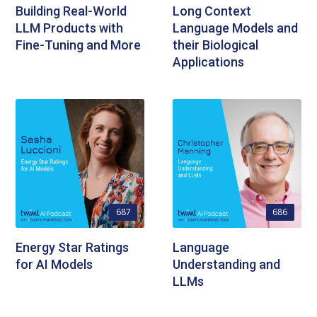
Building Real-World
Long Context
LLM Products with
Language Models and
Fine-Tuning and More
their Biological
Applications
687
686
Energy Star Ratings
Language
for AI Models
Understanding and
LLMs