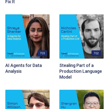
Fix It
703
702
AI Agents for Data
Stealing Part of a
Analysis
Production Language
Model