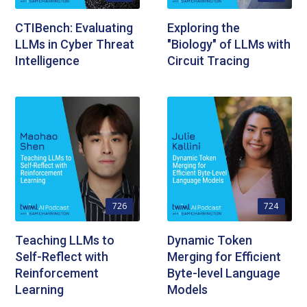
CTIBench: Evaluating
Exploring the
LLMs in Cyber Threat
"Biology" of LLMs with
Intelligence
Circuit Tracing
726
724
Teaching LLMs to
Dynamic Token
Self-Reflect with
Merging for Efficient
Reinforcement
Byte-level Language
Learning
Models