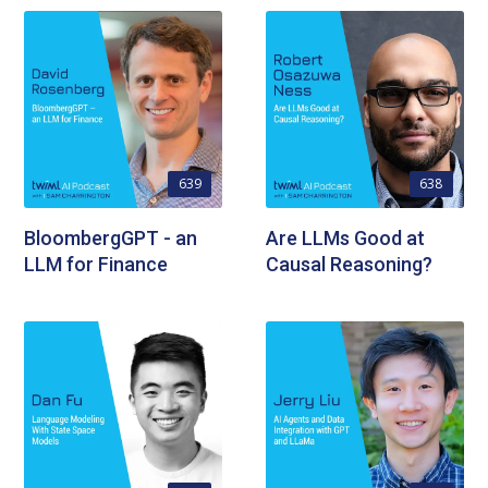
639
638
BloombergGPT - an
Are LLMs Good at
LLM for Finance
Causal Reasoning?