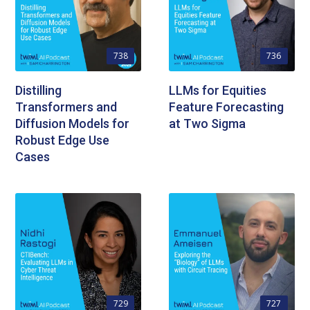
738
736
Distilling
LLMs for Equities
Transformers and
Feature Forecasting
Diffusion Models for
at Two Sigma
Robust Edge Use
Cases
729
727