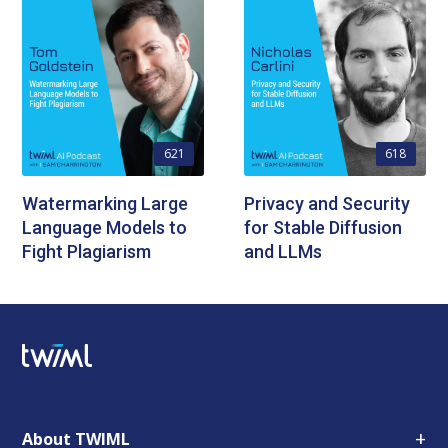
621
618
Watermarking Large
Privacy and Security
Language Models to
for Stable Diffusion
Fight Plagiarism
and LLMs
+
About TWIML