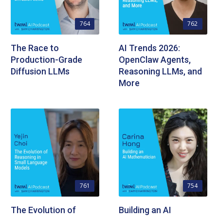
764
762
The Race to
AI Trends 2026:
Production-Grade
OpenClaw Agents,
Diffusion LLMs
Reasoning LLMs, and
More
761
754
The Evolution of
Building an AI