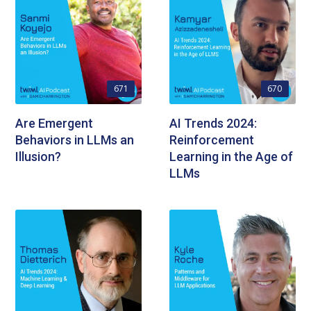
671
670
Are Emergent
AI Trends 2024:
Behaviors in LLMs an
Reinforcement
Illusion?
Learning in the Age of
LLMs