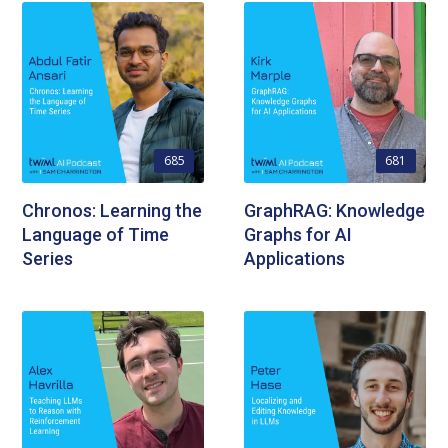
685
681
Chronos: Learning the
GraphRAG: Knowledge
Language of Time
Graphs for AI
Series
Applications