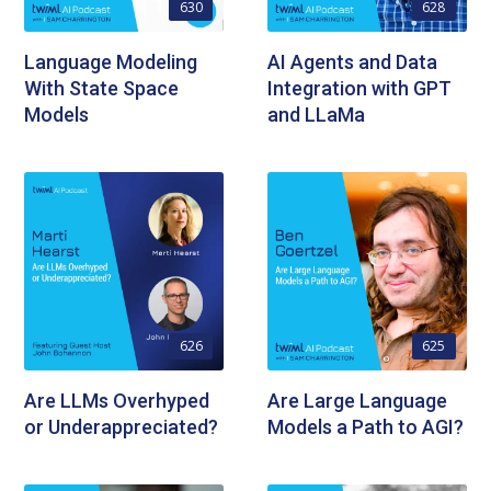
630
628
Language Modeling
AI Agents and Data
With State Space
Integration with GPT
Models
and LLaMa
626
625
Are LLMs Overhyped
Are Large Language
or Underappreciated?
Models a Path to AGI?