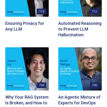
716
712
Ensuring Privacy for
Automated Reasoning
Any LLM
to Prevent LLM
Hallucination
709
708
Why Your RAG System
An Agentic Mixture of
Is Broken, and How to
Experts for DevOps