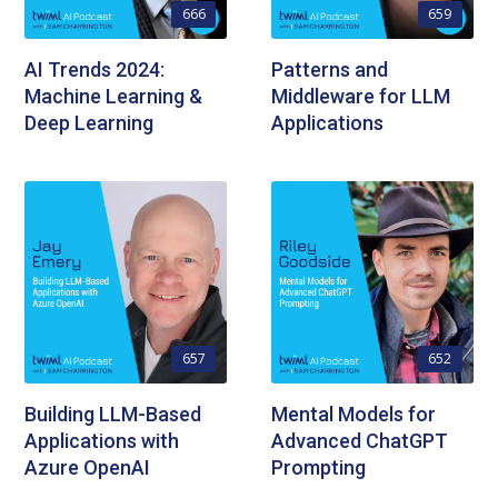
666
659
AI Trends 2024:
Patterns and
Machine Learning &
Middleware for LLM
Deep Learning
Applications
657
652
Building LLM-Based
Mental Models for
Applications with
Advanced ChatGPT
Azure OpenAI
Prompting