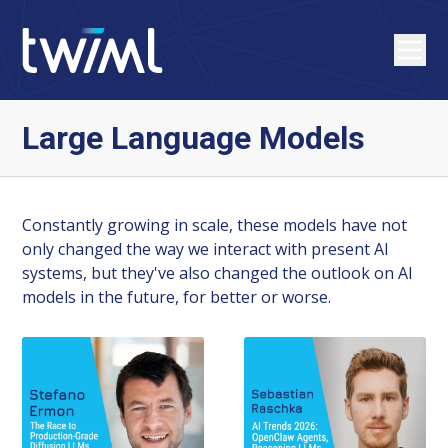
Large Language Models
Constantly growing in scale, these models have not
only changed the way we interact with present AI
systems, but they've also changed the outlook on AI
models in the future, for better or worse.