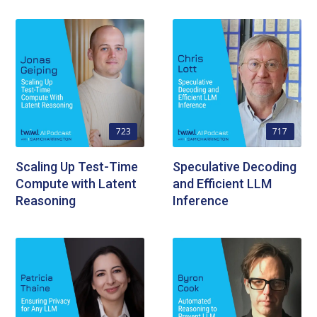
723
717
Scaling Up Test-Time
Speculative Decoding
Compute with Latent
and Efficient LLM
Reasoning
Inference