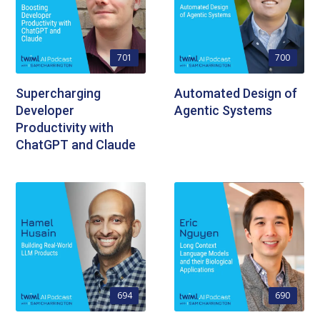
701
700
Supercharging
Automated Design of
Developer
Agentic Systems
Productivity with
ChatGPT and Claude
694
690