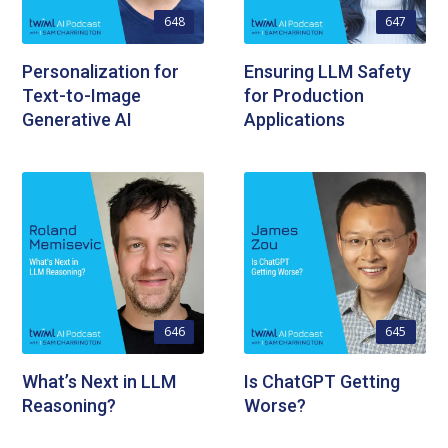
648
647
Personalization for
Ensuring LLM Safety
Text-to-Image
for Production
Generative AI
Applications
646
645
What’s Next in LLM
Is ChatGPT Getting
Reasoning?
Worse?