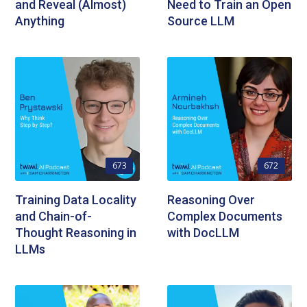
and Reveal (Almost)
Need to Train an Open
Anything
Source LLM
673
672
Training Data Locality
Reasoning Over
and Chain-of-
Complex Documents
Thought Reasoning in
with DocLLM
LLMs