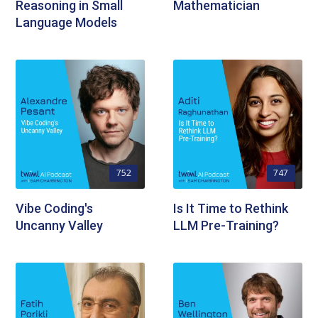
Reasoning in Small
Mathematician
Language Models
752
747
Vibe Coding's
Is It Time to Rethink
Uncanny Valley
LLM Pre-Training?