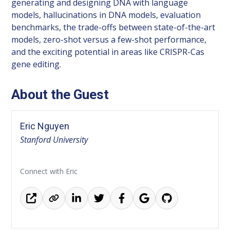
generating and designing DNA with language
models, hallucinations in DNA models, evaluation
benchmarks, the trade-offs between state-of-the-art
models, zero-shot versus a few-shot performance,
and the exciting potential in areas like CRISPR-Cas
gene editing.
About the Guest
Eric Nguyen
Stanford University
Connect with Eric