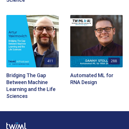
411
288
Bridging The Gap
Automated ML for
Between Machine
RNA Design
Learning and the Life
Sciences