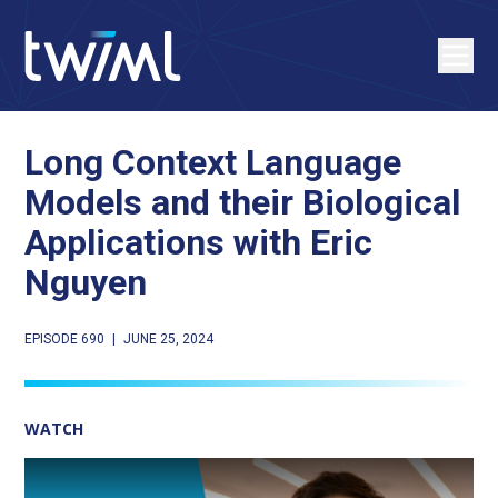
Long Context Language
Models and their Biological
Applications with Eric
Nguyen
EPISODE 690
|
JUNE 25, 2024
WATCH
Play