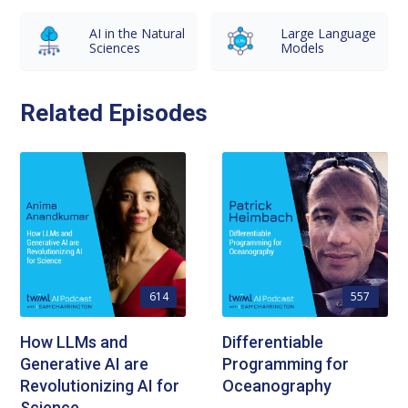
AI in the Natural
Large Language
Sciences
Models
Related Episodes
614
557
How LLMs and
Differentiable
Generative AI are
Programming for
Revolutionizing AI for
Oceanography
Science