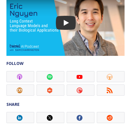
FOLLOW
SHARE