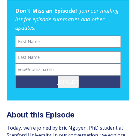
Don't Miss an Episode!
Join our mailing
list for episode summaries and other
updates.
First Name
Last Name
Email
JOIN LIST
About this Episode
Today, we're joined by Eric Nguyen, PhD student at
Stanford University. In our conversation, we explore