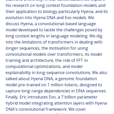
his research on long context foundation models and
their application to biology particularly Hyena, and its
evolution into Hyena DNA and Evo models. We
discuss Hyena, a convolutional-based language
model developed to tackle the challenges posed by
long context lengths in language modeling. We dig
into the limitations of transformers in dealing with
longer sequences, the motivation for using
convolutional models over transformers, its model
training and architecture, the role of FFT in
computational optimizations, and model
explainability in long-sequence convolutions. We also
talked about Hyena DNA, a genomic foundation
model pre-trained on 1 million tokens, designed to
capture long-range dependencies in DNA sequences.
Finally, Eric introduces Evo, a 7 billion parameter
hybrid model integrating attention layers with Hyena
DNA's convolutional framework. We cover