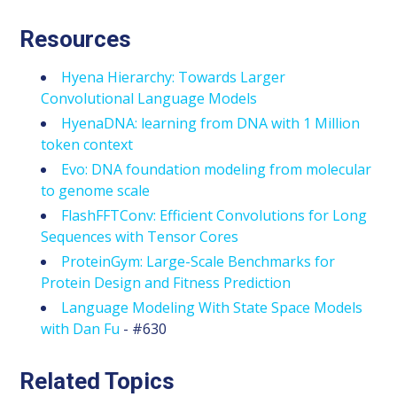
Resources
Hyena Hierarchy: Towards Larger
Convolutional Language Models
HyenaDNA: learning from DNA with 1 Million
token context
Evo: DNA foundation modeling from molecular
to genome scale
FlashFFTConv: Efficient Convolutions for Long
Sequences with Tensor Cores
ProteinGym: Large-Scale Benchmarks for
Protein Design and Fitness Prediction
Language Modeling With State Space Models
with Dan Fu
- #630
Related Topics