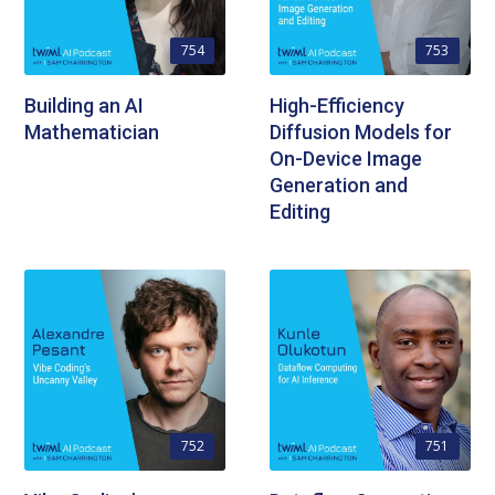
754
753
Building an AI
High-Efficiency
Mathematician
Diffusion Models for
On-Device Image
Generation and
Editing
752
751