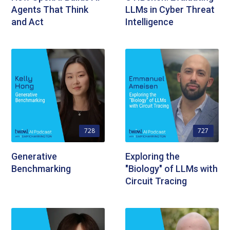
Agents That Think
LLMs in Cyber Threat
and Act
Intelligence
728
727
Generative
Exploring the
Benchmarking
"Biology" of LLMs with
Circuit Tracing