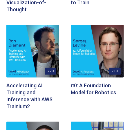
Visualization-of-
to Train
Thought
720
719
Accelerating AI
π0: A Foundation
Training and
Model for Robotics
Inference with AWS
Trainium2