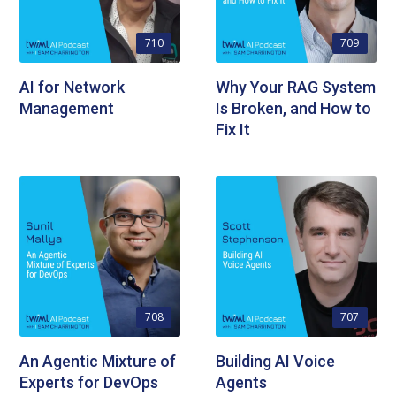
710
709
AI for Network
Why Your RAG System
Management
Is Broken, and How to
Fix It
708
707
An Agentic Mixture of
Building AI Voice
Experts for DevOps
Agents