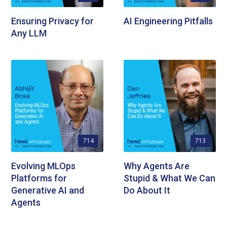
Ensuring Privacy for
AI Engineering Pitfalls
Any LLM
714
713
Evolving MLOps
Why Agents Are
Platforms for
Stupid & What We Can
Generative AI and
Do About It
Agents