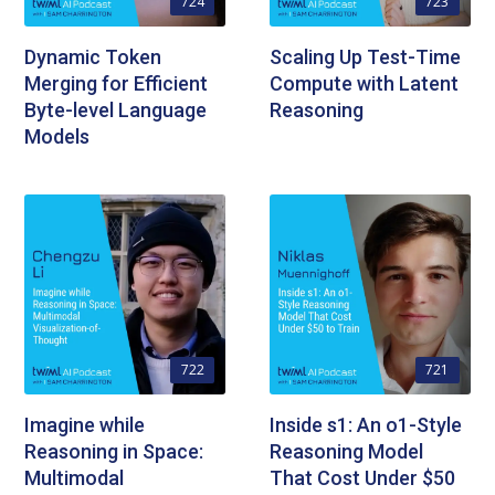
724
723
Dynamic Token
Scaling Up Test-Time
Merging for Efficient
Compute with Latent
Byte-level Language
Reasoning
Models
722
721
Imagine while
Inside s1: An o1-Style
Reasoning in Space:
Reasoning Model
Multimodal
That Cost Under $50