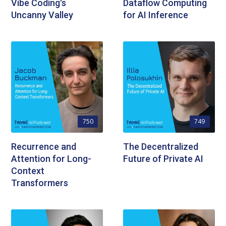
Vibe Coding's
Dataflow Computing
Uncanny Valley
for AI Inference
750
749
Recurrence and
The Decentralized
Attention for Long-
Future of Private AI
Context
Transformers