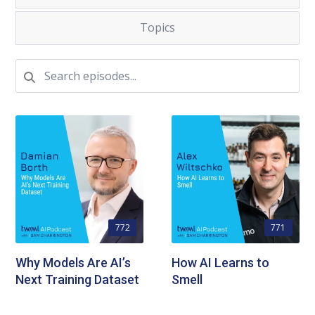
Topics
772
771
Why Models Are AI’s
How AI Learns to
Next Training Dataset
Smell