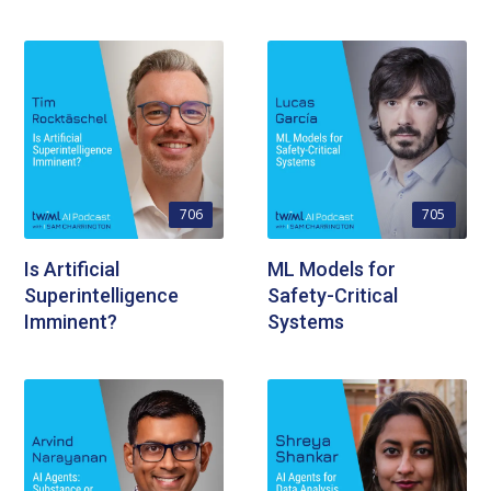
706
705
Is Artificial
ML Models for
Superintelligence
Safety-Critical
Imminent?
Systems