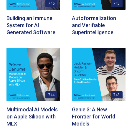
746
745
Building an Immune
Autoformalization
System for AI
and Verifiable
Generated Software
Superintelligence
744
743
Multimodal AI Models
Genie 3: A New
on Apple Silicon with
Frontier for World
MLX
Models