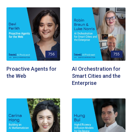
756
755
Proactive Agents for
AI Orchestration for
the Web
Smart Cities and the
Enterprise