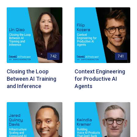
742
741
Closing the Loop
Context Engineering
Between AI Training
for Productive AI
and Inference
Agents