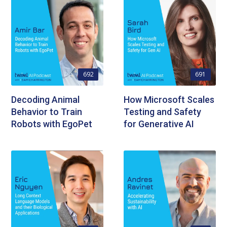
692
691
Decoding Animal
How Microsoft Scales
Behavior to Train
Testing and Safety
Robots with EgoPet
for Generative AI