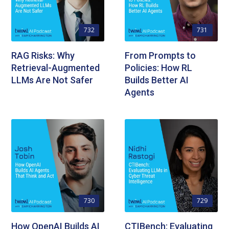
732
731
RAG Risks: Why
From Prompts to
Retrieval-Augmented
Policies: How RL
LLMs Are Not Safer
Builds Better AI
Agents
730
729
How OpenAI Builds AI
CTIBench: Evaluating