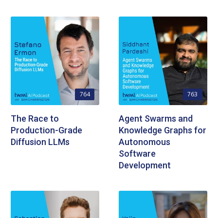
764
763
The Race to
Agent Swarms and
Production-Grade
Knowledge Graphs for
Diffusion LLMs
Autonomous
Software
Development