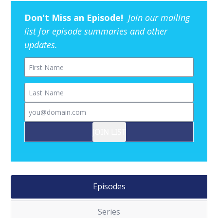
Don't Miss an Episode!
Join our mailing
list for episode summaries and other
updates.
First Name
Last Name
Email
JOIN LIST
Episodes
Series