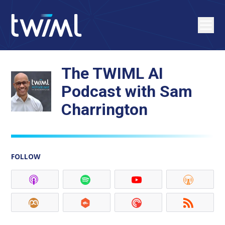
The TWIML AI
Podcast with Sam
Charrington
FOLLOW