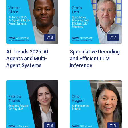
718
717
AI Trends 2025: AI
Speculative Decoding
Agents and Multi-
and Efficient LLM
Agent Systems
Inference
716
715