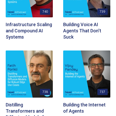
740
739
Infrastructure Scaling
Building Voice AI
and Compound AI
Agents That Don’t
Systems
Suck
738
737
Distilling
Building the Internet
Transformers and
of Agents