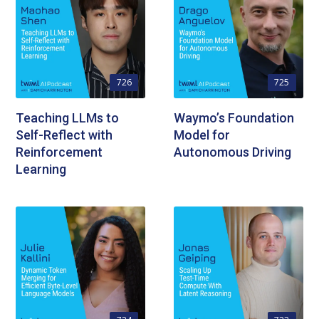
726
725
Teaching LLMs to
Waymo’s Foundation
Self-Reflect with
Model for
Reinforcement
Autonomous Driving
Learning