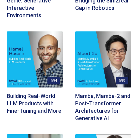
Genie: Generative
Bridging the Sim2real
Interactive
Gap in Robotics
Environments
694
693
Building Real-World
Mamba, Mamba-2 and
LLM Products with
Post-Transformer
Fine-Tuning and More
Architectures for
Generative AI