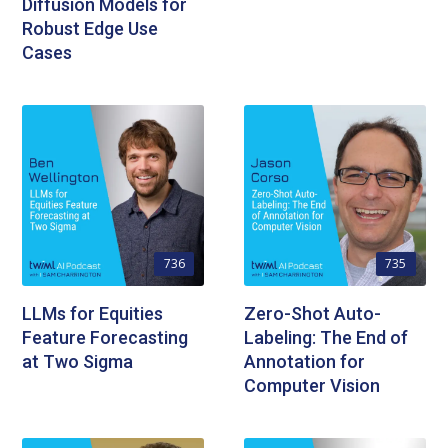
Diffusion Models for
Robust Edge Use
Cases
736
735
LLMs for Equities
Zero-Shot Auto-
Feature Forecasting
Labeling: The End of
at Two Sigma
Annotation for
Computer Vision