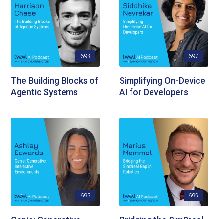
698
697
The Building Blocks of
Simplifying On-Device
Agentic Systems
AI for Developers
696
695