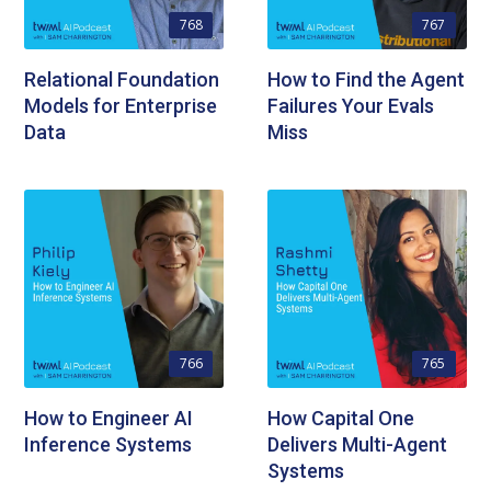
768
767
Relational Foundation
How to Find the Agent
Models for Enterprise
Failures Your Evals
Data
Miss
766
765
How to Engineer AI
How Capital One
Inference Systems
Delivers Multi-Agent
Systems