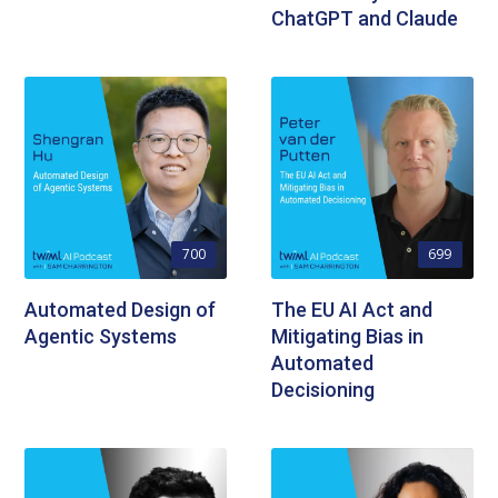
ChatGPT and Claude
700
699
Automated Design of
The EU AI Act and
Agentic Systems
Mitigating Bias in
Automated
Decisioning