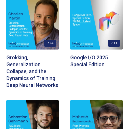
734
733
Grokking,
Google I/O 2025
Generalization
Special Edition
Collapse, and the
Dynamics of Training
Deep Neural Networks