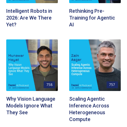
Intelligent Robots in
Rethinking Pre-
2026: Are We There
Training for Agentic
Yet?
AI
758
757
Why Vision Language
Scaling Agentic
Models Ignore What
Inference Across
They See
Heterogeneous
Compute