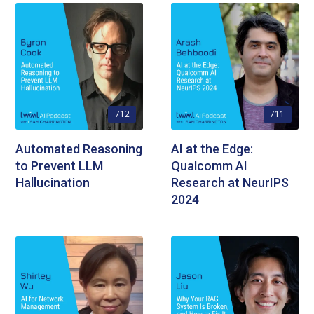
712
711
Automated Reasoning
AI at the Edge:
to Prevent LLM
Qualcomm AI
Hallucination
Research at NeurIPS
2024