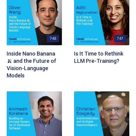
748
747
Inside Nano Banana
Is It Time to Rethink
🍌 and the Future of
LLM Pre-Training?
Vision-Language
Models