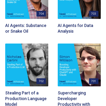
704
703
AI Agents: Substance
AI Agents for Data
or Snake Oil
Analysis
702
701
Stealing Part of a
Supercharging
Production Language
Developer
Model
Productivity with