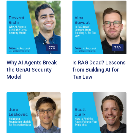
770
769
Why AI Agents Break
Is RAG Dead? Lessons
the GenAI Security
from Building AI for
Model
Tax Law