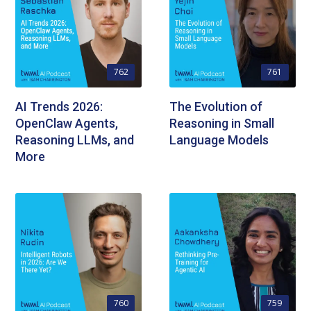
762
761
AI Trends 2026:
The Evolution of
OpenClaw Agents,
Reasoning in Small
Reasoning LLMs, and
Language Models
More
760
759