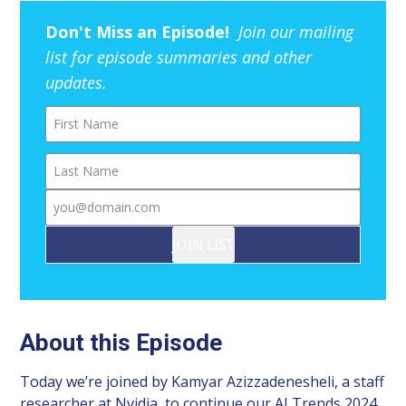
Don't Miss an Episode!
Join our mailing
list for episode summaries and other
updates.
First Name
Last Name
Email
JOIN LIST
About this Episode
Today we’re joined by Kamyar Azizzadenesheli, a staff
researcher at Nvidia, to continue our AI Trends 2024