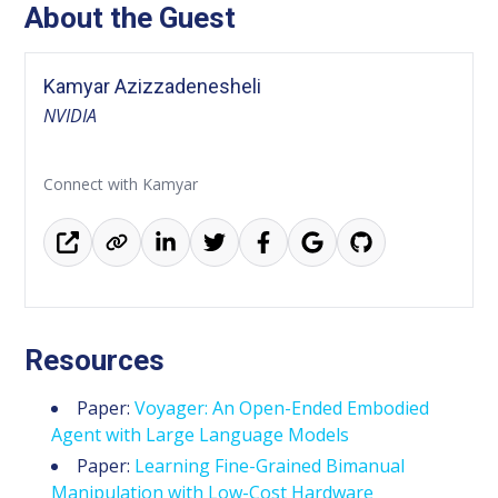
About the Guest
Kamyar Azizzadenesheli
NVIDIA
Connect with Kamyar
Resources
Paper:
Voyager: An Open-Ended Embodied
Agent with Large Language Models
Paper:
Learning Fine-Grained Bimanual
Manipulation with Low-Cost Hardware