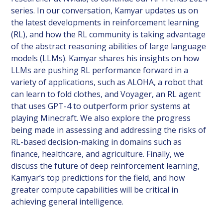
series. In our conversation, Kamyar updates us on
the latest developments in reinforcement learning
(RL), and how the RL community is taking advantage
of the abstract reasoning abilities of large language
models (LLMs). Kamyar shares his insights on how
LLMs are pushing RL performance forward in a
variety of applications, such as ALOHA, a robot that
can learn to fold clothes, and Voyager, an RL agent
that uses GPT-4 to outperform prior systems at
playing Minecraft. We also explore the progress
being made in assessing and addressing the risks of
RL-based decision-making in domains such as
finance, healthcare, and agriculture. Finally, we
discuss the future of deep reinforcement learning,
Kamyar’s top predictions for the field, and how
greater compute capabilities will be critical in
achieving general intelligence.