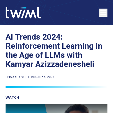
AI Trends 2024:
Reinforcement Learning in
the Age of LLMs with
Kamyar Azizzadenesheli
EPISODE 670
|
FEBRUARY 5, 2024
WATCH
Play