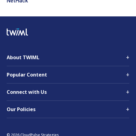
NetHack
+
About TWIML
+
Popular Content
+
Connect with Us
+
Our Policies
© 2026 CloudPulse Strategies