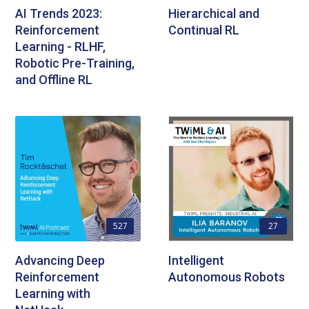
AI Trends 2023:
Hierarchical and
Reinforcement
Continual RL
Learning - RLHF,
Robotic Pre-Training,
and Offline RL
527
27
Advancing Deep
Intelligent
Reinforcement
Autonomous Robots
Learning with