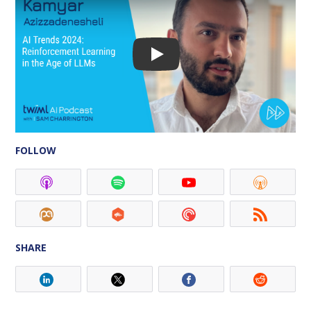
FOLLOW
SHARE