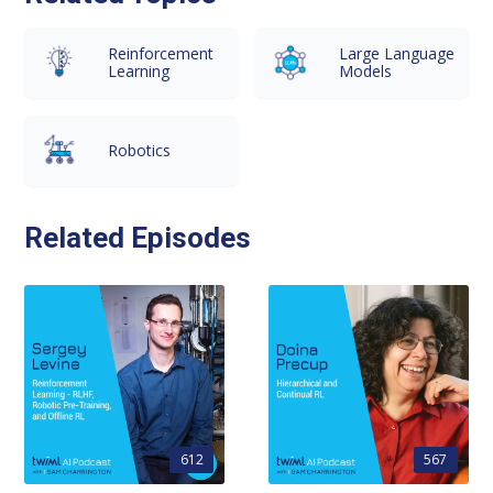
Reinforcement
Large Language
Learning
Models
Robotics
Related Episodes
612
567