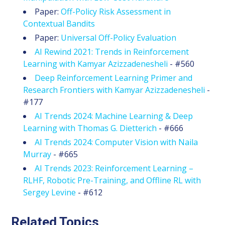
Paper:
Off-Policy Risk Assessment in
Contextual Bandits
Paper:
Universal Off-Policy Evaluation
AI Rewind 2021: Trends in Reinforcement
Learning with Kamyar Azizzadenesheli
- #560
Deep Reinforcement Learning Primer and
Research Frontiers with Kamyar Azizzadenesheli
-
#177
AI Trends 2024: Machine Learning & Deep
Learning with Thomas G. Dietterich
- #666
AI Trends 2024: Computer Vision with Naila
Murray
- #665
AI Trends 2023: Reinforcement Learning –
RLHF, Robotic Pre-Training, and Offline RL with
Sergey Levine
- #612
Related Topics