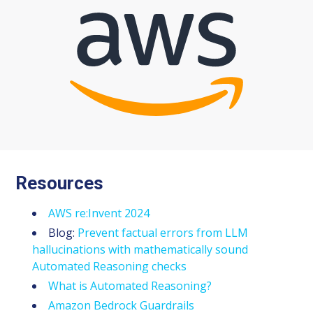
Resources
AWS re:Invent 2024
Blog:
Prevent factual errors from LLM
hallucinations with mathematically sound
Automated Reasoning checks
What is Automated Reasoning?
Amazon Bedrock Guardrails