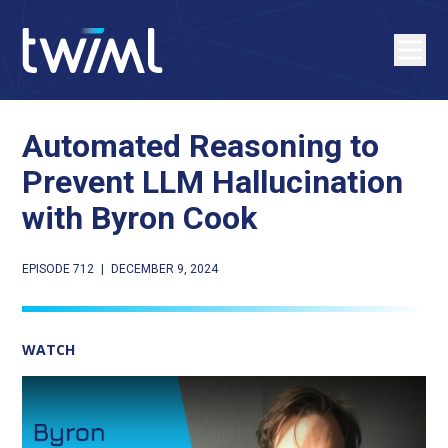
Automated Reasoning to
Prevent LLM Hallucination
with Byron Cook
EPISODE 712
|
DECEMBER 9, 2024
WATCH
Play