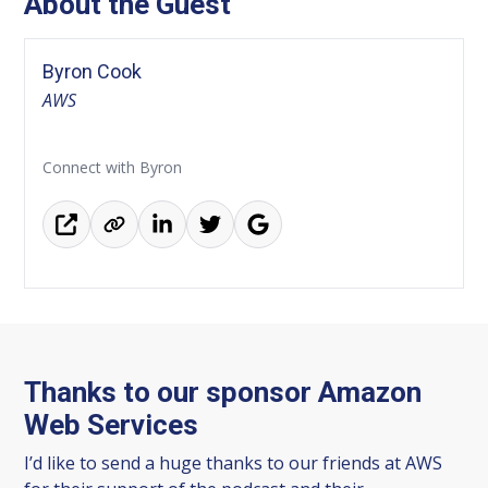
About the Guest
Byron Cook
AWS
Connect with Byron
Thanks to our sponsor Amazon
Web Services
I’d like to send a huge thanks to our friends at AWS