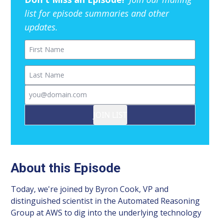
list for episode summaries and other
updates.
First Name
Last Name
Email
JOIN LIST
About this Episode
Today, we're joined by Byron Cook, VP and
distinguished scientist in the Automated Reasoning
Group at AWS to dig into the underlying technology