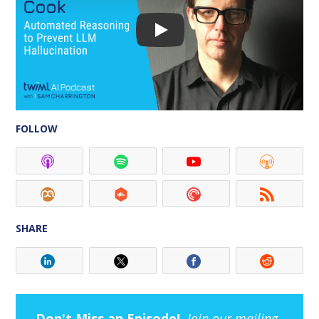
FOLLOW
SHARE
Don't Miss an Episode!
Join our mailing