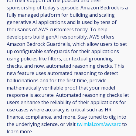
for their support of the podcast and their
sponsorship of today's episode. Amazon Bedrock is a
fully managed platform for building and scaling
generative AI applications and is used by tens of
thousands of AWS customers today. To help
developers build genAI responsibly, AWS offers
Amazon Bedrock Guardrails, which allow users to set
up configurable safeguards for their applications
using policies like filters, contextual grounding
checks, and now, automated reasoning checks. This
new feature uses automated reasoning to detect
hallucinations and for the first time, provide
mathematically verifiable proof that your model
response is accurate. Automated reasoning checks let
users enhance the reliability of their applications for
use cases where accuracy is critical such as HR,
finance, compliance, and more. Stay tuned to dig into
the underlying science, or visit
twimlai.com/awsarc
to
learn more.