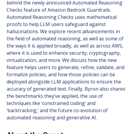
behind the newly announced Automated Reasoning
Checks feature of Amazon Bedrock Guardrails.
Automated Reasoning Checks uses mathematical
proofs to help LLM users safeguard against
hallucinations. We explore recent advancements in
the field of automated reasoning, as well as some of
the ways it is applied broadly, as well as across AWS,
where it is used to enhance security, cryptography,
virtualization, and more. We discuss how the new
feature helps users to generate, refine, validate, and
formalize policies, and how those policies can be
deployed alongside LLM applications to ensure the
accuracy of generated text. Finally, Byron also shares
the benchmarks they’ve applied, the use of
techniques like ‘constrained coding’ and
‘backtracking,’ and the future co-evolution of
automated reasoning and generative AI.