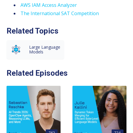
AWS IAM Access Analyzer
The International SAT Competition
Related Topics
Large Language
Models
Related Episodes
762
724