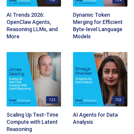
AI Trends 2026:
Dynamic Token
OpenClaw Agents,
Merging for Efficient
Reasoning LLMs, and
Byte-level Language
More
Models
723
703
Scaling Up Test-Time
AI Agents for Data
Compute with Latent
Analysis
Reasoning