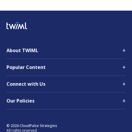
+
About TWIML
+
Popular Content
+
Connect with Us
+
Our Policies
© 2026 CloudPulse Strategies
All rights reserved