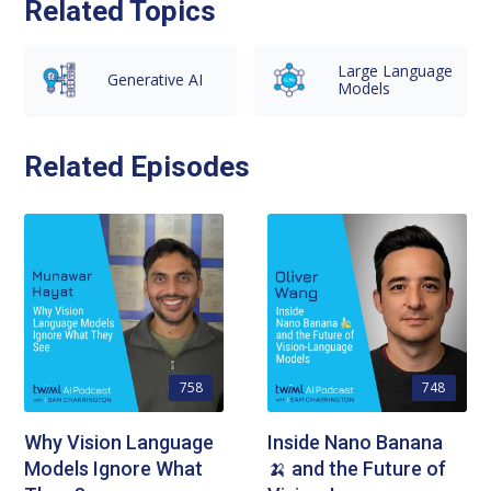
Related Topics
Large Language
Generative AI
Models
Related Episodes
758
748
Why Vision Language
Inside Nano Banana
Models Ignore What
🍌 and the Future of