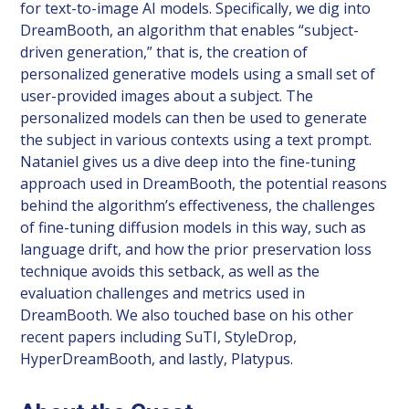
for text-to-image AI models. Specifically, we dig into
DreamBooth, an algorithm that enables “subject-
driven generation,” that is, the creation of
personalized generative models using a small set of
user-provided images about a subject. The
personalized models can then be used to generate
the subject in various contexts using a text prompt.
Nataniel gives us a dive deep into the fine-tuning
approach used in DreamBooth, the potential reasons
behind the algorithm’s effectiveness, the challenges
of fine-tuning diffusion models in this way, such as
language drift, and how the prior preservation loss
technique avoids this setback, as well as the
evaluation challenges and metrics used in
DreamBooth. We also touched base on his other
recent papers including SuTI, StyleDrop,
HyperDreamBooth, and lastly, Platypus.