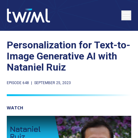
Personalization for Text-to-
Image Generative AI with
Nataniel Ruiz
EPISODE 648
|
SEPTEMBER 25, 2023
WATCH
Play