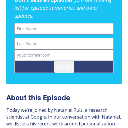
list for episode summaries and other
updates.
First Name
Last Name
Email
JOIN LIST
About this Episode
Today we’re joined by Nataniel Ruiz, a research
scientist at Google. In our conversation with Nataniel,
we discuss his recent work around personalization