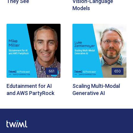
They See
Vision-Language
Models
661
650
Edutainment for AI
Scaling Multi-Modal
and AWS PartyRock
Generative AI