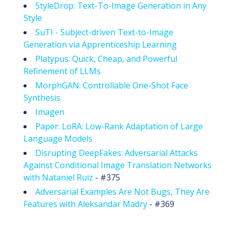
StyleDrop: Text-To-Image Generation in Any
Style
SuTI - Subject-driven Text-to-Image
Generation via Apprenticeship Learning
Platypus: Quick, Cheap, and Powerful
Refinement of LLMs
MorphGAN: Controllable One-Shot Face
Synthesis
Imagen
Paper: LoRA: Low-Rank Adaptation of Large
Language Models
Disrupting DeepFakes: Adversarial Attacks
Against Conditional Image Translation Networks
with Nataniel Ruiz
- #375
Adversarial Examples Are Not Bugs, They Are
Features with Aleksandar Madry
- #369