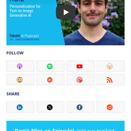
FOLLOW
SHARE
Don't Miss an Episode!
Join our mailing