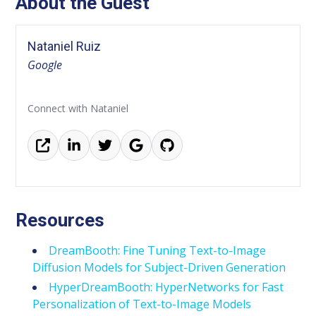
About the Guest
Nataniel Ruiz
Google
Connect with Nataniel
Resources
DreamBooth: Fine Tuning Text-to-Image
Diffusion Models for Subject-Driven Generation
HyperDreamBooth: HyperNetworks for Fast
Personalization of Text-to-Image Models