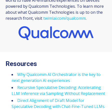
world to have AI-enhanced experiences on devices
powered by Qualcomm Technologies. To learn more
about what Qualcomm Technologies is up to on the
research front, visit
twimlai.com/qualcomm
.
Resources
Why Qualcomm AI Orchestrator is the key to
next generation AI experiences
Recursive Speculative Decoding: Accelerating
LLM Inference via Sampling Without Replacement
Direct Alignment of Draft Model for
Speculative Decoding with Chat-Fine-Tuned LLMs