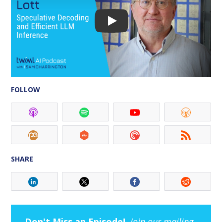
FOLLOW
SHARE
Don't Miss an Episode!
Join our mailing