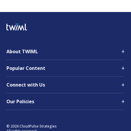
+
About TWIML
+
Popular Content
+
Connect with Us
+
Our Policies
© 2026 CloudPulse Strategies
All rights reserved