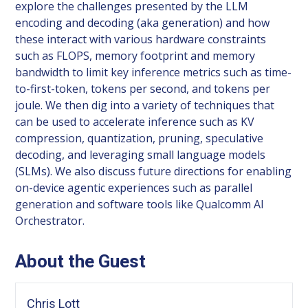
explore the challenges presented by the LLM
encoding and decoding (aka generation) and how
these interact with various hardware constraints
such as FLOPS, memory footprint and memory
bandwidth to limit key inference metrics such as time-
to-first-token, tokens per second, and tokens per
joule. We then dig into a variety of techniques that
can be used to accelerate inference such as KV
compression, quantization, pruning, speculative
decoding, and leveraging small language models
(SLMs). We also discuss future directions for enabling
on-device agentic experiences such as parallel
generation and software tools like Qualcomm AI
Orchestrator.
About the Guest
Chris Lott