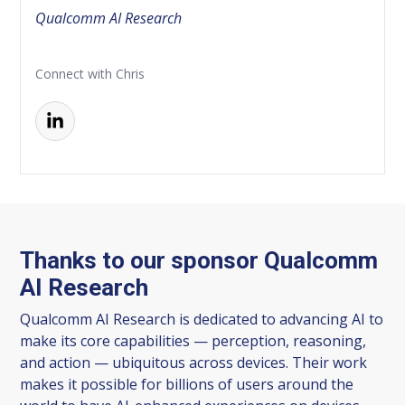
Qualcomm AI Research
Connect with Chris
Thanks to our sponsor Qualcomm
AI Research
Qualcomm AI Research is dedicated to advancing AI to
make its core capabilities — perception, reasoning,
and action — ubiquitous across devices. Their work
makes it possible for billions of users around the