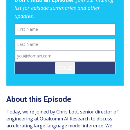
list for episode summaries and other
updates.
First Name
Last Name
Email
JOIN LIST
About this Episode
Today, we're joined by Chris Lott, senior director of
engineering at Qualcomm AI Research to discuss
accelerating large language model inference. We