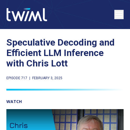
Speculative Decoding and
Efficient LLM Inference
with Chris Lott
EPISODE 717
|
FEBRUARY 3, 2025
WATCH
Play