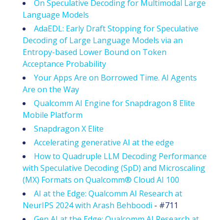
On Speculative Decoding for Multimodal Large
Language Models
AdaEDL: Early Draft Stopping for Speculative
Decoding of Large Language Models via an
Entropy-based Lower Bound on Token
Acceptance Probability
Your Apps Are on Borrowed Time. AI Agents
Are on the Way
Qualcomm AI Engine for Snapdragon 8 Elite
Mobile Platform
Snapdragon X Elite
Accelerating generative AI at the edge
How to Quadruple LLM Decoding Performance
with Speculative Decoding (SpD) and Microscaling
(MX) Formats on Qualcomm® Cloud AI 100
AI at the Edge: Qualcomm AI Research at
NeurIPS 2024 with Arash Behboodi
- #711
Gen AI at the Edge: Qualcomm AI Research at