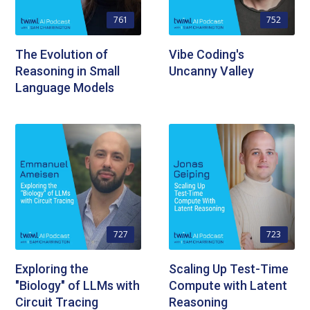
761
752
The Evolution of
Vibe Coding's
Reasoning in Small
Uncanny Valley
Language Models
727
723
Exploring the
Scaling Up Test-Time
"Biology" of LLMs with
Compute with Latent
Circuit Tracing
Reasoning