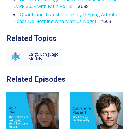
CVPR 2024 with Fatih Porikli
- #688
Quantizing Transformers by Helping Attention
Heads Do Nothing with Markus Nagel
- #663
Related Topics
Large Language
Models
Related Episodes