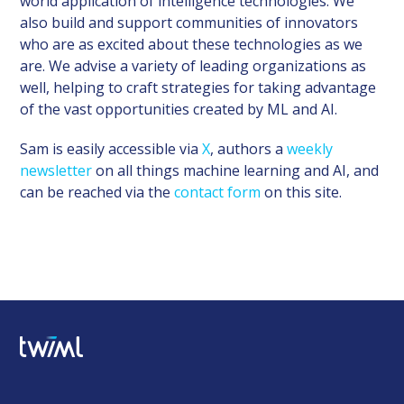
world application of intelligence technologies. We
also build and support communities of innovators
who are as excited about these technologies as we
are. We advise a variety of leading organizations as
well, helping to craft strategies for taking advantage
of the vast opportunities created by ML and AI.
Sam is easily accessible via
X
, authors a
weekly
newsletter
on all things machine learning and AI, and
can be reached via the
contact form
on this site.