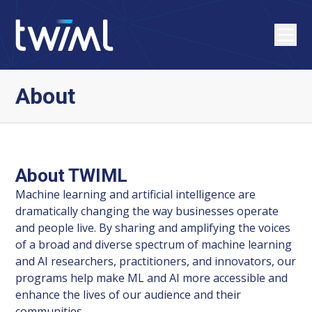
About
About TWIML
Machine learning and artificial intelligence are
dramatically changing the way businesses operate
and people live. By sharing and amplifying the voices
of a broad and diverse spectrum of machine learning
and AI researchers, practitioners, and innovators, our
programs help make ML and AI more accessible and
enhance the lives of our audience and their
communities.