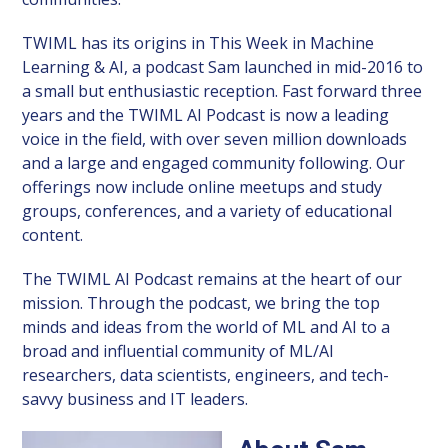
TWIML has its origins in This Week in Machine
Learning & AI, a podcast Sam launched in mid-2016 to
a small but enthusiastic reception. Fast forward three
years and the TWIML AI Podcast is now a leading
voice in the field, with over seven million downloads
and a large and engaged community following. Our
offerings now include online meetups and study
groups, conferences, and a variety of educational
content.
The TWIML AI Podcast remains at the heart of our
mission. Through the podcast, we bring the top
minds and ideas from the world of ML and AI to a
broad and influential community of ML/AI
researchers, data scientists, engineers, and tech-
savvy business and IT leaders.