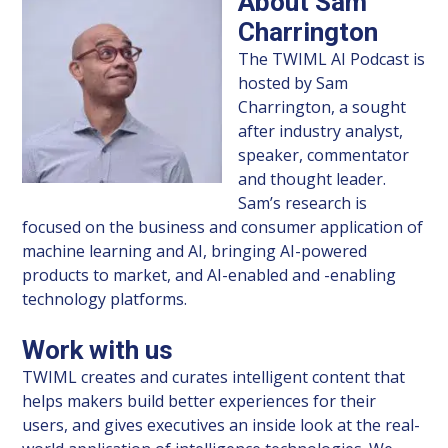
About Sam
Charrington
The TWIML AI Podcast is
hosted by Sam
Charrington, a sought
after industry analyst,
speaker, commentator
and thought leader.
Sam’s research is
focused on the business and consumer application of
machine learning and AI, bringing AI-powered
products to market, and AI-enabled and -enabling
technology platforms.
Work with us
TWIML creates and curates intelligent content that
helps makers build better experiences for their
users, and gives executives an inside look at the real-