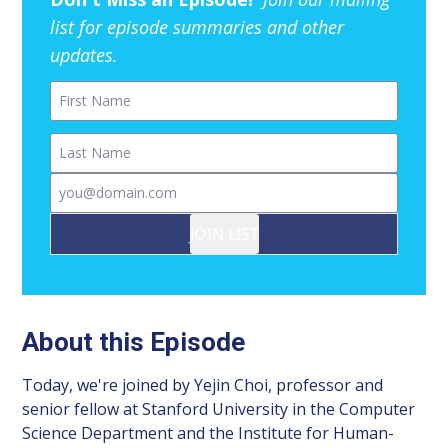
list for episode summaries and other
updates.
First Name
Last Name
Email
JOIN LIST
About this Episode
Today, we're joined by Yejin Choi, professor and
senior fellow at Stanford University in the Computer
Science Department and the Institute for Human-