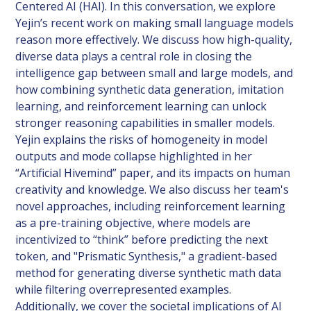
Centered AI (HAI). In this conversation, we explore
Yejin’s recent work on making small language models
reason more effectively. We discuss how high-quality,
diverse data plays a central role in closing the
intelligence gap between small and large models, and
how combining synthetic data generation, imitation
learning, and reinforcement learning can unlock
stronger reasoning capabilities in smaller models.
Yejin explains the risks of homogeneity in model
outputs and mode collapse highlighted in her
“Artificial Hivemind” paper, and its impacts on human
creativity and knowledge. We also discuss her team's
novel approaches, including reinforcement learning
as a pre-training objective, where models are
incentivized to “think” before predicting the next
token, and "Prismatic Synthesis," a gradient-based
method for generating diverse synthetic math data
while filtering overrepresented examples.
Additionally, we cover the societal implications of AI