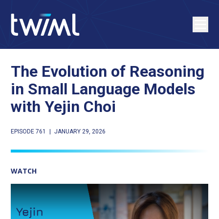
The Evolution of Reasoning
in Small Language Models
with Yejin Choi
EPISODE 761
|
JANUARY 29, 2026
WATCH
Play