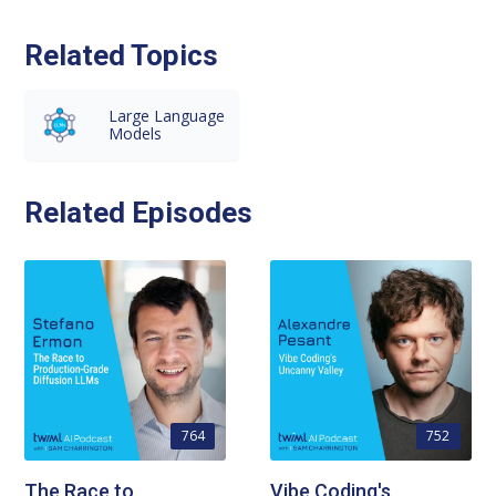
Related Topics
Large Language
Models
Related Episodes
764
752
The Race to
Vibe Coding's