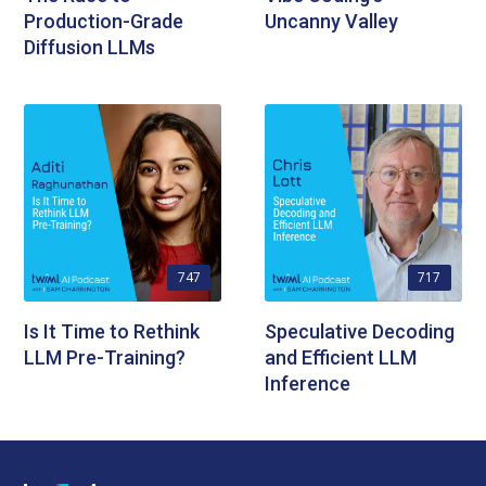
Production-Grade
Uncanny Valley
Diffusion LLMs
747
717
Is It Time to Rethink
Speculative Decoding
LLM Pre-Training?
and Efficient LLM
Inference