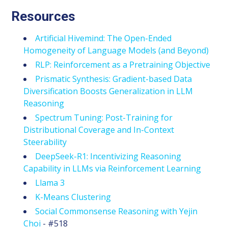
Resources
Artificial Hivemind: The Open-Ended
Homogeneity of Language Models (and Beyond)
RLP: Reinforcement as a Pretraining Objective
Prismatic Synthesis: Gradient-based Data
Diversification Boosts Generalization in LLM
Reasoning
Spectrum Tuning: Post-Training for
Distributional Coverage and In-Context
Steerability
DeepSeek-R1: Incentivizing Reasoning
Capability in LLMs via Reinforcement Learning
Llama 3
K-Means Clustering
Social Commonsense Reasoning with Yejin
Choi
- #518