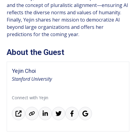
and the concept of pluralistic alignment—ensuring AI
reflects the diverse norms and values of humanity.
Finally, Yejin shares her mission to democratize AI
beyond large organizations and offers her
predictions for the coming year.
About the Guest
Yejin Choi
Stanford University
Connect with Yejin