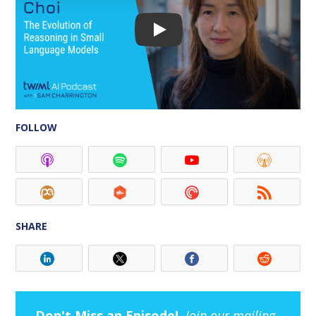
FOLLOW
SHARE
Don't Miss an Episode!
Join our mailing