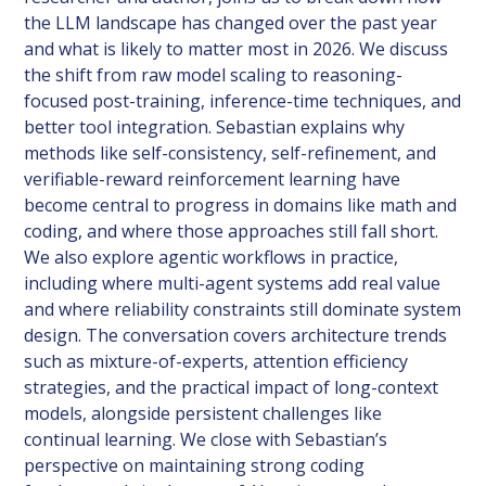
the LLM landscape has changed over the past year
and what is likely to matter most in 2026. We discuss
the shift from raw model scaling to reasoning-
focused post-training, inference-time techniques, and
better tool integration. Sebastian explains why
methods like self-consistency, self-refinement, and
verifiable-reward reinforcement learning have
become central to progress in domains like math and
coding, and where those approaches still fall short.
We also explore agentic workflows in practice,
including where multi-agent systems add real value
and where reliability constraints still dominate system
design. The conversation covers architecture trends
such as mixture-of-experts, attention efficiency
strategies, and the practical impact of long-context
models, alongside persistent challenges like
continual learning. We close with Sebastian’s
perspective on maintaining strong coding