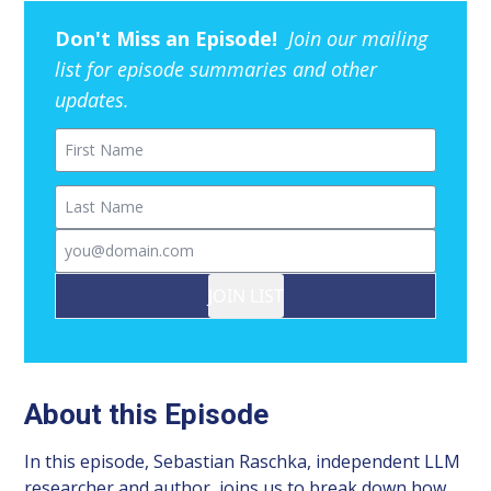
Don't Miss an Episode!
Join our mailing
list for episode summaries and other
updates.
First Name
Last Name
Email
JOIN LIST
About this Episode
In this episode, Sebastian Raschka, independent LLM
researcher and author, joins us to break down how