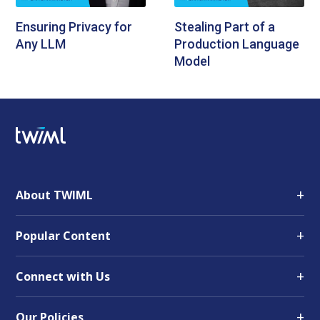
Ensuring Privacy for
Stealing Part of a
Any LLM
Production Language
Model
+
About TWIML
+
Popular Content
+
Connect with Us
+
Our Policies