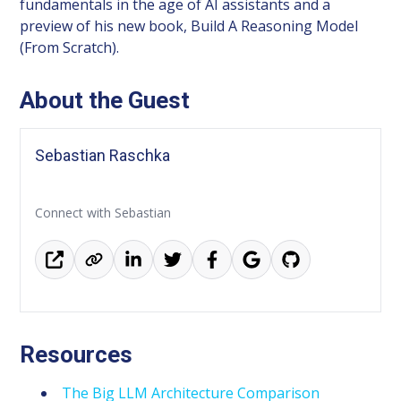
fundamentals in the age of AI assistants and a
preview of his new book, Build A Reasoning Model
(From Scratch).
About the Guest
Sebastian Raschka
Connect with Sebastian
Resources
The Big LLM Architecture Comparison