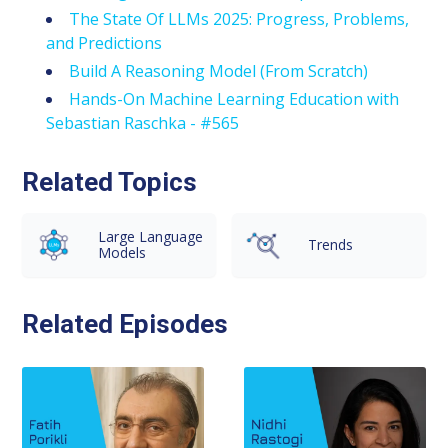
The State Of LLMs 2025: Progress, Problems,
and Predictions
Build A Reasoning Model (From Scratch)
Hands-On Machine Learning Education with
Sebastian Raschka - #565
Related Topics
Large Language
Trends
Models
Related Episodes