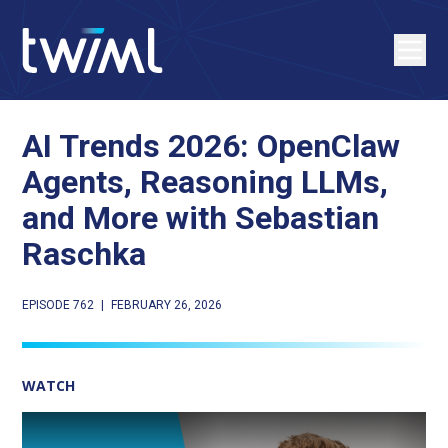
AI Trends 2026: OpenClaw
Agents, Reasoning LLMs,
and More with Sebastian
Raschka
EPISODE 762
|
FEBRUARY 26, 2026
WATCH
Play