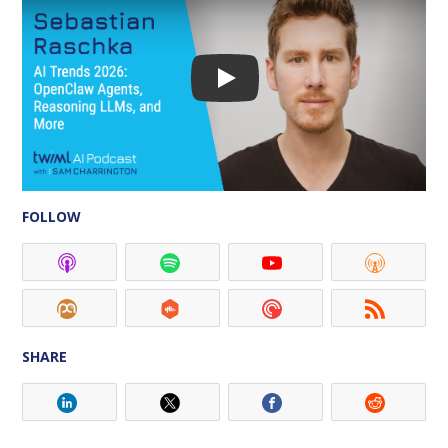
FOLLOW
SHARE