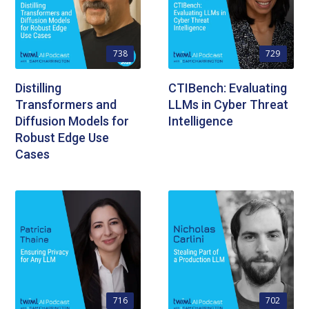
738
729
Distilling
CTIBench: Evaluating
Transformers and
LLMs in Cyber Threat
Diffusion Models for
Intelligence
Robust Edge Use
Cases
716
702