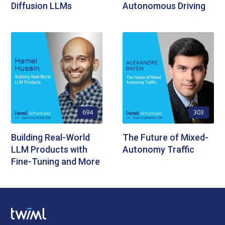
Diffusion LLMs
Autonomous Driving
694
303
Building Real-World
The Future of Mixed-
LLM Products with
Autonomy Traffic
Fine-Tuning and More