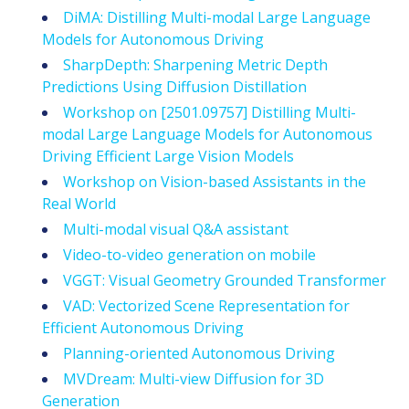
DiMA: Distilling Multi-modal Large Language
Models for Autonomous Driving
SharpDepth: Sharpening Metric Depth
Predictions Using Diffusion Distillation
Workshop on
[2501.09757] Distilling Multi-
modal Large Language Models for Autonomous
Driving
Efficient Large Vision Models
Workshop on Vision-based Assistants in the
Real World
Multi-modal visual Q&A assistant
Video-to-video generation on mobile
VGGT: Visual Geometry Grounded Transformer
VAD: Vectorized Scene Representation for
Efficient Autonomous Driving
Planning-oriented Autonomous Driving
MVDream: Multi-view Diffusion for 3D
Generation