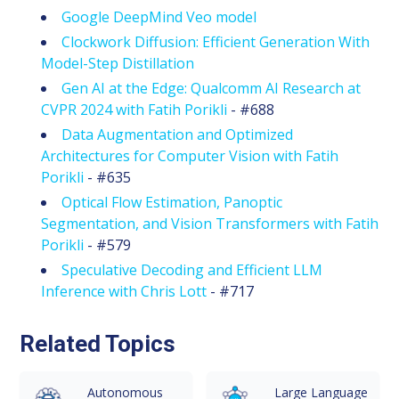
Google DeepMind Veo model
Clockwork Diffusion: Efficient Generation With
Model-Step Distillation
Gen AI at the Edge: Qualcomm AI Research at
CVPR 2024 with Fatih Porikli
- #688
Data Augmentation and Optimized
Architectures for Computer Vision with Fatih
Porikli
- #635
Optical Flow Estimation, Panoptic
Segmentation, and Vision Transformers with Fatih
Porikli
- #579
Speculative Decoding and Efficient LLM
Inference with Chris Lott
- #717
Related Topics
Autonomous
Large Language