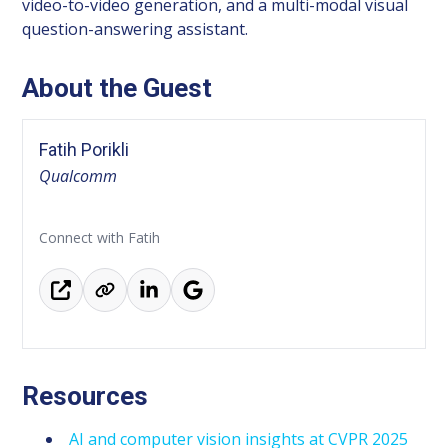
video-to-video generation, and a multi-modal visual
question-answering assistant.
About the Guest
Fatih Porikli
Qualcomm
Connect with Fatih
Resources
AI and computer vision insights at CVPR 2025