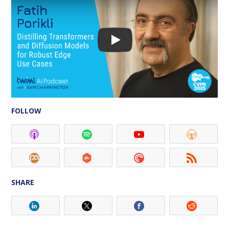
FOLLOW
SHARE