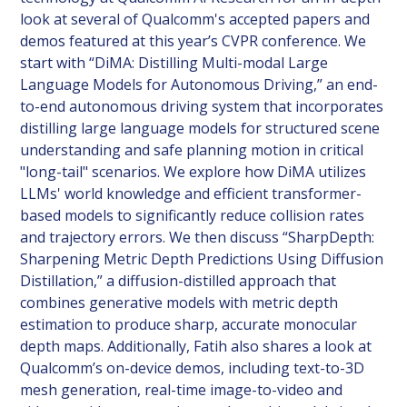
look at several of Qualcomm's accepted papers and
demos featured at this year’s CVPR conference. We
start with “DiMA: Distilling Multi-modal Large
Language Models for Autonomous Driving,” an end-
to-end autonomous driving system that incorporates
distilling large language models for structured scene
understanding and safe planning motion in critical
"long-tail" scenarios. We explore how DiMA utilizes
LLMs' world knowledge and efficient transformer-
based models to significantly reduce collision rates
and trajectory errors. We then discuss “SharpDepth:
Sharpening Metric Depth Predictions Using Diffusion
Distillation,” a diffusion-distilled approach that
combines generative models with metric depth
estimation to produce sharp, accurate monocular
depth maps. Additionally, Fatih also shares a look at
Qualcomm’s on-device demos, including text-to-3D
mesh generation, real-time image-to-video and