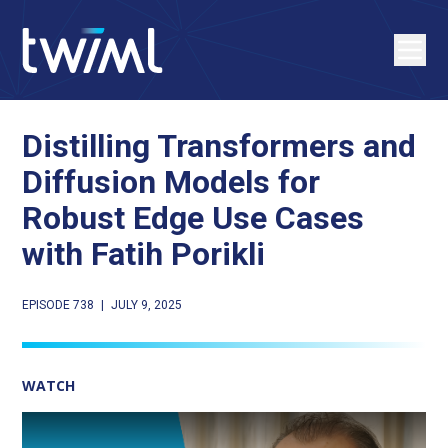
Distilling Transformers and
Diffusion Models for
Robust Edge Use Cases
with Fatih Porikli
EPISODE 738
|
JULY 9, 2025
WATCH
Play