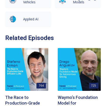
Vehicles
Models
Applied AI
Related Episodes
764
725
The Race to
Waymo’s Foundation
Production-Grade
Model for