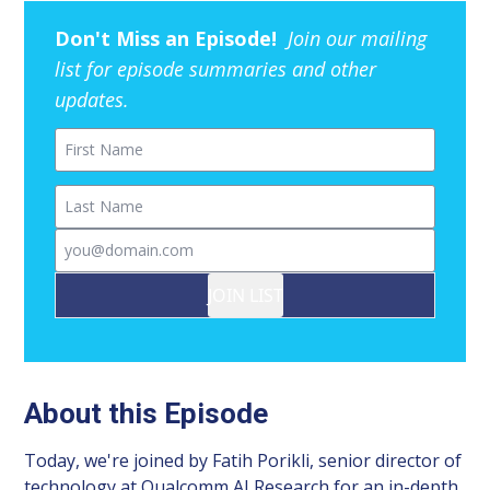
Don't Miss an Episode!
Join our mailing
list for episode summaries and other
updates.
First Name
Last Name
Email
JOIN LIST
About this Episode
Today, we're joined by Fatih Porikli, senior director of
technology at Qualcomm AI Research for an in-depth