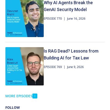
Why AI Agents Break the
networks, how knowledge can be transferred across
architectures and domains, why this approach could
GenAI Security Model
dramatically reduce the cost of developing specialized
EPISODE 770
|
June 16, 2026
models, and whether future AI systems may be
trained on collections of existing models instead of
ever-growing datasets.
Is RAG Dead? Lessons from
Building AI for Tax Law
EPISODE 769
|
June 9, 2026
MORE EPISODES
FOLLOW