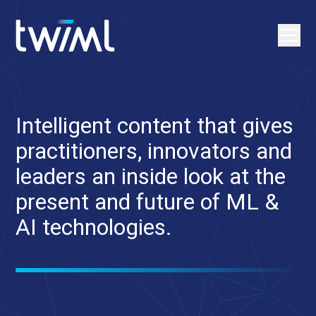
Intelligent content that gives
practitioners, innovators and
leaders an inside look at the
present and future of ML &
AI technologies.