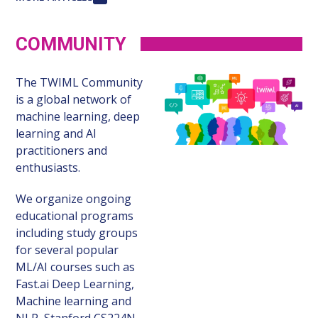
COMMUNITY
The TWIML Community
is a global network of
machine learning, deep
learning and AI
practitioners and
enthusiasts.
We organize ongoing
educational programs
including study groups
for several popular
ML/AI courses such as
Fast.ai Deep Learning,
Machine learning and
NLP, Stanford CS224N,