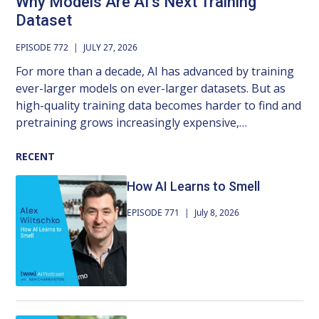
Why Models Are AI’s Next Training
Dataset
EPISODE 772
|
JULY 27, 2026
For more than a decade, AI has advanced by training
ever-larger models on ever-larger datasets. But as
high-quality training data becomes harder to find and
pretraining grows increasingly expensive,
researchers are looking for new ways to keep
foundation models improving. In this episode,
RECENT
Damian Borth, professor of AI and machine learning
How AI Learns to Smell
at the University of St. Gallen, argues we’ve been
overlooking an important source of knowledge: the
EPISODE 771
|
July 8, 2026
models we’ve already trained. His group’s work on
weight space learning treats trained neural networks
themselves as data, learning from the distilled results
of millions of GPU hours of optimization rather than
starting from raw data each time. We explore what it
means to build foundation models of neural