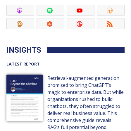
INSIGHTS
LATEST REPORT
Retrieval-augmented generation
promised to bring ChatGPT’s
magic to enterprise data. But while
organizations rushed to build
chatbots, they often struggled to
deliver real business value. This
comprehensive guide reveals
RAG’s full potential beyond