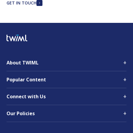
GET IN TOUCH
+
About TWIML
+
Popular Content
+
Connect with Us
+
Our Policies