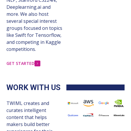
Deeplearning.ai and
more. We also host
several special interest
groups focused on topics
like Swift for Tensorflow,
and competing in Kaggle
competitions.
GET STARTED
WORK WITH US
TWIML creates and
curates intelligent
content that helps
makers build better