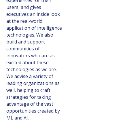
experiences for their
users, and gives
executives an inside look
at the real-world
application of intelligence
technologies. We also
build and support
communities of
innovators who are as
excited about these
technologies as we are.
We advise a variety of
leading organizations as
well, helping to craft
strategies for taking
advantage of the vast
opportunities created by
ML and AI.