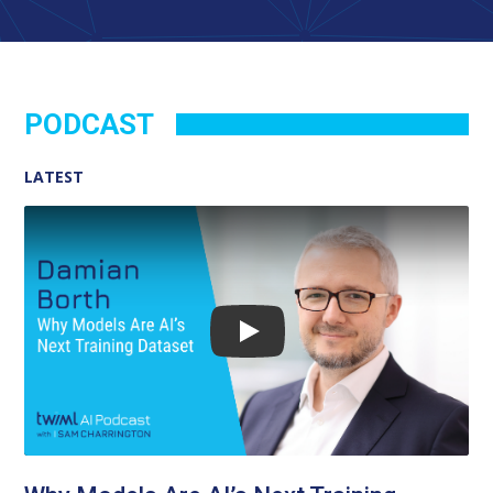
PODCAST
LATEST
Play