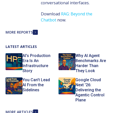
conversational interfaces.
Download
RAG: Beyond the
Chatbot
now.
MORE REPORTS
LATEST ARTICLES
AI's Production
Why AI Agent
Era Is An
Benchmarks Are
Infrastructure
Harder Than
Story
They Look
You Can’t Lead
Google Cloud
AI From the
Next '26:
Sidelines
Delivering the
Agentic Control
Plane
MORE ARTICLES