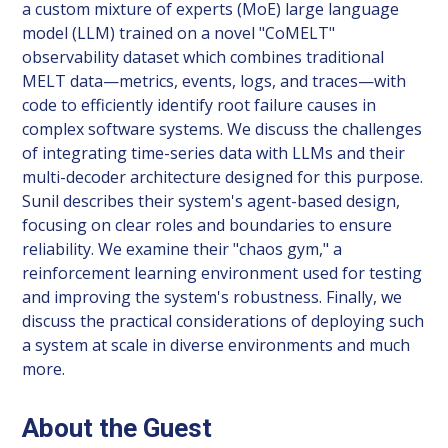
a custom mixture of experts (MoE) large language
model (LLM) trained on a novel "CoMELT"
observability dataset which combines traditional
MELT data—metrics, events, logs, and traces—with
code to efficiently identify root failure causes in
complex software systems. We discuss the challenges
of integrating time-series data with LLMs and their
multi-decoder architecture designed for this purpose.
Sunil describes their system's agent-based design,
focusing on clear roles and boundaries to ensure
reliability. We examine their "chaos gym," a
reinforcement learning environment used for testing
and improving the system's robustness. Finally, we
discuss the practical considerations of deploying such
a system at scale in diverse environments and much
more.
About the Guest