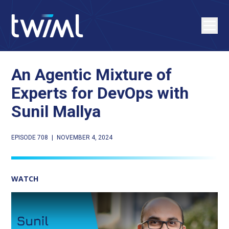
An Agentic Mixture of
Experts for DevOps with
Sunil Mallya
EPISODE 708
|
NOVEMBER 4, 2024
WATCH
Play