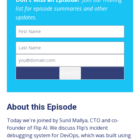
list for episode summaries and other
updates.
First Name
Last Name
Email
JOIN LIST
About this Episode
Today we're joined by Sunil Mallya, CTO and co-
founder of Flip AI. We discuss Flip’s incident
debugging system for DevOps, which was built using