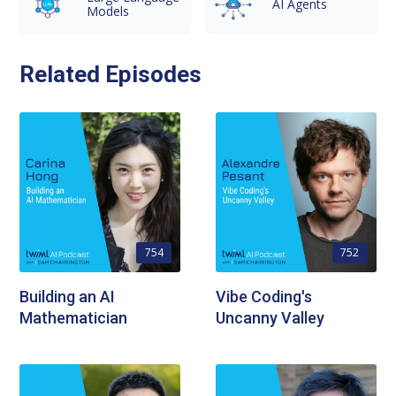
AI Agents
Models
Related Episodes
754
752
Building an AI
Vibe Coding's
Mathematician
Uncanny Valley