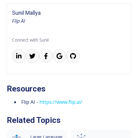
Sunil Mallya
Flip AI
Connect with Sunil
Resources
Flip AI -
https://www.flip.ai/
Related Topics
Large Language