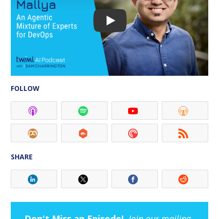
FOLLOW
SHARE
Don't Miss an Episode!
Join our mailing