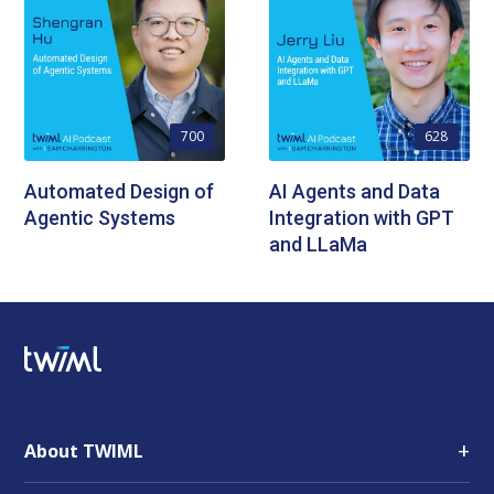
700
628
Automated Design of
AI Agents and Data
Agentic Systems
Integration with GPT
and LLaMa
+
About TWIML