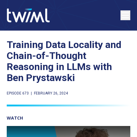
Training Data Locality and
Chain-of-Thought
Reasoning in LLMs with
Ben Prystawski
EPISODE 673
|
FEBRUARY 26, 2024
WATCH
Play