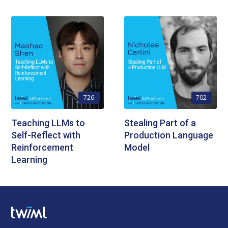
726
702
Teaching LLMs to
Stealing Part of a
Self-Reflect with
Production Language
Reinforcement
Model
Learning