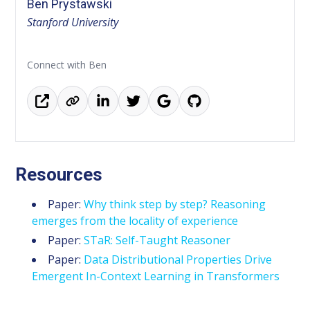
Ben Prystawski
Stanford University
Connect with Ben
Resources
Paper:
Why think step by step? Reasoning
emerges from the locality of experience
Paper:
STaR: Self-Taught Reasoner
Paper:
Data Distributional Properties Drive
Emergent In-Context Learning in Transformers