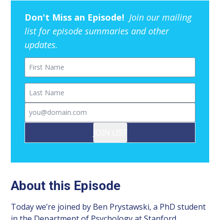
Don't Miss an Episode!
Join our mailing
list for episode summaries and other
updates.
First Name
Last Name
Email
JOIN LIST
About this Episode
Today we’re joined by Ben Prystawski, a PhD student
in the Department of Psychology at Stanford