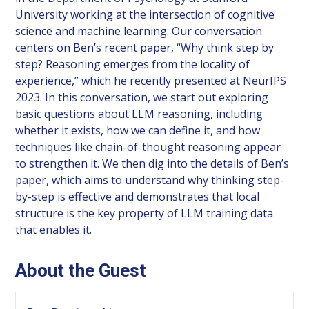
University working at the intersection of cognitive
science and machine learning. Our conversation
centers on Ben’s recent paper, “Why think step by
step? Reasoning emerges from the locality of
experience,” which he recently presented at NeurIPS
2023. In this conversation, we start out exploring
basic questions about LLM reasoning, including
whether it exists, how we can define it, and how
techniques like chain-of-thought reasoning appear
to strengthen it. We then dig into the details of Ben’s
paper, which aims to understand why thinking step-
by-step is effective and demonstrates that local
structure is the key property of LLM training data
that enables it.
About the Guest