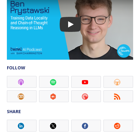
FOLLOW
SHARE