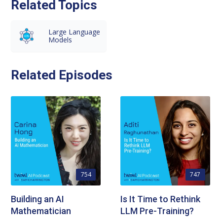
Related Topics
Large Language
Models
Related Episodes
754
747
Building an AI
Is It Time to Rethink
Mathematician
LLM Pre-Training?