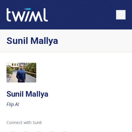
Sunil Mallya
Sunil Mallya
Flip AI
Connect with Sunil