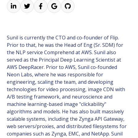
Sunil is currently the CTO and co-founder of Flip.
Prior to that, he was the Head of Eng (Sr. SDM) for
the NLP service Comprehend at AWS. Sunil also
served as the Principal Deep Learning Scientist at
AWS DeepRacer. Prior to AWS, Sunil co-founded
Neon Labs, where he was responsible for
engineering, scaling the team, and developing
technologies for video processing, image CDN with
A/B testing framework, and neuroscience and
machine learning-based image "clickability"
algorithms and models. He has also built massively
scalable systems, including the Zynga API Gateway,
web servers/proxies, and distributed filesystems for
companies such as Zynga, EMC, and NetApp. Sunil