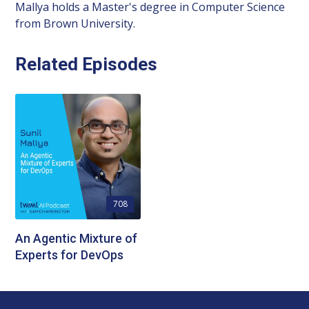
Mallya holds a Master's degree in Computer Science
from Brown University.
Related Episodes
708
An Agentic Mixture of
Experts for DevOps