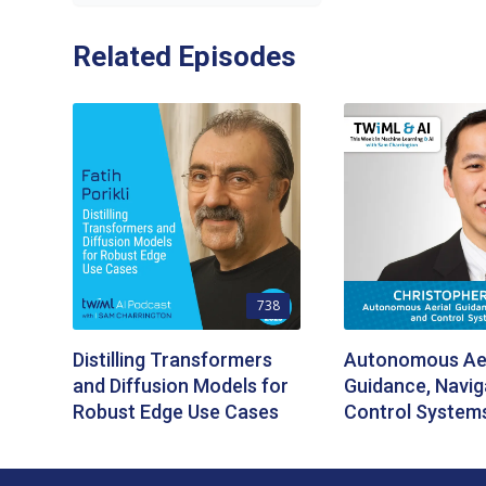
Related Episodes
738
Distilling Transformers
Autonomous Aer
and Diffusion Models for
Guidance, Navig
Robust Edge Use Cases
Control System