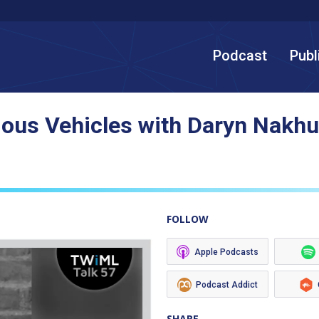
Podcast
Publ
mous Vehicles with Daryn Nakh
FOLLOW
Apple Podcasts
Podcast Addict
SHARE