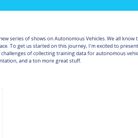
 new series of shows on Autonomous Vehicles. We all know tha
space. To get us started on this journey, I'm excited to pres
 challenges of collecting training data for autonomous veh
ation, and a ton more great stuff.