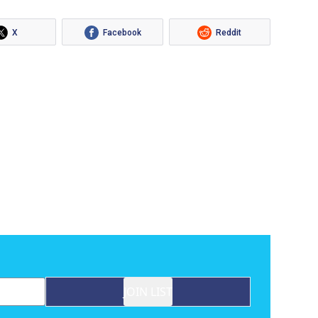
X
Facebook
Reddit
JOIN LIST