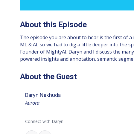
About this Episode
The episode you are about to hear is the first of a
ML & AI, so we had to dig a little deeper into the 
Founder of MightyAI. Daryn and I discuss the many
powered insights and annotation, semantic segment
About the Guest
Daryn Nakhuda
Aurora
Connect with Daryn