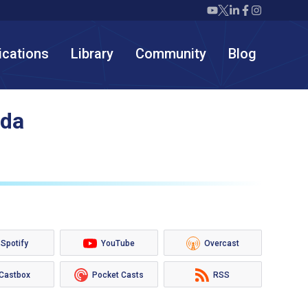
Twiml icon youtube
Twiml icon X/twit
Twiml icon link
Twiml icon F
Twiml icon
ications
Library
Community
Blog
uda
Spotify
YouTube
Overcast
Castbox
Pocket Casts
RSS