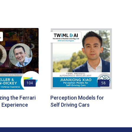
104
58
zing the Ferrari
Perception Models for
 Experience
Self Driving Cars