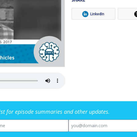
LinkedIn
list for episode summaries and other updates.
me
Email