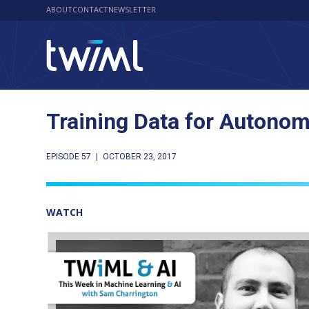
ABOUT
CONTACT
NEWSLETTER
Training Data for Autono
EPISODE 57
|
OCTOBER 23, 2017
WATCH