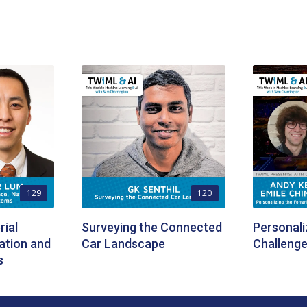
129
120
ial
Surveying the Connected
Personali
ation and
Car Landscape
Challenge
s