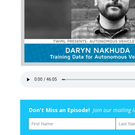
Don't Miss an Episode!
Join our mailing 
First Name
Last Na