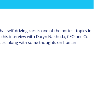
t self-driving cars is one of the hottest topics in
ent this interview with Daryn Nakhuda, CEO and Co-
icles, along with some thoughts on human-