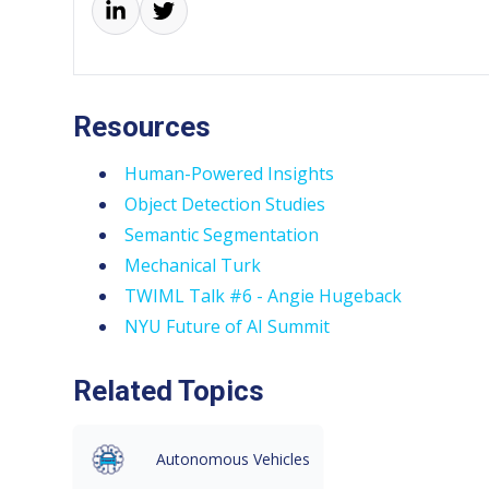
Resources
Human-Powered Insights
Object Detection Studies
Semantic Segmentation
Mechanical Turk
TWIML Talk #6 - Angie Hugeback
NYU Future of AI Summit
Related Topics
Autonomous Vehicles