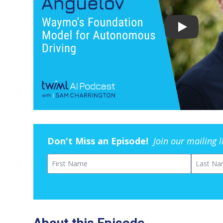
Don't Miss an Episode!
Join our mailing 
First Name
Last Na
About this Episode