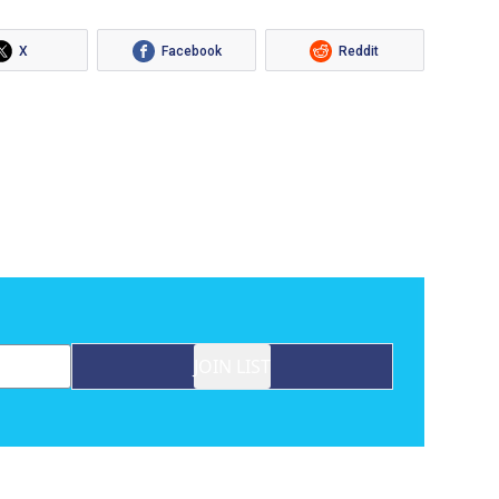
X
Facebook
Reddit
JOIN LIST