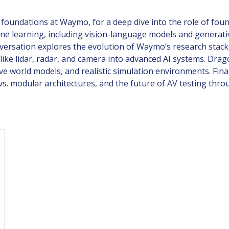
 foundations at Waymo, for a deep dive into the role of fo
e learning, including vision-language models and generativ
conversation explores the evolution of Waymo’s research st
like lidar, radar, and camera into advanced AI systems. Dr
ve world models, and realistic simulation environments. Fina
g vs. modular architectures, and the future of AV testing th