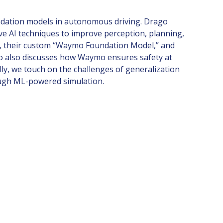
undation models in autonomous driving. Drago
e AI techniques to improve perception, planning,
ack, their custom “Waymo Foundation Model,” and
ago also discusses how Waymo ensures safety at
lly, we touch on the challenges of generalization
rough ML-powered simulation.