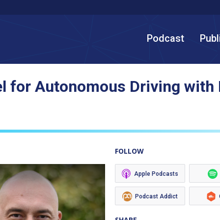
Podcast
Publ
 for Autonomous Driving with
FOLLOW
Apple Podcasts
Podcast Addict
SHARE