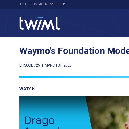
ABOUT
CONTACT
NEWSLETTER
Waymo’s Foundation Model
EPISODE 725
|
MARCH 31, 2025
WATCH
Play