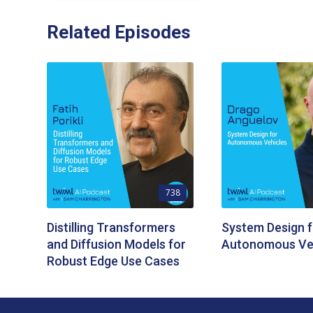
Related Episodes
738
Distilling Transformers
System Design f
and Diffusion Models for
Autonomous Ve
Robust Edge Use Cases