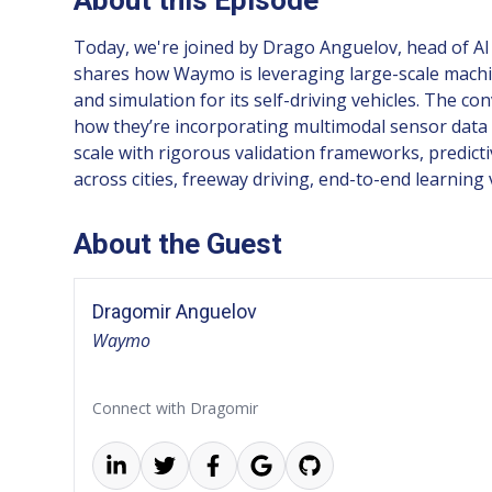
Today, we're joined by Drago Anguelov, head of AI
shares how Waymo is leveraging large-scale machin
and simulation for its self-driving vehicles. The 
how they’re incorporating multimodal sensor data 
scale with rigorous validation frameworks, predicti
across cities, freeway driving, end-to-end learnin
About the Guest
Dragomir Anguelov
Waymo
Connect with Dragomir