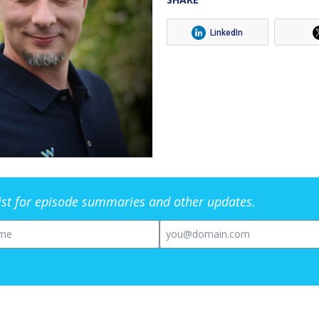
LinkedIn
list for episode summaries and other updates.
me
Email