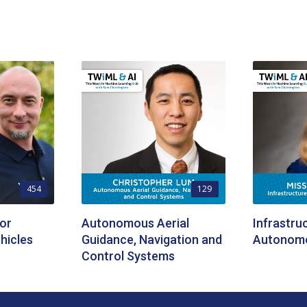
454
129
or
Autonomous Aerial
Infrastru
hicles
Guidance, Navigation and
Autonomo
Control Systems