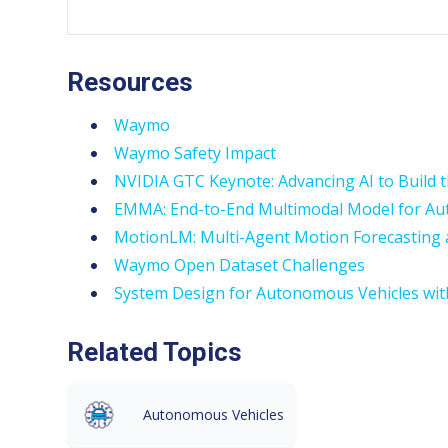
Resources
Waymo
Waymo Safety Impact
NVIDIA GTC Keynote: Advancing AI to Build 
EMMA: End-to-End Multimodal Model for A
MotionLM: Multi-Agent Motion Forecasting
Waymo Open Dataset Challenges
System Design for Autonomous Vehicles wi
Related Topics
Autonomous Vehicles