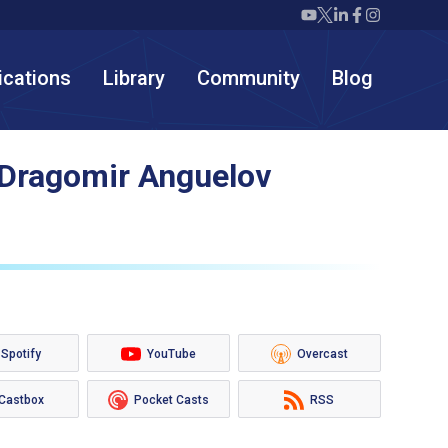
Twiml icon youtube
Twiml icon X/twit
Twiml icon link
Twiml icon F
Twiml icon
ications
Library
Community
Blog
 Dragomir Anguelov
Spotify
YouTube
Overcast
Castbox
Pocket Casts
RSS