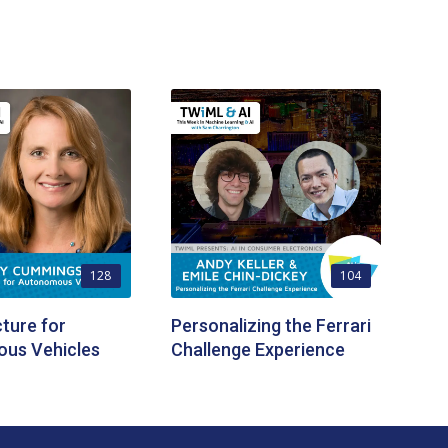
128
104
cture for
Personalizing the Ferrari
us Vehicles
Challenge Experience