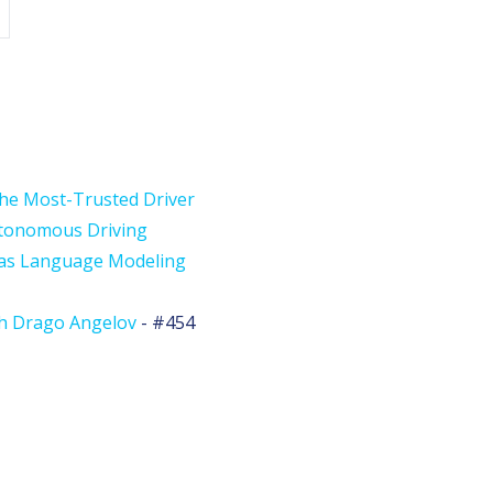
the Most-Trusted Driver
utonomous Driving
 as Language Modeling
th Drago Angelov
- #454