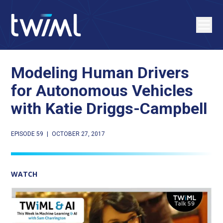
Modeling Human Drivers
for Autonomous Vehicles
with Katie Driggs-Campbell
EPISODE 59
|
OCTOBER 27, 2017
WATCH