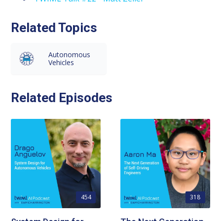
Related Topics
Autonomous
Vehicles
Related Episodes
454
318