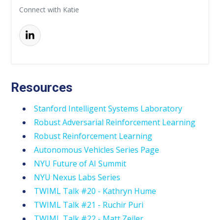
Connect with Katie
Resources
Stanford Intelligent Systems Laboratory
Robust Adversarial Reinforcement Learning
Robust Reinforcement Learning
Autonomous Vehicles Series Page
NYU Future of AI Summit
NYU Nexus Labs Series
TWIML Talk #20 - Kathryn Hume
TWIML Talk #21 - Ruchir Puri
TWIML Talk #22 - Matt Zeiler