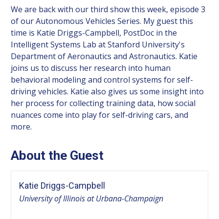
We are back with our third show this week, episode 3
of our Autonomous Vehicles Series. My guest this
time is Katie Driggs-Campbell, PostDoc in the
Intelligent Systems Lab at Stanford University's
Department of Aeronautics and Astronautics. Katie
joins us to discuss her research into human
behavioral modeling and control systems for self-
driving vehicles. Katie also gives us some insight into
her process for collecting training data, how social
nuances come into play for self-driving cars, and
more.
About the Guest
Katie Driggs-Campbell
University of Illinois at Urbana-Champaign