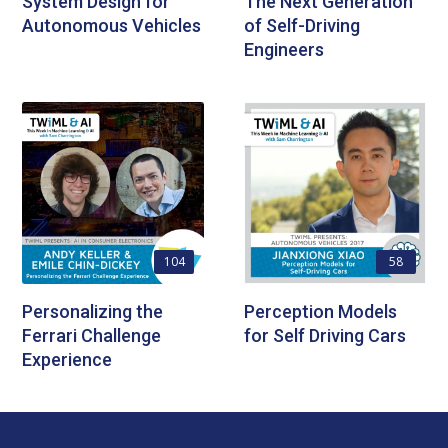
System Design for
The Next Generation
Autonomous Vehicles
of Self-Driving
Engineers
104
58
Personalizing the
Perception Models
Ferrari Challenge
for Self Driving Cars
Experience