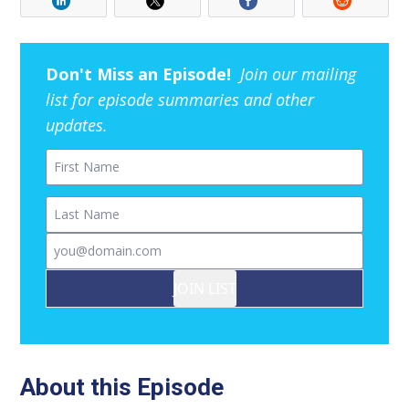
Don't Miss an Episode!
Join our mailing
list for episode summaries and other
updates.
First Name
Last Name
Email
JOIN LIST
About this Episode