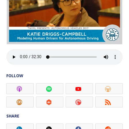
FOLLOW
SHARE