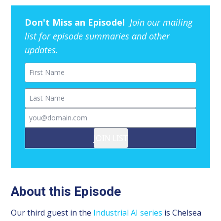
Don't Miss an Episode!
Join our mailing
list for episode summaries and other
updates.
First Name
Last Name
Email
JOIN LIST
About this Episode
Our third guest in the
Industrial AI series
is Chelsea