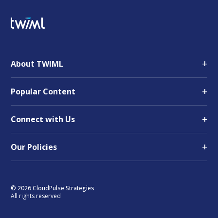
+
About TWIML
+
Popular Content
+
Connect with Us
+
Our Policies
© 2026 CloudPulse Strategies
All rights reserved