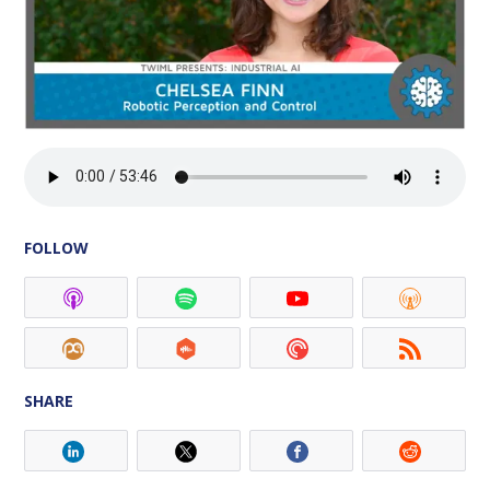
FOLLOW
SHARE