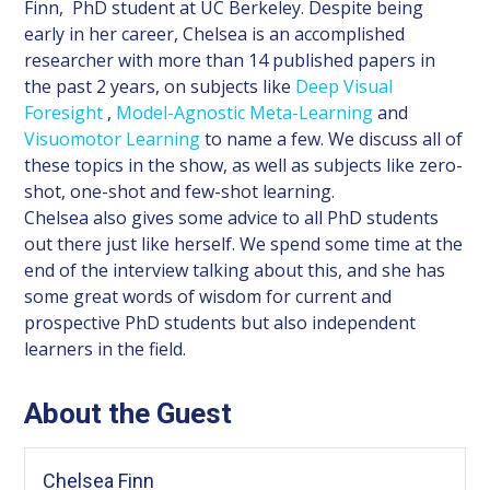
Finn, PhD student at UC Berkeley. Despite being
early in her career, Chelsea is an accomplished
researcher with more than 14 published papers in
the past 2 years, on subjects like
Deep Visual
Foresight
,
Model-Agnostic Meta-Learning
and
Visuomotor Learning
to name a few. We discuss all of
these topics in the show, as well as subjects like zero-
shot, one-shot and few-shot learning.
Chelsea also gives some advice to all PhD students
out there just like herself. We spend some time at the
end of the interview talking about this, and she has
some great words of wisdom for current and
prospective PhD students but also independent
learners in the field.
About the Guest
Chelsea Finn