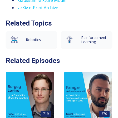
Gaussian Mixture Model
arXiv e-Print Archive
Related Topics
Reinforcement
Robotics
Learning
Related Episodes
719
670