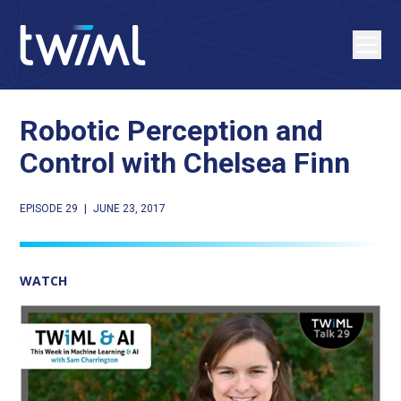
Robotic Perception and
Control with Chelsea Finn
EPISODE 29
|
JUNE 23, 2017
WATCH