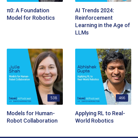
π0: A Foundation
AI Trends 2024:
Model for Robotics
Reinforcement
Learning in the Age of
LLMs
538
466
Models for Human-
Applying RL to Real-
Robot Collaboration
World Robotics