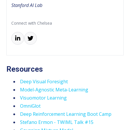
Stanford AI Lab
Connect with Chelsea
Resources
Deep Visual Foresight
Model-Agnostic Meta-Learning
Visuomotor Learning
OmniGlot
Deep Reinforcement Learning Boot Camp
Stefano Ermon - TWIML Talk #15