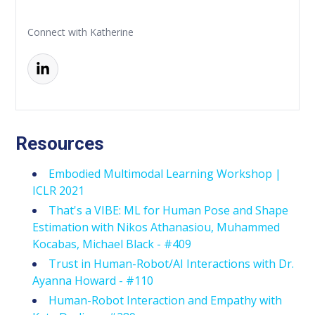
Connect with Katherine
Resources
Embodied Multimodal Learning Workshop |
ICLR 2021
That's a VIBE: ML for Human Pose and Shape
Estimation with Nikos Athanasiou, Muhammed
Kocabas, Michael Black - #409
Trust in Human-Robot/AI Interactions with Dr.
Ayanna Howard - #110
Human-Robot Interaction and Empathy with