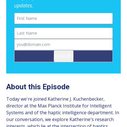
updates.
First Name
Last Name
Email
JOIN LIST
About this Episode
Today we're joined Katherine J. Kuchenbecker,
director at the Max Planck Institute for Intelligent
Systems and of the haptic intelligence department. In
our conversation, we explore Katherine's research
interests, which lie at the intersection of haptics