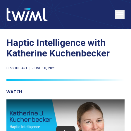
Haptic Intelligence with
Katherine Kuchenbecker
EPISODE 491
|
JUNE 10, 2021
WATCH
Play