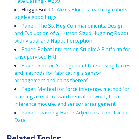
Kate Darling - #289
HuggieBot 1.0:
Alexis Block is teaching robots
to give good hugs
Paper: The Six Hug Commandments: Design
and Evaluation of a Human-Sized Hugging Robot
with Visual and Haptic Perception
Paper: Robot Interaction Studio: A Platform for
Unsupervised HRI
Paper: Sensor Arrangement for sensing forces
and methods for fabricating a sensor
arrangement and parts thereof
Paper: Method for force inference, method for
training a feed-forward neural network, force
inference module, and sensor arrangement
Paper: Learning Haptic Adjectives from Tactile
Data
Related Topics