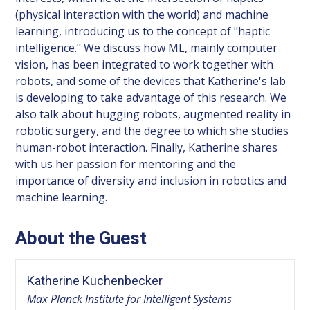
(physical interaction with the world) and machine
learning, introducing us to the concept of "haptic
intelligence." We discuss how ML, mainly computer
vision, has been integrated to work together with
robots, and some of the devices that Katherine's lab
is developing to take advantage of this research. We
also talk about hugging robots, augmented reality in
robotic surgery, and the degree to which she studies
human-robot interaction. Finally, Katherine shares
with us her passion for mentoring and the
importance of diversity and inclusion in robotics and
machine learning.
About the Guest
Katherine Kuchenbecker
Max Planck Institute for Intelligent Systems