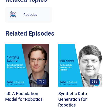
Robotics
Related Episodes
719
588
π0: A Foundation
Synthetic Data
Model for Robotics
Generation for
Robotics