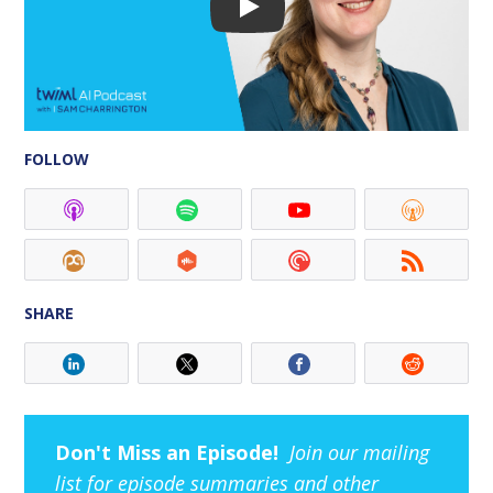
FOLLOW
SHARE
Don't Miss an Episode!
Join our mailing
list for episode summaries and other