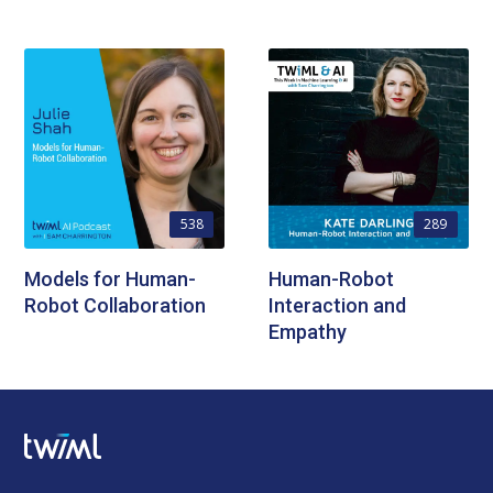
538
289
Models for Human-
Human-Robot
Robot Collaboration
Interaction and
Empathy