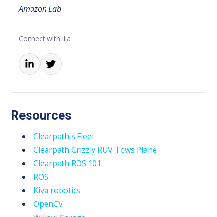
Amazon Lab
Connect with Ilia
Resources
Clearpath's Fleet
Clearpath Grizzly RUV Tows Plane
Clearpath ROS 101
ROS
Kiva robotics
OpenCV