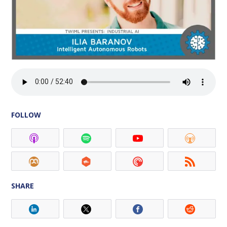
FOLLOW
SHARE