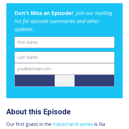
Don't Miss an Episode!
Join our mailing
list for episode summaries and other
updates.
First Name
Last Name
Email
JOIN LIST
About this Episode
Our first guest in the
Industrial AI series
is Ilia