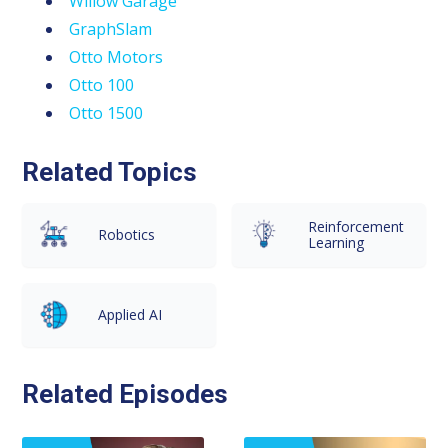
Willow Garage
GraphSlam
Otto Motors
Otto 100
Otto 1500
Related Topics
Reinforcement
Robotics
Learning
Applied AI
Related Episodes