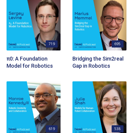
719
695
π0: A Foundation
Bridging the Sim2real
Model for Robotics
Gap in Robotics
619
538