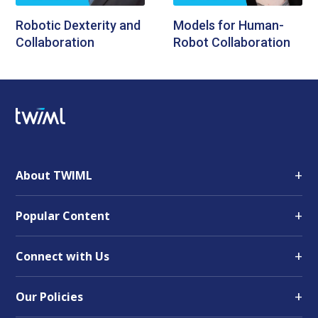
Robotic Dexterity and
Models for Human-
Collaboration
Robot Collaboration
+
About TWIML
+
Popular Content
+
Connect with Us
+
Our Policies