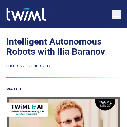
Intelligent Autonomous
Robots with Ilia Baranov
EPISODE 27
|
JUNE 9, 2017
WATCH