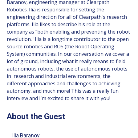
Baranov, engineering manager at Clearpath
Robotics. Ilia is responsible for setting the
engineering direction for all of Clearpath's research
platforms. Ilia likes to describe his role at the
company as "both enabling and preventing the robot
revolution." Ilia is a longtime contributor to the open
source robotics and ROS (the Robot Operating
System) communities. In our conversation we cover a
lot of ground, including what it really means to field
autonomous robots, the use of autonomous robots
in research and industrial environments, the
different approaches and challenges to achieving
autonomy, and much more! This was a really fun
interview and I'm excited to share it with you!
About the Guest
Ilia Baranov