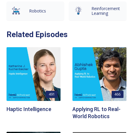
Reinforcement
Robotics
Learning
Related Episodes
491
466
Haptic Intelligence
Applying RL to Real-
World Robotics