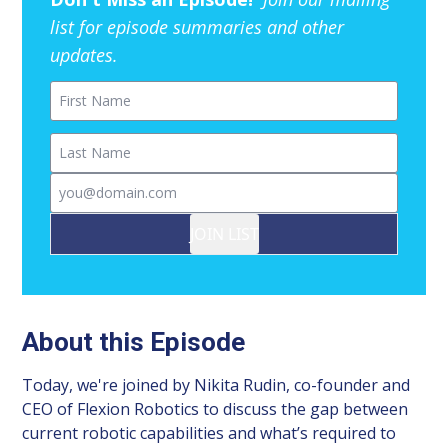
list for episode summaries and other
updates.
First Name
Last Name
Email
JOIN LIST
About this Episode
Today, we're joined by Nikita Rudin, co-founder and
CEO of Flexion Robotics to discuss the gap between
current robotic capabilities and what’s required to