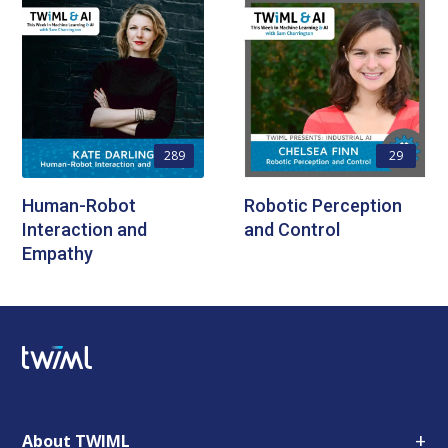
289
29
Human-Robot
Robotic Perception
Interaction and
and Control
Empathy
+
About TWIML