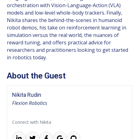
orchestration with Vision-Language-Action (VLA)
models and low-level whole-body trackers. Finally,
Nikita shares the behind-the-scenes in humanoid
robot demos, his take on reinforcement learning in
simulation versus the real world, the nuances of
reward tuning, and offers practical advice for
researchers and practitioners looking to get started
in robotics today.
About the Guest
Nikita Rudin
Flexion Robotics
Connect with Nikita