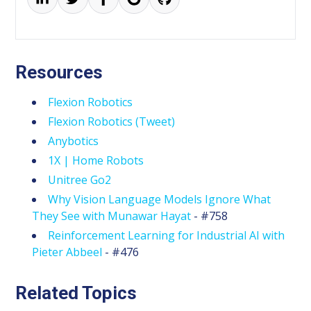
Resources
Flexion Robotics
Flexion Robotics (Tweet)
Anybotics
1X | Home Robots
Unitree Go2
Why Vision Language Models Ignore What
They See with Munawar Hayat
- #758
Reinforcement Learning for Industrial AI with
Pieter Abbeel
- #476
Related Topics