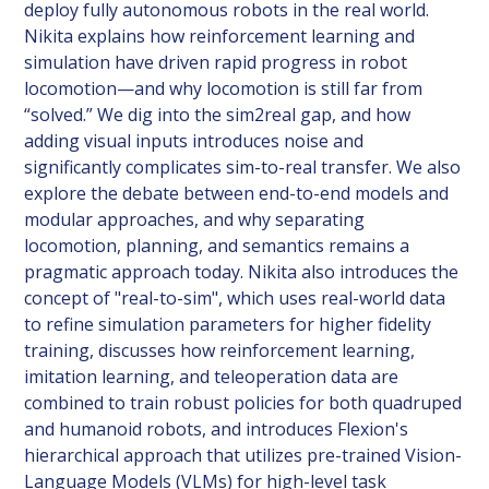
deploy fully autonomous robots in the real world.
Nikita explains how reinforcement learning and
simulation have driven rapid progress in robot
locomotion—and why locomotion is still far from
“solved.” We dig into the sim2real gap, and how
adding visual inputs introduces noise and
significantly complicates sim-to-real transfer. We also
explore the debate between end-to-end models and
modular approaches, and why separating
locomotion, planning, and semantics remains a
pragmatic approach today. Nikita also introduces the
concept of "real-to-sim", which uses real-world data
to refine simulation parameters for higher fidelity
training, discusses how reinforcement learning,
imitation learning, and teleoperation data are
combined to train robust policies for both quadruped
and humanoid robots, and introduces Flexion's
hierarchical approach that utilizes pre-trained Vision-
Language Models (VLMs) for high-level task