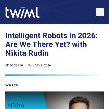
Intelligent Robots in 2026:
Are We There Yet? with
Nikita Rudin
EPISODE 760
|
JANUARY 8, 2026
WATCH
Play