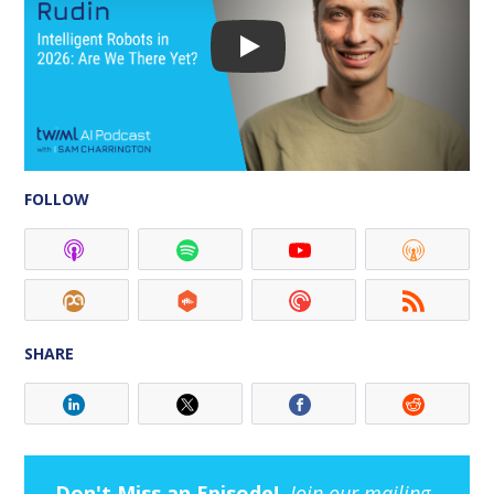
FOLLOW
SHARE
Don't Miss an Episode!
Join our mailing