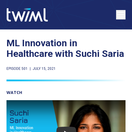
ML Innovation in
Healthcare with Suchi Saria
EPISODE 501
|
JULY 15, 2021
WATCH
Play