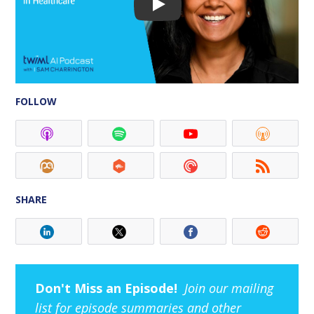
FOLLOW
SHARE
Don't Miss an Episode!
Join our mailing
list for episode summaries and other