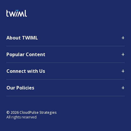
+
About TWIML
+
Popular Content
+
Connect with Us
+
Our Policies
© 2026 CloudPulse Strategies
All rights reserved