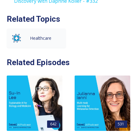
Discovery with Daphne Koller - #332
Related Topics
Healthcare
Related Episodes
642
531