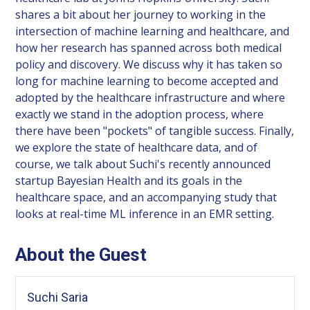
shares a bit about her journey to working in the
intersection of machine learning and healthcare, and
how her research has spanned across both medical
policy and discovery. We discuss why it has taken so
long for machine learning to become accepted and
adopted by the healthcare infrastructure and where
exactly we stand in the adoption process, where
there have been "pockets" of tangible success. Finally,
we explore the state of healthcare data, and of
course, we talk about Suchi's recently announced
startup Bayesian Health and its goals in the
healthcare space, and an accompanying study that
looks at real-time ML inference in an EMR setting.
About the Guest
Suchi Saria