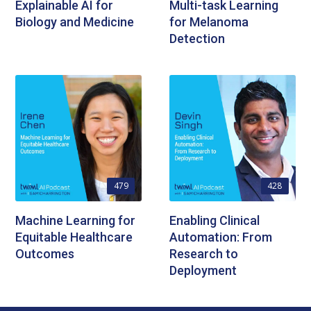
Explainable AI for
Multi-task Learning
Biology and Medicine
for Melanoma
Detection
479
428
Machine Learning for
Enabling Clinical
Equitable Healthcare
Automation: From
Outcomes
Research to
Deployment