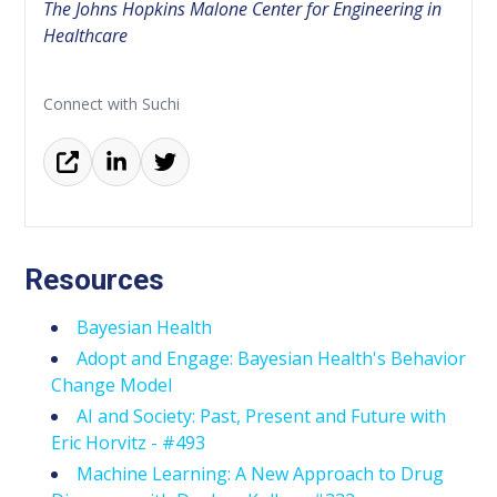
The Johns Hopkins Malone Center for Engineering in
Healthcare
Connect with Suchi
Resources
Bayesian Health
Adopt and Engage: Bayesian Health's Behavior
Change Model
AI and Society: Past, Present and Future with
Eric Horvitz - #493
Machine Learning: A New Approach to Drug