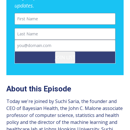
updates.
First Name
Last Name
Email
JOIN LIST
About this Episode
Today we're joined by Suchi Saria, the founder and
CEO of Bayesian Health, the John C. Malone associate
professor of computer science, statistics and health
policy and the director of the machine learning and
healthcare lab at Johns Hopkins University. Suchi