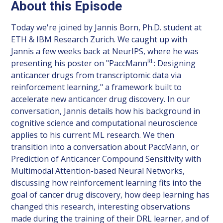
About this Episode
Today we're joined by Jannis Born, Ph.D. student at
ETH & IBM Research Zurich. We caught up with
Jannis a few weeks back at NeurIPS, where he was
RL
presenting his poster on "PaccMann
: Designing
anticancer drugs from transcriptomic data via
reinforcement learning," a framework built to
accelerate new anticancer drug discovery. In our
conversation, Jannis details how his background in
cognitive science and computational neuroscience
applies to his current ML research. We then
transition into a conversation about PaccMann, or
Prediction of Anticancer Compound Sensitivity with
Multimodal Attention-based Neural Networks,
discussing how reinforcement learning fits into the
goal of cancer drug discovery, how deep learning has
changed this research, interesting observations
made during the training of their DRL learner, and of