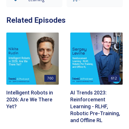
Related Episodes
760
612
Intelligent Robots in
AI Trends 2023:
2026: Are We There
Reinforcement
Yet?
Learning - RLHF,
Robotic Pre-Training,
and Offline RL