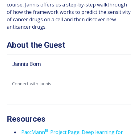
course, Jannis offers us a step-by-step walkthrough
of how the framework works to predict the sensitivity
of cancer drugs on a cell and then discover new
anticancer drugs.
About the Guest
Jannis Born
Connect with Jannis
Resources
RL
PaccMann
Project Page: Deep learning for