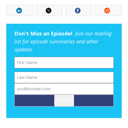
Don't Miss an Episode!
Join our mailing
list for episode summaries and other
updates.
First Name
Last Name
Email
JOIN LIST