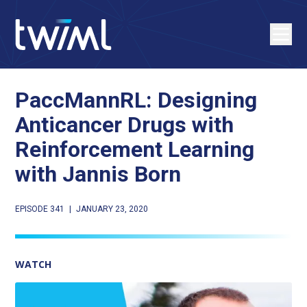
PaccMannRL: Designing
Anticancer Drugs with
Reinforcement Learning
with Jannis Born
EPISODE 341
|
JANUARY 23, 2020
WATCH