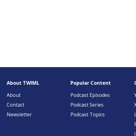
About TWIML
Popular Content
About
Podcast Episodes
Contact
Podcast Series
Newsletter
Podcast Topics