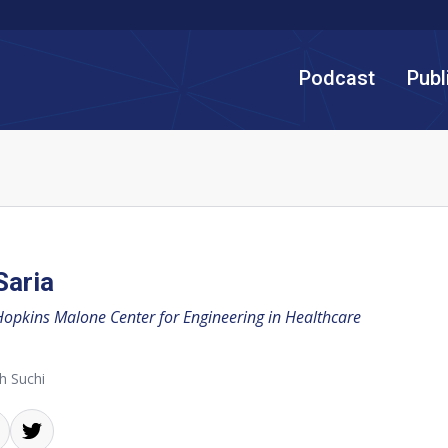
Podcast
Publ
Saria
Hopkins Malone Center for Engineering in Healthcare
h Suchi