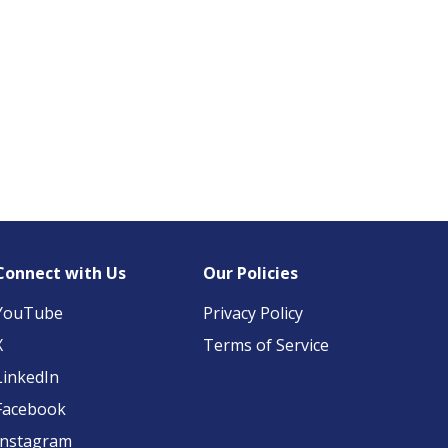
Connect with Us
Our Policies
YouTube
Privacy Policy
X
Terms of Service
LinkedIn
Facebook
Instagram