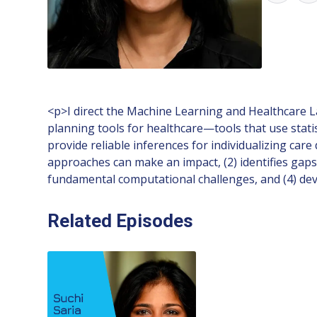
<p>I direct the Machine Learning and Healthcare L
planning tools for healthcare—tools that use stat
provide reliable inferences for individualizing car
approaches can make an impact, (2) identifies gaps 
fundamental computational challenges, and (4) de
Related Episodes