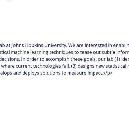
ab at Johns Hopkins University. We are interested in enabli
istical machine learning techniques to tease out subtle inf
e decisions. In order to accomplish these goals, our lab (1) i
where current technologies fail, (3) designs new statistical
velops and deploys solutions to measure impact.</p>