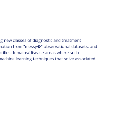
ng new classes of diagnostic and treatment
ormation from "messy�" observational datasets, and
dentifies domains/disease areas where such
 machine learning techniques that solve associated