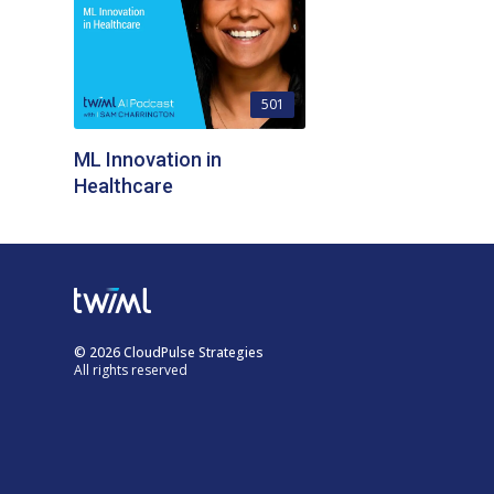
501
ML Innovation in
Healthcare
© 2026 CloudPulse Strategies
All rights reserved