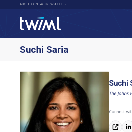
ABOUT
CONTACT
NEWSLETTER
Suchi Saria
Suchi 
The Johns 
Connect wit