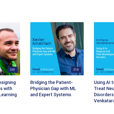
341
316
signing
Bridging the Patient-
Using AI 
s with
Physician Gap with ML
Treat Neu
Learning
and Expert Systems
Disorders
Venkata