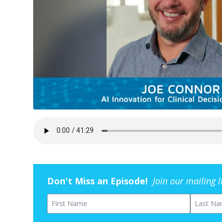
Don't Miss an Episode!
Join our mailing 
First Name
Last Na