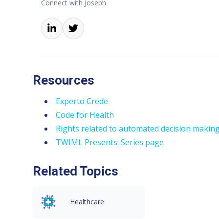
Connect with Joseph
Resources
Experto Crede
Code for Health
Rights related to automated decision making 
TWIML Presents: Series page
Related Topics
Healthcare