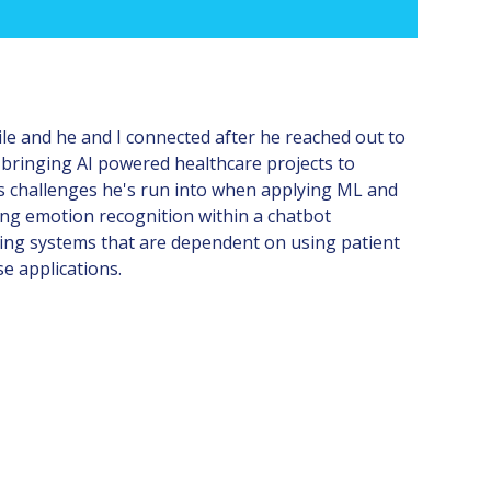
ile and he and I connected after he reached out to
s bringing AI powered healthcare projects to
ous challenges he's run into when applying ML and
using emotion recognition within a chatbot
ding systems that are dependent on using patient
se applications.