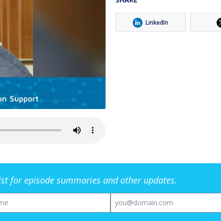
LinkedIn
list for episode summaries and other updates.
me
Email