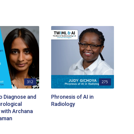
312
275
to Diagnose and
Phronesis of AI in
rological
Radiology
 with Archana
raman