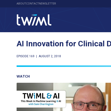
ABOUT
CONTACT
NEWSLETTER
AI Innovation for Clinica
EPISODE 169
|
AUGUST 2, 2018
WATCH