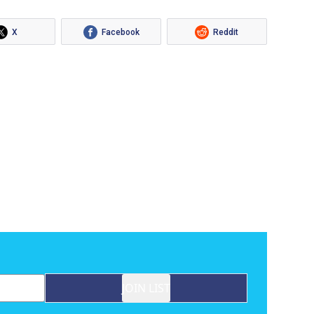
X
Facebook
Reddit
JOIN LIST