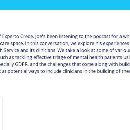
 Experto Crede. Joe's been listening to the podcast for a wh
thcare space. In this conversation, we explore his experience
h Service and its clinicians. We take a look at some of vari
 such as tackling effective triage of mental health patients 
pecially GDPR, and the challenges that come along with buil
 at potential ways to include clinicians in the building of the