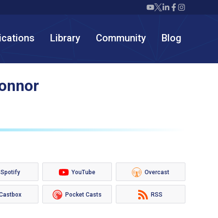
Twiml icon youtube
Twiml icon X/twit
Twiml icon link
Twiml icon F
Twiml icon
ications
Library
Community
Blog
Connor
Spotify
YouTube
Overcast
Castbox
Pocket Casts
RSS