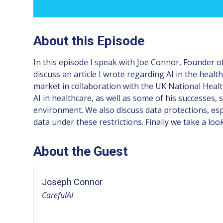
About this Episode
In this episode I speak with Joe Connor, Founder of
discuss an article I wrote regarding AI in the heal
market in collaboration with the UK National Healt
AI in healthcare, as well as some of his successes,
environment. We also discuss data protections, es
data under these restrictions. Finally we take a look
About the Guest
Joseph Connor
CarefulAI