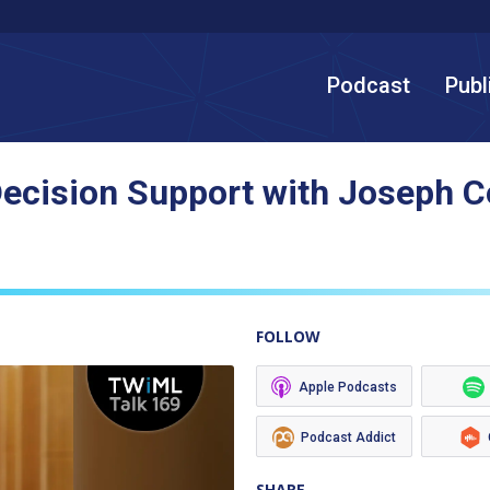
Podcast
Publ
l Decision Support with Joseph 
FOLLOW
Apple Podcasts
Podcast Addict
SHARE