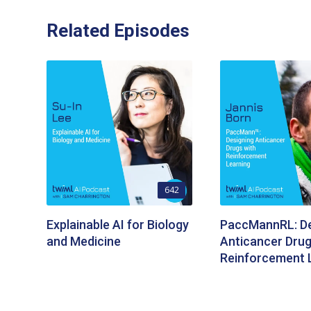
Related Episodes
642
Explainable AI for Biology
PaccMannRL: De
and Medicine
Anticancer Drug
Reinforcement 