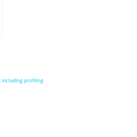
including profiling