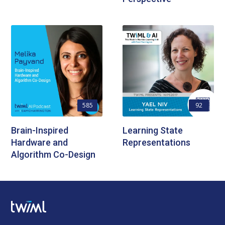
585
92
Brain-Inspired
Learning State
Hardware and
Representations
Algorithm Co-Design