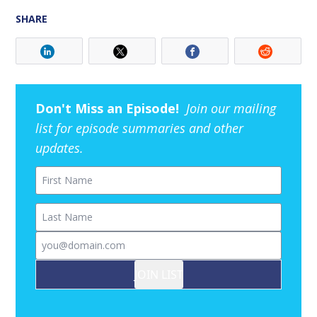
SHARE
Don't Miss an Episode!
Join our mailing
list for episode summaries and other
updates.
First Name
Last Name
Email
JOIN LIST