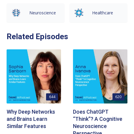
Neuroscience
Healthcare
Related Episodes
644
620
Why Deep Networks
Does ChatGPT
and Brains Learn
“Think”? A Cognitive
Similar Features
Neuroscience
Perspective