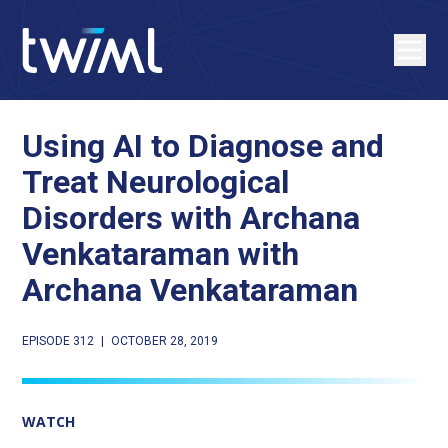
Using AI to Diagnose and
Treat Neurological
Disorders with Archana
Venkataraman with
Archana Venkataraman
EPISODE 312
|
OCTOBER 28, 2019
WATCH