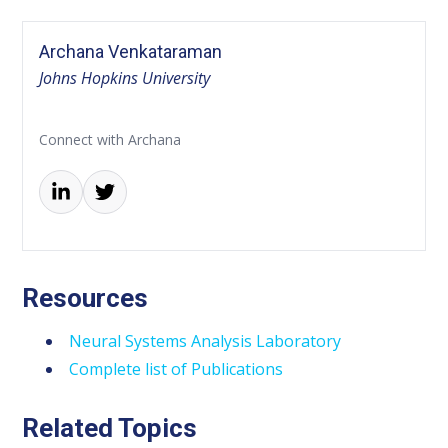
Archana Venkataraman
Johns Hopkins University
Connect with Archana
Resources
Neural Systems Analysis Laboratory
Complete list of Publications
Related Topics