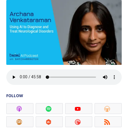
FOLLOW