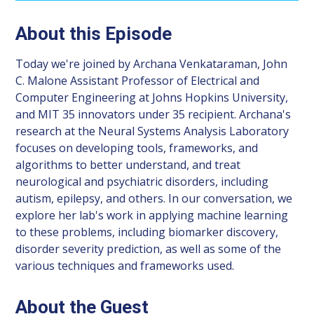
About this Episode
Today we're joined by Archana Venkataraman, John
C. Malone Assistant Professor of Electrical and
Computer Engineering at Johns Hopkins University,
and MIT 35 innovators under 35 recipient. Archana's
research at the Neural Systems Analysis Laboratory
focuses on developing tools, frameworks, and
algorithms to better understand, and treat
neurological and psychiatric disorders, including
autism, epilepsy, and others. In our conversation, we
explore her lab's work in applying machine learning
to these problems, including biomarker discovery,
disorder severity prediction, as well as some of the
various techniques and frameworks used.
About the Guest