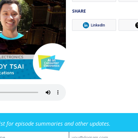
SHARE
LinkedIn
list for episode summaries and other updates.
me
Email