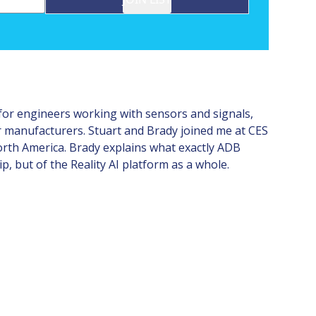
 for engineers working with sensors and signals,
r manufacturers. Stuart and Brady joined me at CES
orth America. Brady explains what exactly ADB
, but of the Reality AI platform as a whole.