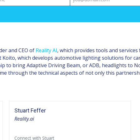
under and CEO of
Reality AI
, which provides tools and services
oito, which develops automotive lighting solutions for ca
p to bring Adaptive Driving Beam, or ADB, headlights to N
me through the technical aspects of not only this partnership
Stuart Feffer
Reality.ai
Connect with Stuart