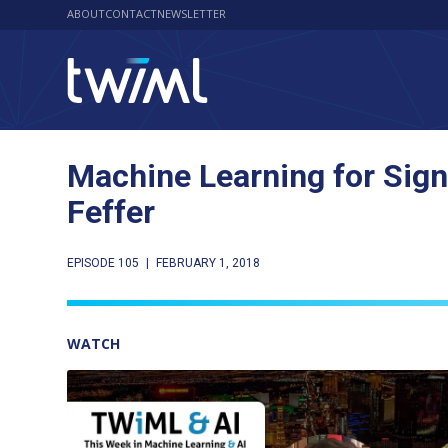
ABOUT
CONTACT
NEWSLETTER
Machine Learning for Sign
Feffer
EPISODE 105
|
FEBRUARY 1, 2018
WATCH