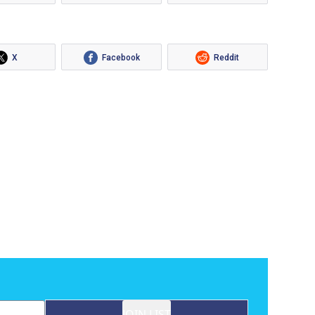
X
Facebook
Reddit
JOIN LIST