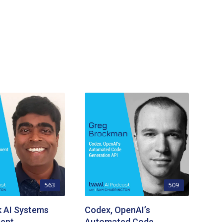
563
509
k AI Systems
Codex, OpenAI’s
ent
Automated Code