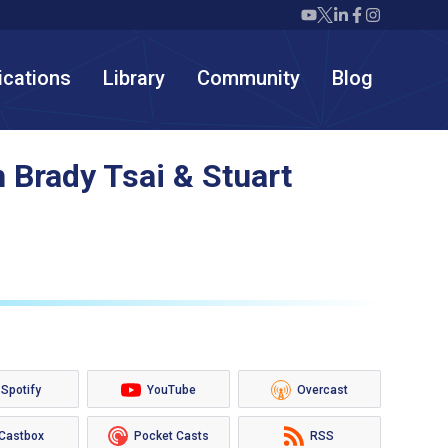
Twiml icon youtube
Twiml icon X/twit
Twiml icon link
Twiml icon F
Twiml icon
ications
Library
Community
Blog
 Brady Tsai & Stuart
Spotify
YouTube
Overcast
Castbox
Pocket Casts
RSS