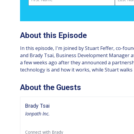
About this Episode
In this episode, I'm joined by Stuart Feffer, co-fo
and Brady Tsai, Business Development Manager at K
a few weeks ago after they announced a partnershi
technology is and how it works, while Stuart walks 
About the Guests
Brady Tsai
Ionpath Inc.
Connect with Brady