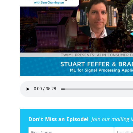
Don't Miss an Episode!
Join our mailing 
First Name
Last Na