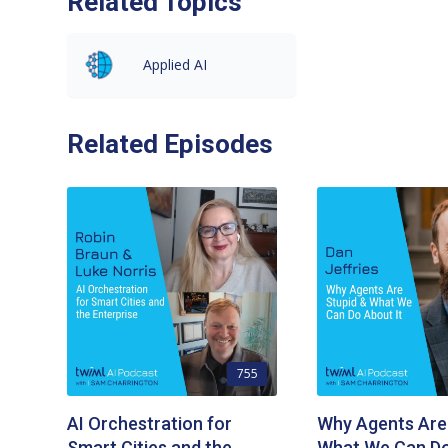
Related Topics
Applied AI
Related Episodes
755
AI Orchestration for
Why Agents Are
Smart Cities and the
What We Can Do