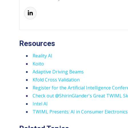
Resources
Reality AI
Koito
Adaptive Driving Beams
Kfold Cross Validation
Register for the Artificial Intelligence Confe
Check out @ShirinGlander's Great TWIML Sk
Intel AI
TWIML Presents: AI in Consumer Electronics