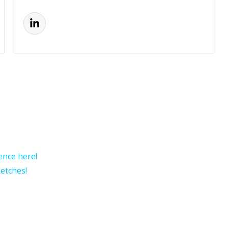
rence here!
etches!