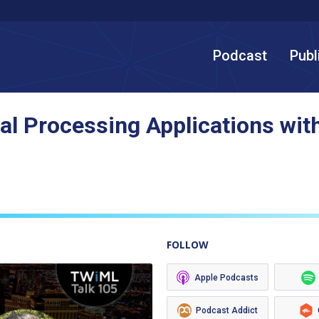
Podcast
Publ
al Processing Applications with
FOLLOW
Apple Podcasts
Podcast Addict