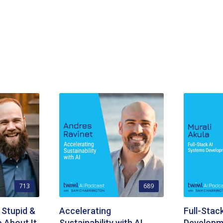
713
689
 Stupid &
Accelerating
Full-Stac
 About It
Sustainability with AI
Developm