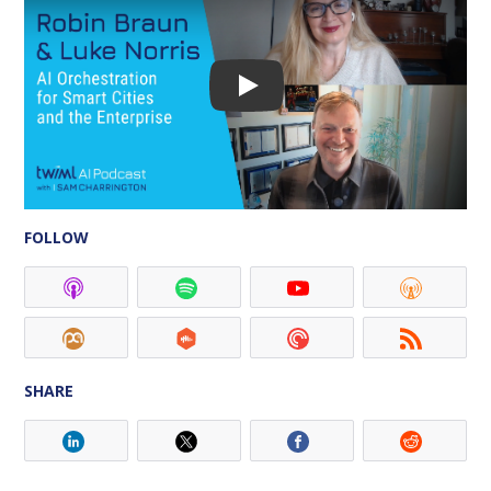
FOLLOW
SHARE