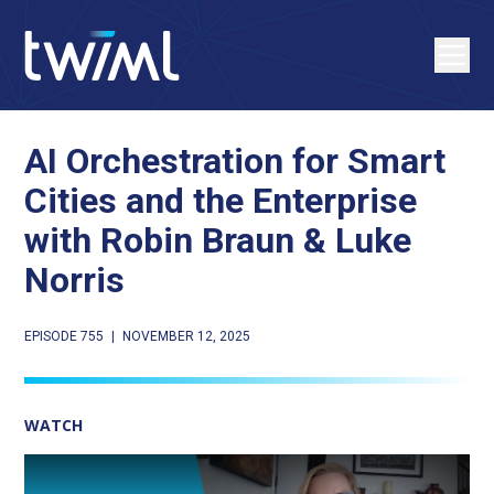
AI Orchestration for Smart
Cities and the Enterprise
with Robin Braun & Luke
Norris
EPISODE 755
|
NOVEMBER 12, 2025
WATCH
Play