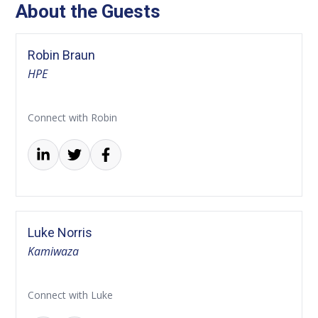
About the Guests
Robin Braun
HPE
Connect with Robin
Luke Norris
Kamiwaza
Connect with Luke