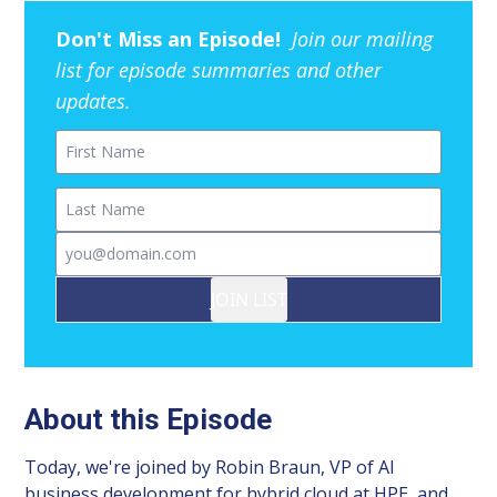
Don't Miss an Episode!
Join our mailing
list for episode summaries and other
updates.
First Name
Last Name
Email
JOIN LIST
About this Episode
Today, we're joined by Robin Braun, VP of AI
business development for hybrid cloud at HPE, and