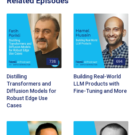
Related Episodes
738
694
Distilling
Building Real-World
Transformers and
LLM Products with
Diffusion Models for
Fine-Tuning and More
Robust Edge Use
Cases