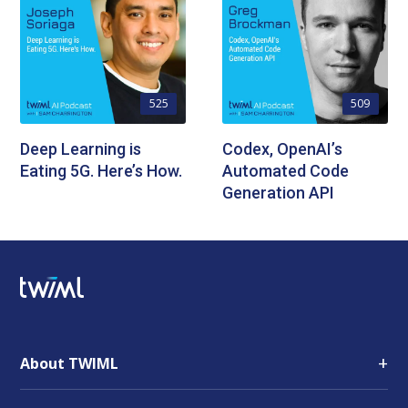
525
509
Deep Learning is
Codex, OpenAI’s
Eating 5G. Here’s How.
Automated Code
Generation API
+
About TWIML