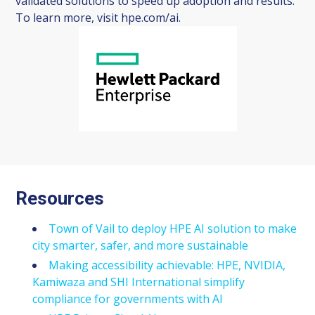
validated solutions to speed up adoption and results.
To learn more, visit hpe.com/ai.
Resources
Town of Vail to deploy HPE AI solution to make
city smarter, safer, and more sustainable
Making accessibility achievable: HPE, NVIDIA,
Kamiwaza and SHI International simplify
compliance for governments with AI