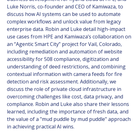
Luke Norris, co-founder and CEO of Kamiwaza, to
discuss how AI systems can be used to automate
complex workflows and unlock value from legacy
enterprise data. Robin and Luke detail high-impact
use cases from HPE and Kamiwaza’s collaboration on
an “Agentic Smart City” project for Vail, Colorado,
including remediation and automation of website
accessibility for 508 compliance, digitization and
understanding of deed restrictions, and combining
contextual information with camera feeds for fire
detection and risk assessment. Additionally, we
discuss the role of private cloud infrastructure in
overcoming challenges like cost, data privacy, and
compliance. Robin and Luke also share their lessons
learned, including the importance of fresh data, and
the value of a "mud puddle by mud puddle" approach
in achieving practical AI wins.