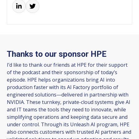
Thanks to our sponsor HPE
I’d like to thank our friends at HPE for their support
of the podcast and their sponsorship of today’s
episode. HPE helps organizations bring AI into
production faster with its AI Factory portfolio of
engineered solutions—delivered in partnership with
NVIDIA. These turnkey, private-cloud systems give AI
and IT teams the tools they need to innovate, while
simplifying operations and keeping data secure and
under control. Through its Unleash AI program, HPE
also connects customers with trusted AI partners and