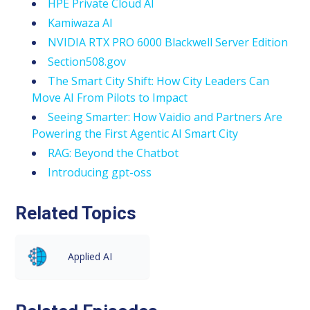
HPE Private Cloud AI
Kamiwaza AI
NVIDIA RTX PRO 6000 Blackwell Server Edition
Section508.gov
The Smart City Shift: How City Leaders Can
Move AI From Pilots to Impact
Seeing Smarter: How Vaidio and Partners Are
Powering the First Agentic AI Smart City
RAG: Beyond the Chatbot
Introducing gpt-oss
Related Topics
Applied AI