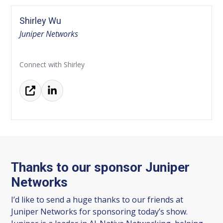
Shirley Wu
Juniper Networks
Connect with Shirley
Thanks to our sponsor Juniper
Networks
I’d like to send a huge thanks to our friends at
Juniper Networks for sponsoring today’s show.