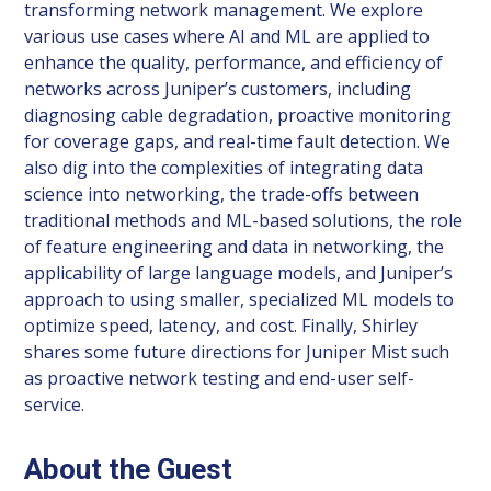
transforming network management. We explore
various use cases where AI and ML are applied to
enhance the quality, performance, and efficiency of
networks across Juniper’s customers, including
diagnosing cable degradation, proactive monitoring
for coverage gaps, and real-time fault detection. We
also dig into the complexities of integrating data
science into networking, the trade-offs between
traditional methods and ML-based solutions, the role
of feature engineering and data in networking, the
applicability of large language models, and Juniper’s
approach to using smaller, specialized ML models to
optimize speed, latency, and cost. Finally, Shirley
shares some future directions for Juniper Mist such
as proactive network testing and end-user self-
service.
About the Guest