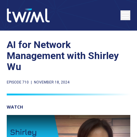
AI for Network
Management with Shirley
Wu
EPISODE 710
|
NOVEMBER 18, 2024
WATCH
Play