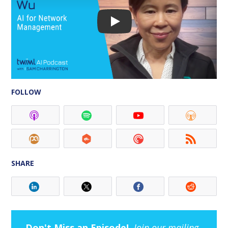
FOLLOW
SHARE
Don't Miss an Episode!
Join our mailing