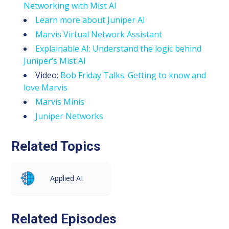
Networking with Mist AI
Learn more about Juniper AI
Marvis Virtual Network Assistant
Explainable AI: Understand the logic behind
Juniper’s Mist AI
Video:
Bob Friday Talks: Getting to know and
love Marvis
Marvis Minis
Juniper Networks
Related Topics
Applied AI
Related Episodes