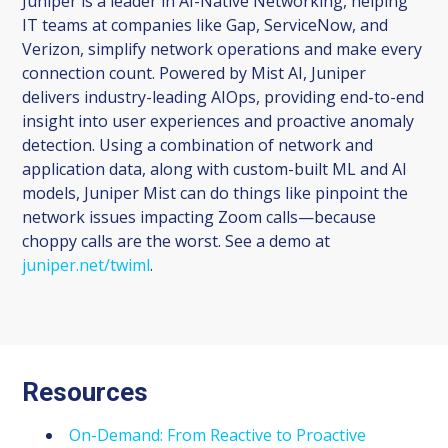
Juniper is a leader in AI-Native Networking, helping
IT teams at companies like Gap, ServiceNow, and
Verizon, simplify network operations and make every
connection count. Powered by Mist AI, Juniper
delivers industry-leading AIOps, providing end-to-end
insight into user experiences and proactive anomaly
detection. Using a combination of network and
application data, along with custom-built ML and AI
models, Juniper Mist can do things like pinpoint the
network issues impacting Zoom calls—because
choppy calls are the worst. See a demo at
juniper.net/twiml
.
Resources
On-Demand: From Reactive to Proactive