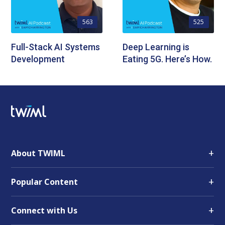
563
525
Full-Stack AI Systems
Deep Learning is
Development
Eating 5G. Here’s How.
+
About TWIML
+
Popular Content
+
Connect with Us