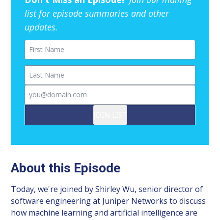
list for episode summaries and other
updates.
First Name
Last Name
Email
JOIN LIST
About this Episode
Today, we're joined by Shirley Wu, senior director of
software engineering at Juniper Networks to discuss
how machine learning and artificial intelligence are