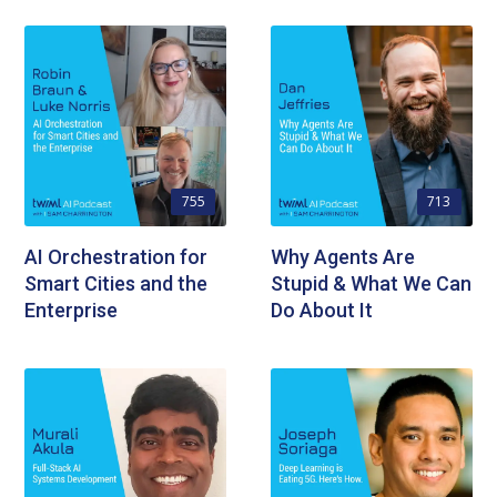
755
713
AI Orchestration for
Why Agents Are
Smart Cities and the
Stupid & What We Can
Enterprise
Do About It