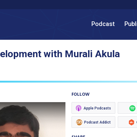
Podcast
Publ
elopment with Murali Akula
FOLLOW
Apple Podcasts
Podcast Addict
SHARE