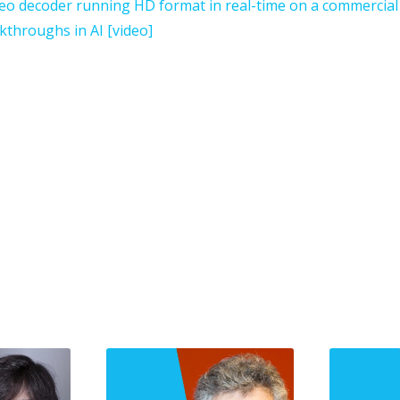
ideo decoder running HD format in real-time on a commercia
kthroughs in AI [video]