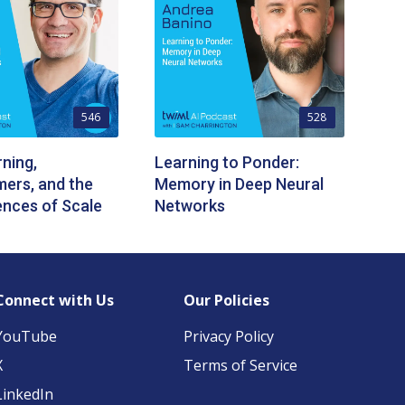
546
528
ning,
Learning to Ponder:
ers, and the
Memory in Deep Neural
nces of Scale
Networks
Connect with Us
Our Policies
YouTube
Privacy Policy
X
Terms of Service
LinkedIn