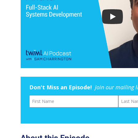
Don't Miss an Episode!
Join our mailing 
First Name
Last Na
About this Episode