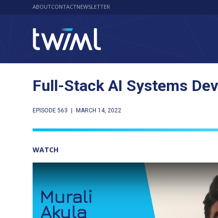
ABOUT
CONTACT
NEWSLETTER
Full-Stack AI Systems Dev
EPISODE 563
|
MARCH 14, 2022
WATCH
Play