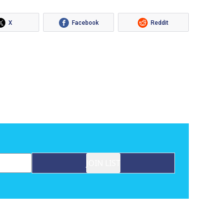
X
Facebook
Reddit
JOIN LIST