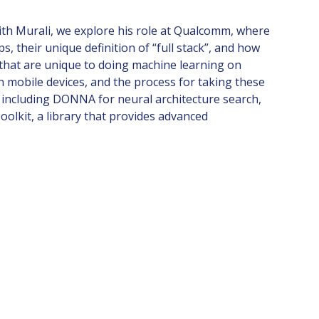
ith Murali, we explore his role at Qualcomm, where
their unique definition of “full stack”, and how
that are unique to doing machine learning on
 mobile devices, and the process for taking these
 including DONNA for neural architecture search,
oolkit, a library that provides advanced