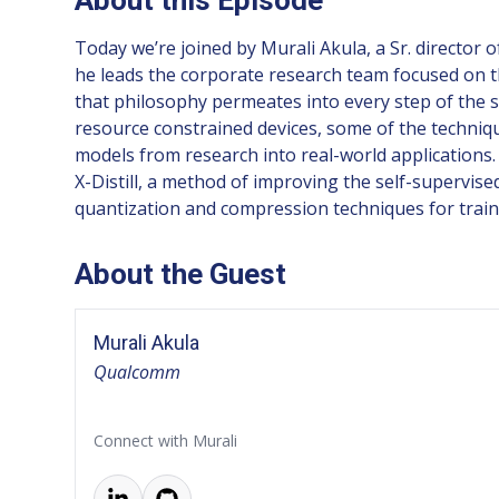
Today we’re joined by Murali Akula, a Sr. director
he leads the corporate research team focused on t
that philosophy permeates into every step of the 
resource constrained devices, some of the techniq
models from research into real-world applications
X-Distill, a method of improving the self-supervise
quantization and compression techniques for trai
About the Guest
Murali Akula
Qualcomm
Connect with Murali