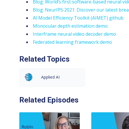
Blog: World’s first software-based neural v
Blog: NeurIPS 2021: Discover our latest brea
AI Model Efficiency Toolkit (AIMET) github
Monocular depth estimation demo
Interframe neural video decoder demo
Federated learning framework demo
Related Topics
Applied AI
Related Episodes