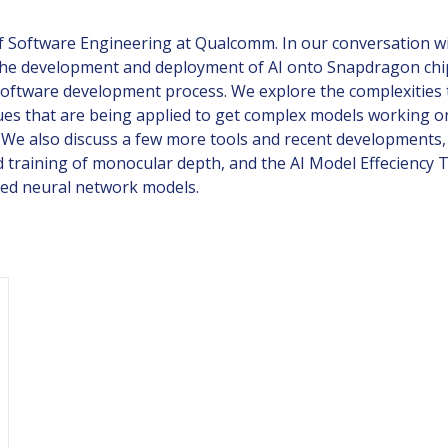
 of Software Engineering at Qualcomm. In our conversation w
he development and deployment of AI onto Snapdragon chips, 
software development process. We explore the complexities 
ues that are being applied to get complex models working on
. We also discuss a few more tools and recent developments,
d training of monocular depth, and the AI Model Effeciency T
ned neural network models.