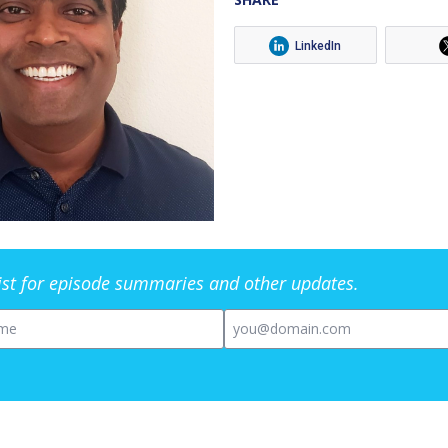
LinkedIn
list for episode summaries and other updates.
me
Email