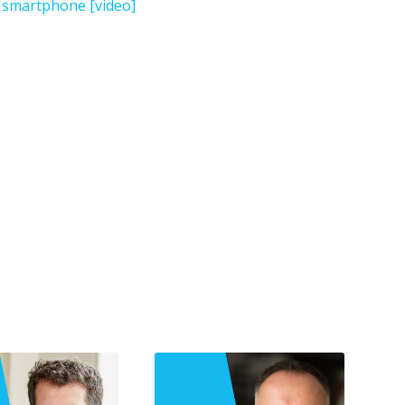
l smartphone [video]