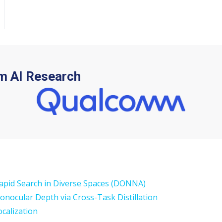
m AI Research
Rapid Search in Diverse Spaces (DONNA)
Monocular Depth via Cross-Task Distillation
calization