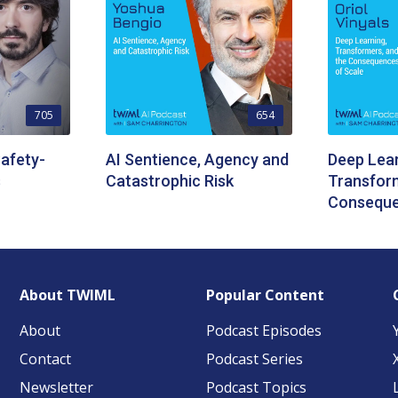
705
654
afety-
AI Sentience, Agency and
Deep Lear
s
Catastrophic Risk
Transform
Conseque
About TWIML
Popular Content
About
Podcast Episodes
Contact
Podcast Series
Newsletter
Podcast Topics