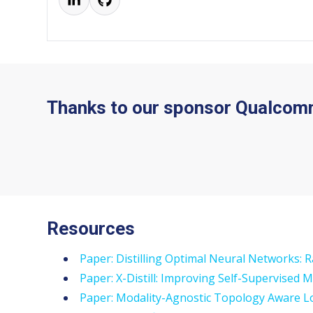
Thanks to our sponsor Qualcom
Resources
Paper: Distilling Optimal Neural Networks: 
Paper: X-Distill: Improving Self-Supervised 
Paper: Modality-Agnostic Topology Aware Lo