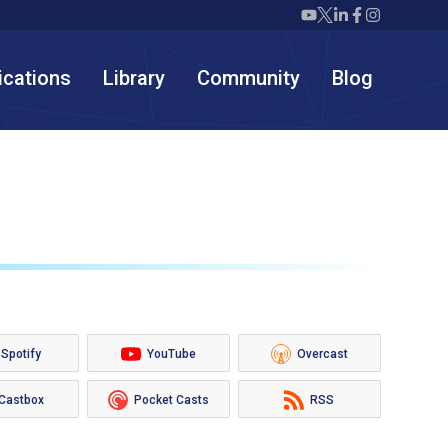
Twiml icon youtube
Twiml icon X/twit
Twiml icon link
Twiml icon F
Twiml icon
ications
Library
Community
Blog
Spotify
YouTube
Overcast
Castbox
Pocket Casts
RSS