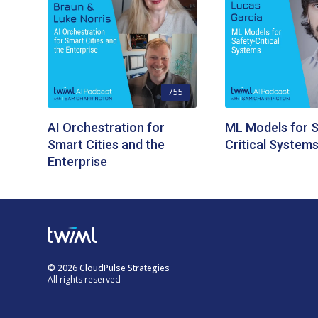
755
AI Orchestration for
ML Models for S
Smart Cities and the
Critical System
Enterprise
© 2026 CloudPulse Strategies
All rights reserved