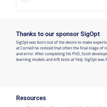
Thanks to our sponsor SigOpt
SigOpt was born out of the desire to make experts
at Cornell he noticed that often the final stage of
and error. After completing his PhD, Scott develop
learning models and A/B tests at Yelp. SigOpt was f
Resources