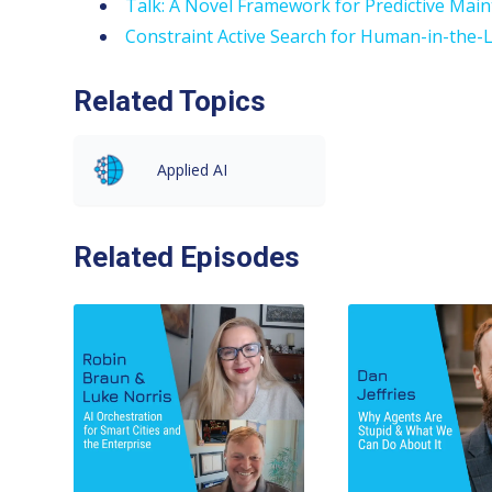
Talk: A Novel Framework for Predictive Mai
Constraint Active Search for Human-in-the
Related Topics
Applied AI
Related Episodes