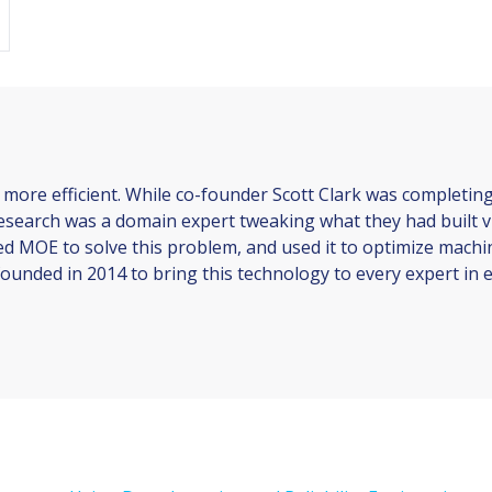
 more efficient. While co-founder Scott Clark was completin
 research was a domain expert tweaking what they had built vi
ed MOE to solve this problem, and used it to optimize machi
ounded in 2014 to bring this technology to every expert in ev