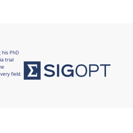
g his PhD
a trial
ne
ery field.