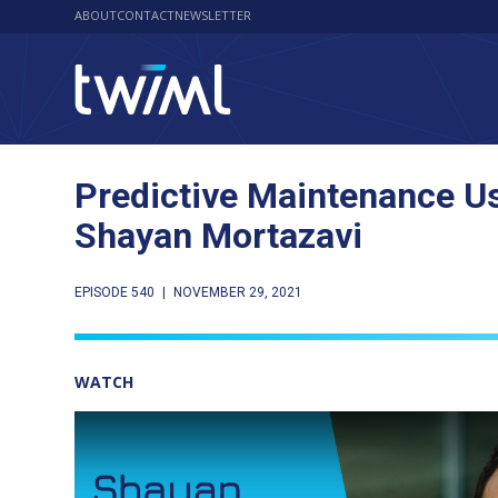
ABOUT
CONTACT
NEWSLETTER
Predictive Maintenance Us
Shayan Mortazavi
EPISODE 540
|
NOVEMBER 29, 2021
WATCH
Play