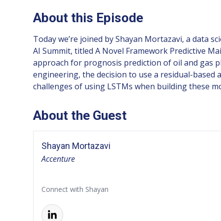
About this Episode
Today we’re joined by Shayan Mortazavi, a data sc
AI Summit, titled A Novel Framework Predictive Mai
approach for prognosis prediction of oil and gas pl
engineering, the decision to use a residual-based
challenges of using LSTMs when building these mo
About the Guest
Shayan Mortazavi
Accenture
Connect with Shayan