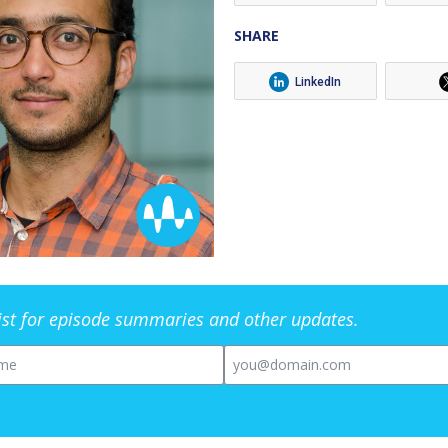
SHARE
LinkedIn
list for episode summaries and other updates.
me
Email