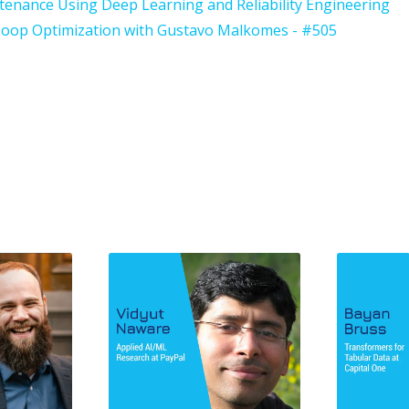
ntenance Using Deep Learning and Reliability Engineering
-Loop Optimization with Gustavo Malkomes - #505