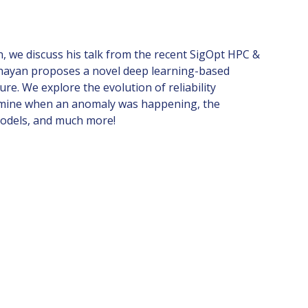
, we discuss his talk from the recent SigOpt HPC &
 Shayan proposes a novel deep learning-based
re. We explore the evolution of reliability
termine when an anomaly was happening, the
models, and much more!