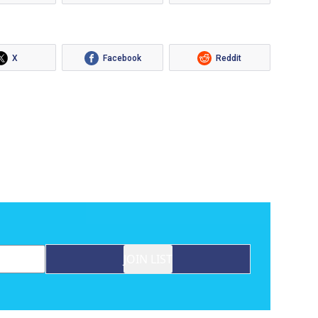
X
Facebook
Reddit
JOIN LIST