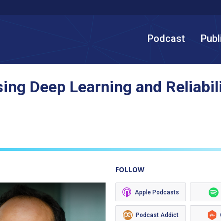
Podcast
Publ
ing Deep Learning and Reliabili
FOLLOW
Apple Podcasts
Podcast Addict