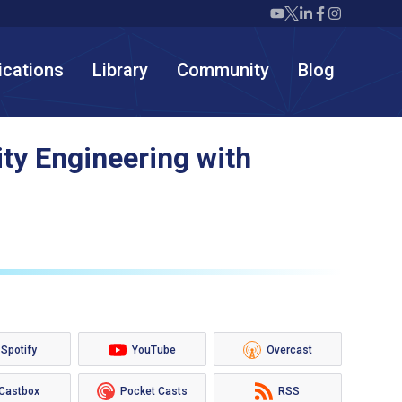
Twiml icon youtube
Twiml icon X/twit
Twiml icon link
Twiml icon F
Twiml icon
ications
Library
Community
Blog
ty Engineering with
Spotify
YouTube
Overcast
Castbox
Pocket Casts
RSS