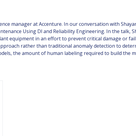
ience manager at Accenture. In our conversation with Shayan
ntenance Using Dl and Reliability Engineering. In the talk,
ant equipment in an effort to prevent critical damage or failu
 approach rather than traditional anomaly detection to de
dels, the amount of human labeling required to build the 