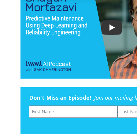
Don't Miss an Episode!
Join our mailing 
First Name
Last Na