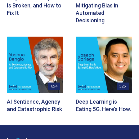
Is Broken, and How to
Mitigating Bias in
Fix It
Automated
Decisioning
654
525
AI Sentience, Agency
Deep Learning is
and Catastrophic Risk
Eating 5G. Here’s How.