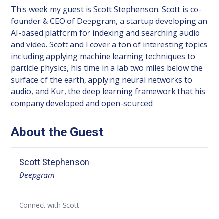
This week my guest is Scott Stephenson. Scott is co-
founder & CEO of Deepgram, a startup developing an
AI-based platform for indexing and searching audio
and video. Scott and I cover a ton of interesting topics
including applying machine learning techniques to
particle physics, his time in a lab two miles below the
surface of the earth, applying neural networks to
audio, and Kur, the deep learning framework that his
company developed and open-sourced.
About the Guest
Scott Stephenson
Deepgram
Connect with Scott