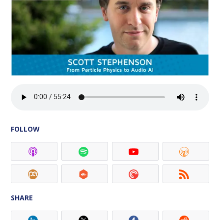
FOLLOW
SHARE