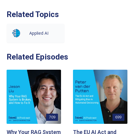
Related Topics
Applied AI
Related Episodes
709
699
Why Your RAG System
The EU AI Act and