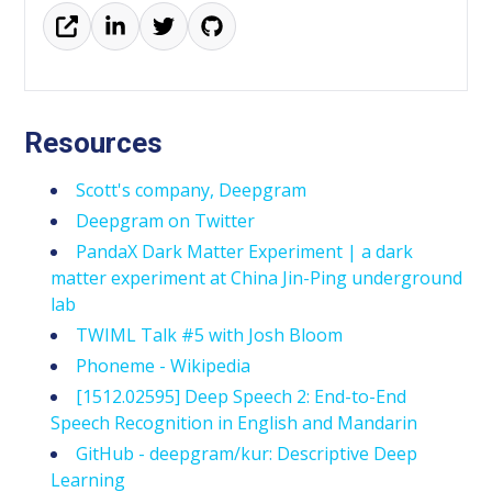
Resources
Scott's company, Deepgram
Deepgram on Twitter
PandaX Dark Matter Experiment | a dark
matter experiment at China Jin-Ping underground
lab
TWIML Talk #5 with Josh Bloom
Phoneme - Wikipedia
[1512.02595] Deep Speech 2: End-to-End
Speech Recognition in English and Mandarin
GitHub - deepgram/kur: Descriptive Deep
Learning