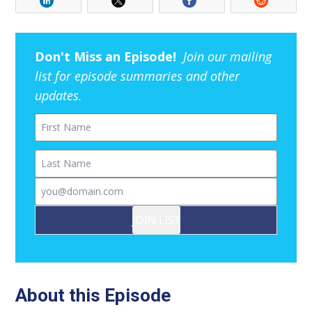
Don't Miss an Episode!
Join our mailing
list for episode summaries and other
updates.
First Name
Last Name
Email
JOIN LIST
About this Episode