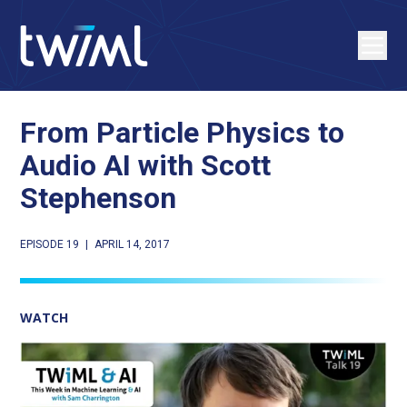
From Particle Physics to
Audio AI with Scott
Stephenson
EPISODE 19
|
APRIL 14, 2017
WATCH