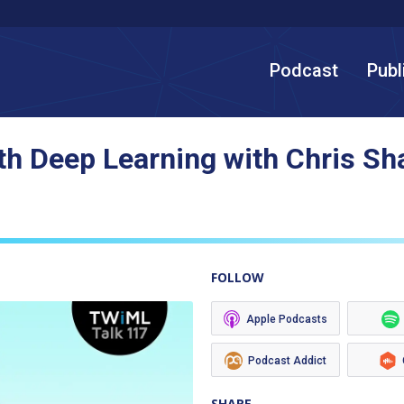
Podcast
Publ
th Deep Learning with Chris Sh
FOLLOW
Apple Podcasts
Podcast Addict
SHARE