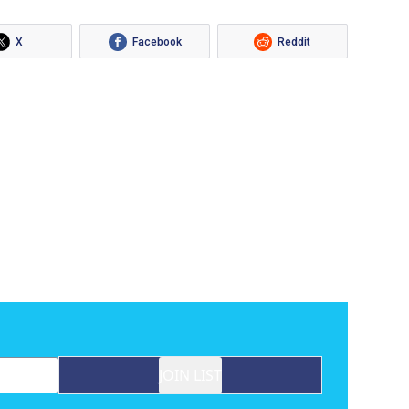
X
Facebook
Reddit
JOIN LIST