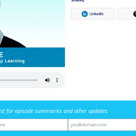
LinkedIn
list for episode summaries and other updates.
me
Email