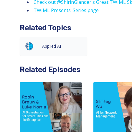
Check out @ShirinGlander's Great TWIML Sk
TWIML Presents: Series page
Related Topics
Applied AI
Related Episodes