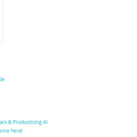
de
ars & Productizing AI
rence here!