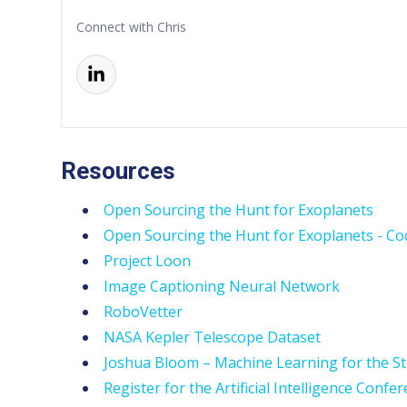
Connect with Chris
Resources
Open Sourcing the Hunt for Exoplanets
Open Sourcing the Hunt for Exoplanets - Co
Project Loon
Image Captioning Neural Network
RoboVetter
NASA Kepler Telescope Dataset
Joshua Bloom – Machine Learning for the St
Register for the Artificial Intelligence Confe