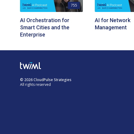
755
AI Orchestration for
AI for Network
Smart Cities and the
Management
Enterprise
© 2026 CloudPulse Strategies
All rights reserved