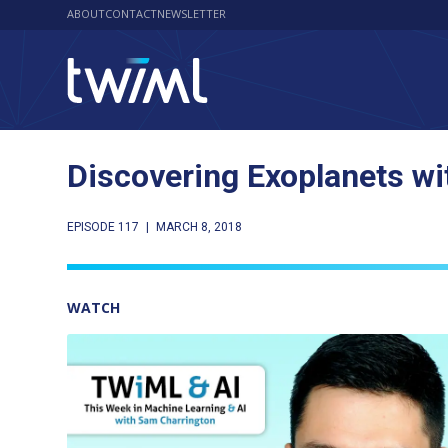
ABOUT
CONTACT
NEWSLETTER
Discovering Exoplanets wi
EPISODE 117
|
MARCH 8, 2018
WATCH