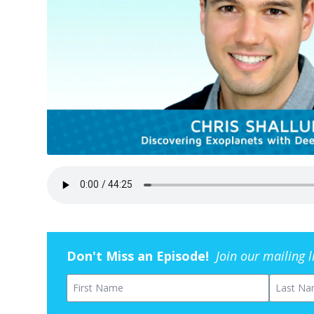
Don't Miss an Episode!
Join our mailing 
First Name
Last Na