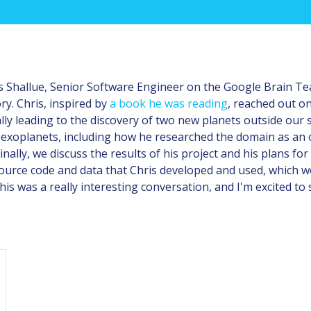
ris Shallue, Senior Software Engineer on the Google Brain T
ry. Chris, inspired by
a book he was reading
, reached out o
ally leading to the discovery of two new planets outside our
wo exoplanets, including how he researched the domain as an
nally, we discuss the results of his project and his plans for
source code and data that Chris developed and used, which we'
This was a really interesting conversation, and I'm excited to 