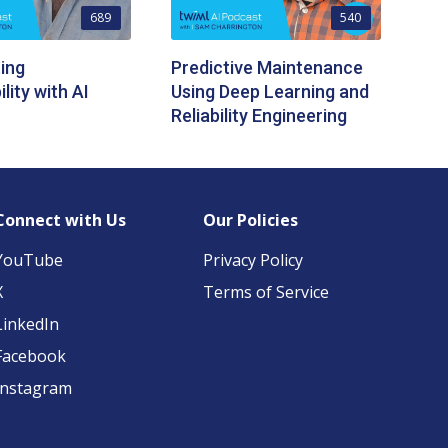
689
540
ing
Predictive Maintenance
lity with AI
Using Deep Learning and
Reliability Engineering
Connect with Us
Our Policies
YouTube
Privacy Policy
X
Terms of Service
LinkedIn
Facebook
Instagram