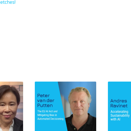
etches!