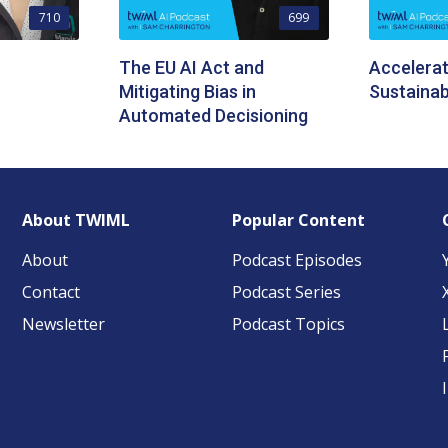
710
699
The EU AI Act and
Accelerat
Mitigating Bias in
Sustainabi
Automated Decisioning
About TWIML
Popular Content
About
Podcast Episodes
Contact
Podcast Series
Newsletter
Podcast Topics