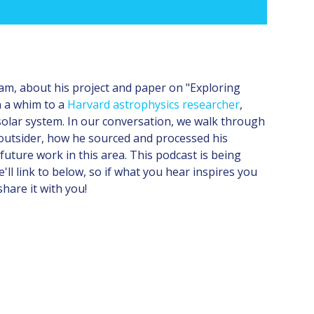
eam, about his project and paper on "Exploring
n a whim to a
Harvard astrophysics researcher
,
 solar system. In our conversation, we walk through
 outsider, how he sourced and processed his
 future work in this area. This podcast is being
ll link to below, so if what you hear inspires you
share it with you!