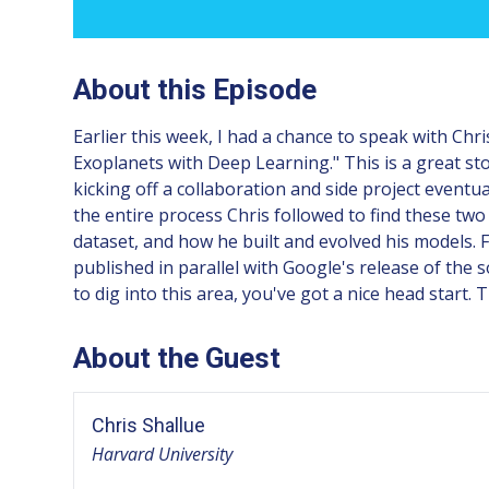
About this Episode
Earlier this week, I had a chance to speak with Ch
Exoplanets with Deep Learning." This is a great sto
kicking off a collaboration and side project eventu
the entire process Chris followed to find these t
dataset, and how he built and evolved his models. Fi
published in parallel with Google's release of the 
to dig into this area, you've got a nice head start. 
About the Guest
Chris Shallue
Harvard University