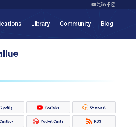
Twiml icon youtube
Twiml icon X/twit
Twiml icon link
Twiml icon F
Twiml icon
ications
Library
Community
Blog
allue
Spotify
YouTube
Overcast
Castbox
Pocket Casts
RSS