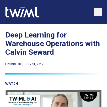
Deep Learning for
Warehouse Operations with
Calvin Seward
EPISODE 38
|
JULY 31, 2017
WATCH