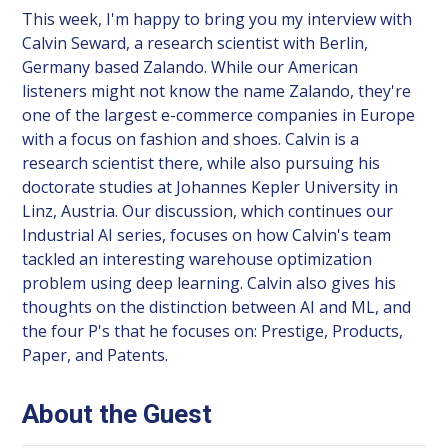
This week, I'm happy to bring you my interview with
Calvin Seward, a research scientist with Berlin,
Germany based Zalando. While our American
listeners might not know the name Zalando, they're
one of the largest e-commerce companies in Europe
with a focus on fashion and shoes. Calvin is a
research scientist there, while also pursuing his
doctorate studies at Johannes Kepler University in
Linz, Austria. Our discussion, which continues our
Industrial AI series, focuses on how Calvin's team
tackled an interesting warehouse optimization
problem using deep learning. Calvin also gives his
thoughts on the distinction between AI and ML, and
the four P's that he focuses on: Prestige, Products,
Paper, and Patents.
About the Guest