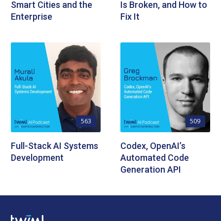
Smart Cities and the
Is Broken, and How to
Enterprise
Fix It
563
509
Full-Stack AI Systems
Codex, OpenAI’s
Development
Automated Code
Generation API