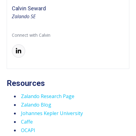
Calvin Seward
Zalando SE
Connect with Calvin
Resources
Zalando Research Page
Zalando Blog
Johannes Kepler University
Caffe
OCAPI