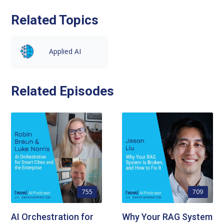
Related Topics
Applied AI
Related Episodes
755
709
AI Orchestration for
Why Your RAG System