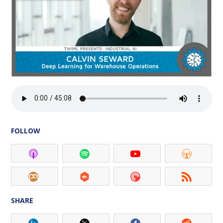
FOLLOW
SHARE