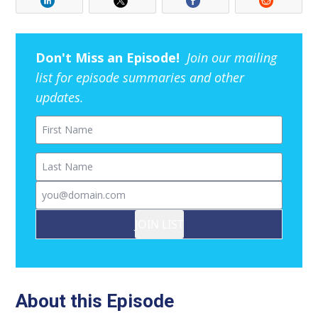
Don't Miss an Episode!
Join our mailing
list for episode summaries and other
updates.
First Name
Last Name
Email
JOIN LIST
About this Episode