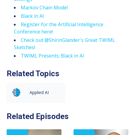
Markov Chain Model
Black in AI
Register for the Artificial Intelligence
Conference here!
Check out @ShirinGlander's Great TWIML
Sketches!
TWIML Presents: Black in AI
Related Topics
Applied AI
Related Episodes