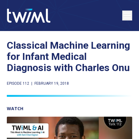
Classical Machine Learning
for Infant Medical
Diagnosis with Charles Onu
EPISODE 112
|
FEBRUARY 19, 2018
WATCH