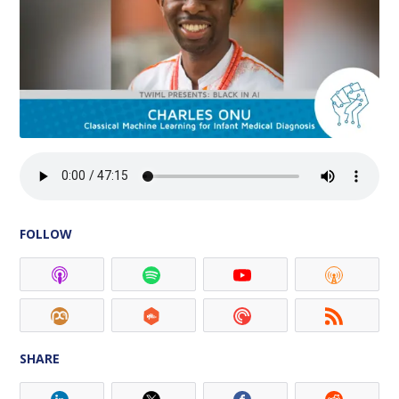
FOLLOW
SHARE