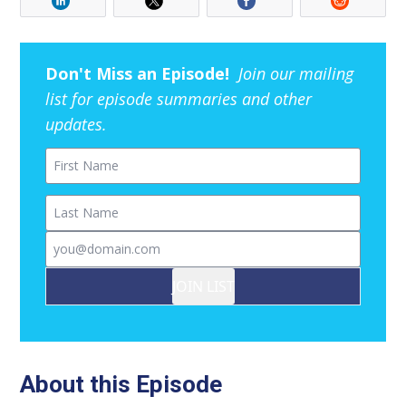
Don't Miss an Episode!
Join our mailing
list for episode summaries and other
updates.
First Name
Last Name
Email
JOIN LIST
About this Episode