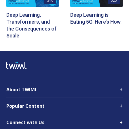
546
525
Deep Learning,
Deep Learning is
Transformers, and
Eating 5G. Here’s How.
the Consequences of
Scale
+
About TWIML
+
Popular Content
+
Connect with Us