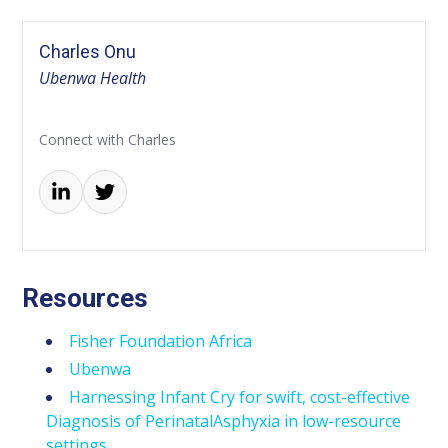
Charles Onu
Ubenwa Health
Connect with Charles
Resources
Fisher Foundation Africa
Ubenwa
Harnessing Infant Cry for swift, cost-effective
Diagnosis of PerinatalAsphyxia in low-resource
settings