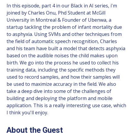
In this episode, part 4 in our Black in AI series, i'm
joined by Charles Onu, Phd Student at McGill
University in Montreal & Founder of Ubenwa, a
startup tackling the problem of infant mortality due
to asphyxia. Using SVMs and other techniques from
the field of automatic speech recognition, Charles
and his team have built a model that detects asphyxia
based on the audible noises the child makes upon
birth. We go into the process he used to collect his
training data, including the specific methods they
used to record samples, and how their samples will
be used to maximize accuracy in the field. We also
take a deep dive into some of the challenges of
building and deploying the platform and mobile
application. This is a really interesting use case, which
I think you'll enjoy.
About the Guest