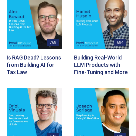
769
694
Is RAG Dead? Lessons
Building Real-World
from Building AI for
LLM Products with
Tax Law
Fine-Tuning and More