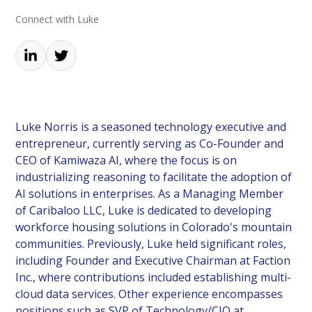
Connect with Luke
Luke Norris is a seasoned technology executive and
entrepreneur, currently serving as Co-Founder and
CEO of Kamiwaza AI, where the focus is on
industrializing reasoning to facilitate the adoption of
AI solutions in enterprises. As a Managing Member
of Caribaloo LLC, Luke is dedicated to developing
workforce housing solutions in Colorado's mountain
communities. Previously, Luke held significant roles,
including Founder and Executive Chairman at Faction
Inc., where contributions included establishing multi-
cloud data services. Other experience encompasses
positions such as SVP of Technology/CIO at