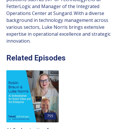
FetterLogic and Manager of the Integrated
Operations Center at Sungard. With a diverse
background in technology management across
various sectors, Luke Norris brings extensive
expertise in operational excellence and strategic
innovation.
Related Episodes
755