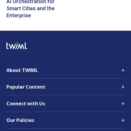
AI Orchestration for
Smart Cities and the
Enterprise
+
About TWIML
+
Popular Content
+
Connect with Us
+
Our Policies