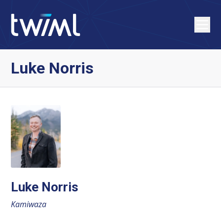
Luke Norris
Luke Norris
Kamiwaza