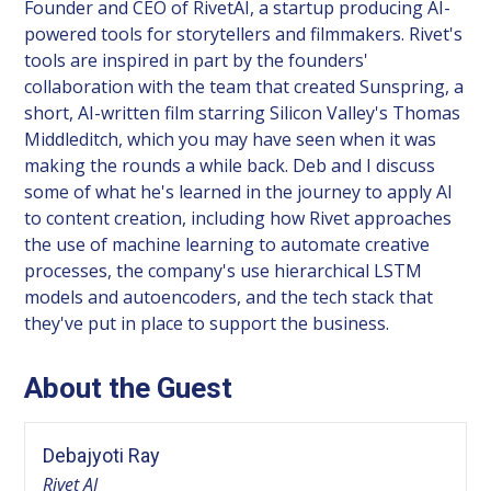
Founder and CEO of RivetAI, a startup producing AI-
powered tools for storytellers and filmmakers. Rivet's
tools are inspired in part by the founders'
collaboration with the team that created Sunspring, a
short, AI-written film starring Silicon Valley's Thomas
Middleditch, which you may have seen when it was
making the rounds a while back. Deb and I discuss
some of what he's learned in the journey to apply AI
to content creation, including how Rivet approaches
the use of machine learning to automate creative
processes, the company's use hierarchical LSTM
models and autoencoders, and the tech stack that
they've put in place to support the business.
About the Guest
Debajyoti Ray
Rivet AI