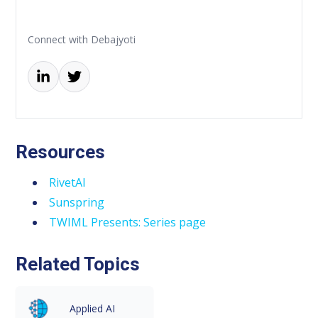
Connect with Debajyoti
Resources
RivetAI
Sunspring
TWIML Presents: Series page
Related Topics
Applied AI