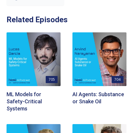
Related Episodes
705
704
ML Models for
AI Agents: Substance
Safety-Critical
or Snake Oil
Systems