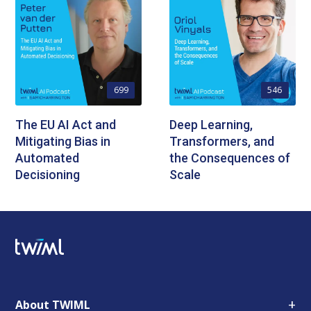
699
546
The EU AI Act and
Deep Learning,
Mitigating Bias in
Transformers, and
Automated
the Consequences of
Decisioning
Scale
+
About TWIML