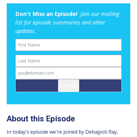
Don't Miss an Episode!
Join our mailing
list for episode summaries and other
updates.
First Name
Last Name
Email
JOIN LIST
About this Episode
In today's episode we're joined by Debajyoti Ray,