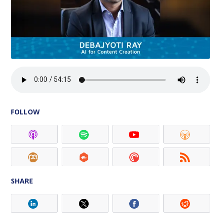
FOLLOW
SHARE