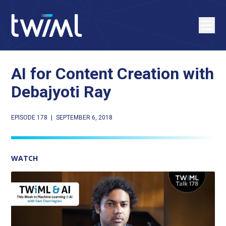
AI for Content Creation with
Debajyoti Ray
EPISODE 178
|
SEPTEMBER 6, 2018
WATCH