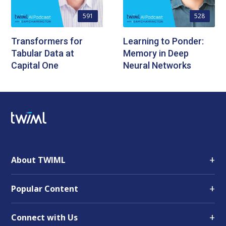
591
528
Transformers for
Learning to Ponder:
Tabular Data at
Memory in Deep
Capital One
Neural Networks
+
About TWIML
+
Popular Content
+
Connect with Us