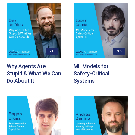
713
705
Why Agents Are
ML Models for
Stupid & What We Can
Safety-Critical
Do About It
Systems