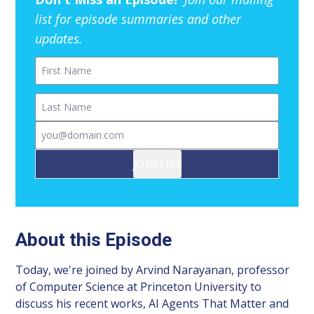
list for episode summaries and other
updates.
First Name
Last Name
Email
JOIN LIST
About this Episode
Today, we're joined by Arvind Narayanan, professor
of Computer Science at Princeton University to
discuss his recent works, AI Agents That Matter and