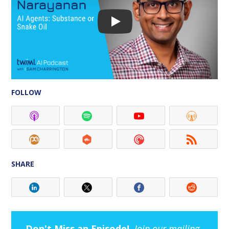
FOLLOW
SHARE
Don't Miss an Episode!
Join our mailing