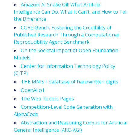
Amazon: AI Snake Oil: What Artificial
Intelligence Can Do, What It Can’t, and How to Tell
the Difference
CORE-Bench: Fostering the Credibility of
Published Research Through a Computational
Reproducibility Agent Benchmark
On the Societal Impact of Open Foundation
Models
Center for Information Technology Policy
(CITP)
THE MNIST database of handwritten digits
OpenAI o1
The Web Robots Pages
Competition-Level Code Generation with
AlphaCode
Abstraction and Reasoning Corpus for Artificial
General Intelligence (ARC-AGI)