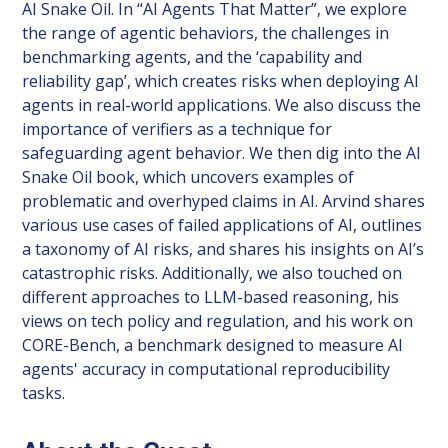
AI Snake Oil. In “AI Agents That Matter”, we explore
the range of agentic behaviors, the challenges in
benchmarking agents, and the ‘capability and
reliability gap’, which creates risks when deploying AI
agents in real-world applications. We also discuss the
importance of verifiers as a technique for
safeguarding agent behavior. We then dig into the AI
Snake Oil book, which uncovers examples of
problematic and overhyped claims in AI. Arvind shares
various use cases of failed applications of AI, outlines
a taxonomy of AI risks, and shares his insights on AI’s
catastrophic risks. Additionally, we also touched on
different approaches to LLM-based reasoning, his
views on tech policy and regulation, and his work on
CORE-Bench, a benchmark designed to measure AI
agents' accuracy in computational reproducibility
tasks.