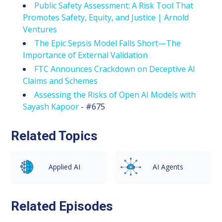
Public Safety Assessment: A Risk Tool That
Promotes Safety, Equity, and Justice | Arnold
Ventures
The Epic Sepsis Model Falls Short—The
Importance of External Validation
FTC Announces Crackdown on Deceptive AI
Claims and Schemes
Assessing the Risks of Open AI Models with
Sayash Kapoor
- #675
Related Topics
Applied AI
AI Agents
Related Episodes