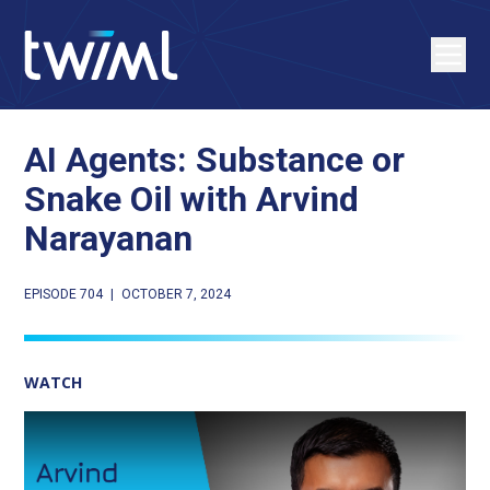
AI Agents: Substance or
Snake Oil with Arvind
Narayanan
EPISODE 704
|
OCTOBER 7, 2024
WATCH
Play