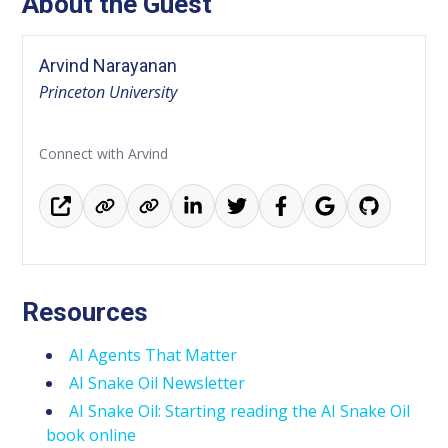
About the Guest
Arvind Narayanan
Princeton University
Connect with Arvind
Resources
AI Agents That Matter
AI Snake Oil Newsletter
AI Snake Oil: Starting reading the AI Snake Oil
book online