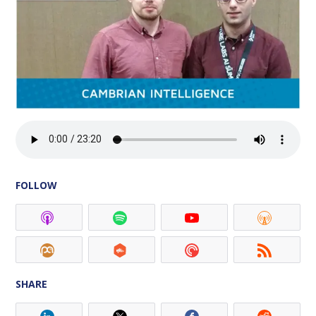
FOLLOW
SHARE