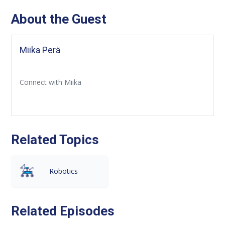
About the Guest
Miika Perä
Connect with Miika
Related Topics
Robotics
Related Episodes