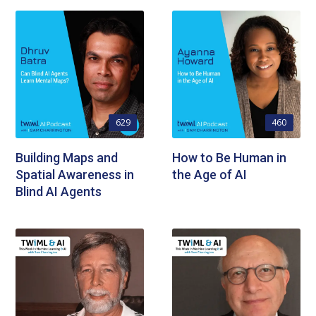
629
460
Building Maps and
How to Be Human in
Spatial Awareness in
the Age of AI
Blind AI Agents