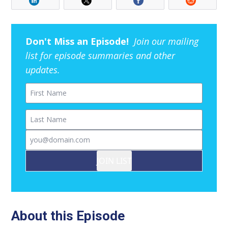
Don't Miss an Episode!
Join our mailing
list for episode summaries and other
updates.
First Name
Last Name
Email
JOIN LIST
About this Episode