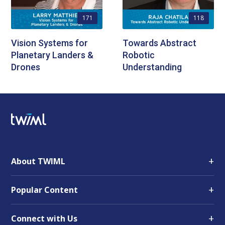
171
118
Vision Systems for
Towards Abstract
Planetary Landers &
Robotic
Drones
Understanding
+
About TWIML
+
Popular Content
+
Connect with Us