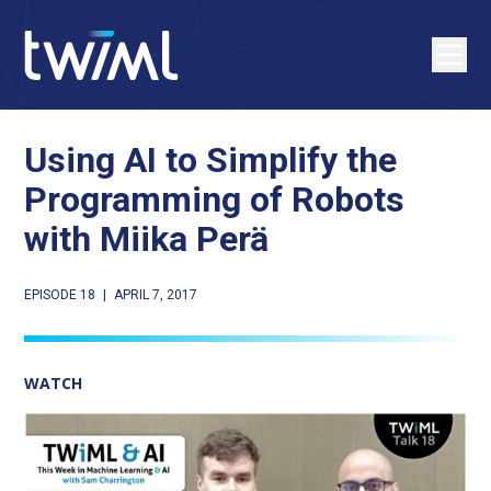
Using AI to Simplify the
Programming of Robots
with Miika Perä
EPISODE 18
|
APRIL 7, 2017
WATCH