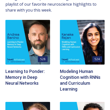
playlist of our favorite neuroscience highlights to
share with you this week.
528
524
Learning to Ponder:
Modeling Human
Memory in Deep
Cognition with RNNs
Neural Networks
and Curriculum
Learning