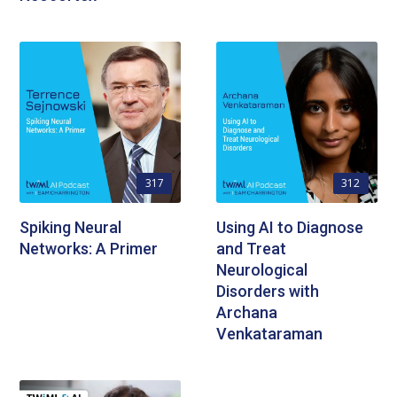
317
312
Spiking Neural
Using AI to Diagnose
Networks: A Primer
and Treat
Neurological
Disorders with
Archana
Venkataraman