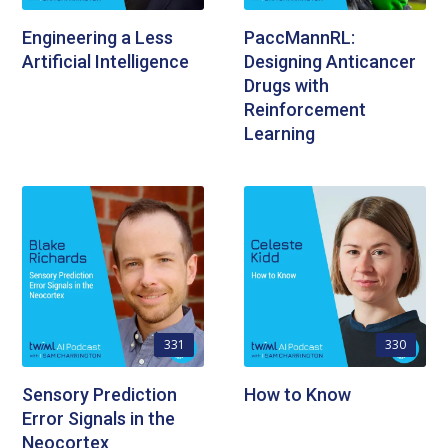
Engineering a Less
PaccMannRL:
Artificial Intelligence
Designing Anticancer
Drugs with
Reinforcement
Learning
331
330
Sensory Prediction
How to Know
Error Signals in the
Neocortex