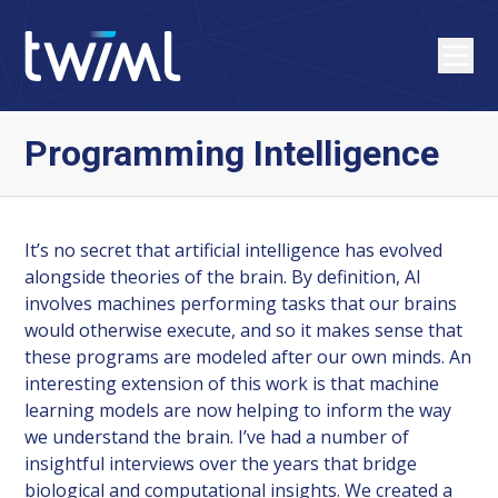
Programming Intelligence
It’s no secret that artificial intelligence has evolved
alongside theories of the brain. By definition, AI
involves machines performing tasks that our brains
would otherwise execute, and so it makes sense that
these programs are modeled after our own minds. An
interesting extension of this work is that machine
learning models are now helping to inform the way
we understand the brain. I’ve had a number of
insightful interviews over the years that bridge
biological and computational insights. We created a