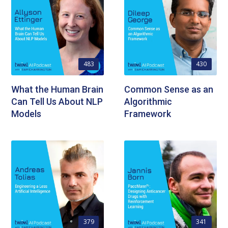
483
430
What the Human Brain
Common Sense as an
Can Tell Us About NLP
Algorithmic
Models
Framework
379
341