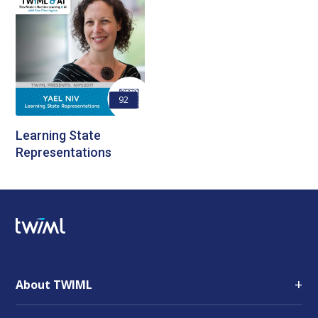
92
Learning State
Representations
+
About TWIML