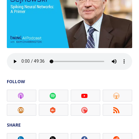
FOLLOW
SHARE