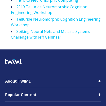
Intro to Neuromorphic Computing
2019 Telluride Neuromorphic Cognition
Engineering Workshop
Telluride Neuromorphic Cognition Engineering
Workshop
Spiking Neural Nets and ML as a Systems
Challenge with Jeff Gehlhaar
+
About TWIML
+
Popular Content