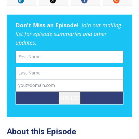
Don't Miss an Episode!
Join our mailing
list for episode summaries and other
updates.
First Name
Last Name
Email
JOIN LIST
About this Episode