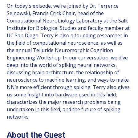
On today's episode, we're joined by Dr. Terrence
Sejnowski, Francis Crick Chair, head of the
Computational Neurobiology Laboratory at the Salk
Institute for Biological Studies and faculty member at
UC San Diego. Terry is also a founding researcher in
the field of computational neuroscience, as well as
the annual Telluride Neuromorphic Cognition
Engineering Workshop. In our conversation, we dive
deep into the world of spiking neural networks,
discussing brain architecture, the relationship of
neuroscience to machine learning, and ways to make
NN's more efficient through spiking. Terry also gives
us some insight into hardware used in this field,
characterizes the major research problems being
undertaken in this field, and the future of spiking
networks.
About the Guest