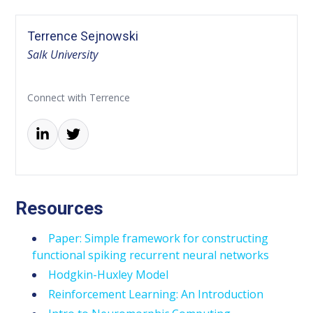
Terrence Sejnowski
Salk University
Connect with Terrence
Resources
Paper: Simple framework for constructing
functional spiking recurrent neural networks
Hodgkin-Huxley Model
Reinforcement Learning: An Introduction