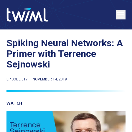
Spiking Neural Networks: A
Primer with Terrence
Sejnowski
EPISODE 317
|
NOVEMBER 14, 2019
WATCH