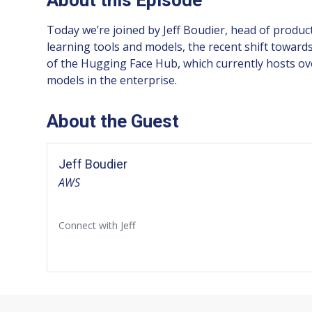
Today we’re joined by Jeff Boudier, head of produc
learning tools and models, the recent shift towar
of the Hugging Face Hub, which currently hosts ov
models in the enterprise.
About the Guest
Jeff Boudier
AWS
Connect with Jeff