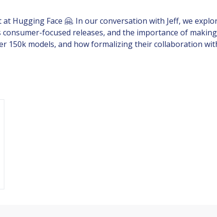
t at Hugging Face 🤗. In our conversation with Jeff, we exp
ds consumer-focused releases, and the importance of making
er 150k models, and how formalizing their collaboration wit