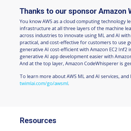
Thanks to our sponsor Amazon 
You know AWS as a cloud computing technology lead
infrastructure at all three layers of the machine 
across industries to innovate using ML and AI with
practical, and cost-effective for customers to use 
generative AI cost-efficient with Amazon EC2 Inf2 
generative AI app development easier with Amazon 
And at the top layer, Amazon CodeWhisperer is ge
To learn more about AWS ML and AI services, and h
twimlai.com/go/awsml
.
Resources