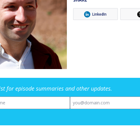
LinkedIn
list for episode summaries and other updates.
me
Email