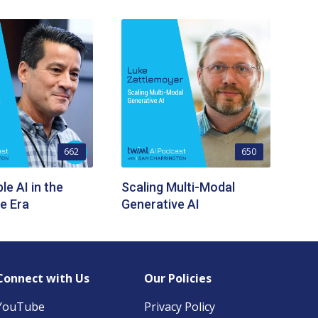
662
650
le AI in the
Scaling Multi-Modal
e Era
Generative AI
Connect with Us
Our Policies
YouTube
Privacy Policy