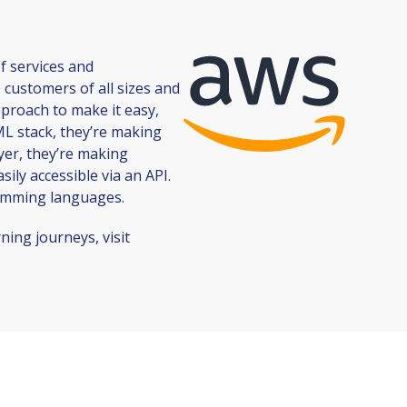
f services and
 customers of all sizes and
pproach to make it easy,
 ML stack, they’re making
yer, they’re making
ly accessible via an API.
ramming languages.
ing journeys, visit