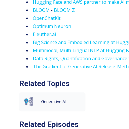
Hugging Face and AWS partner to make AI m
BLOOM
-
BLOOM Z
OpenChatKit
Optimum Neuron
Eleuther.ai
Big Science and Embodied Learning at Hugg
Multimodal, Multi-Lingual NLP at Hugging 
Data Rights, Quantification and Governance f
The Gradient of Generative AI Release: Met
Related Topics
Generative AI
Related Episodes