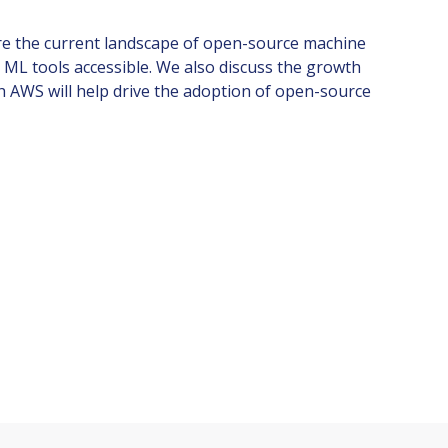
lore the current landscape of open-source machine
 ML tools accessible. We also discuss the growth
h AWS will help drive the adoption of open-source