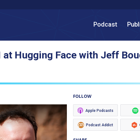
Podcast
Publ
 at Hugging Face with Jeff Bou
FOLLOW
Apple Podcasts
Podcast Addict
SHARE