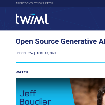
ABOUT
CONTACT
NEWSLETTER
Open Source Generative AI
EPISODE 624
|
APRIL 10, 2023
WATCH
Play