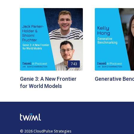
743
Genie 3: A New Frontier
Generative Ben
for World Models
© 2026 CloudPulse Strategies