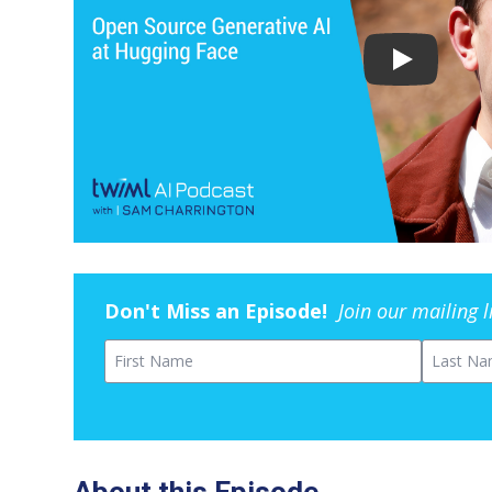
Don't Miss an Episode!
Join our mailing 
First Name
Last Na
About this Episode