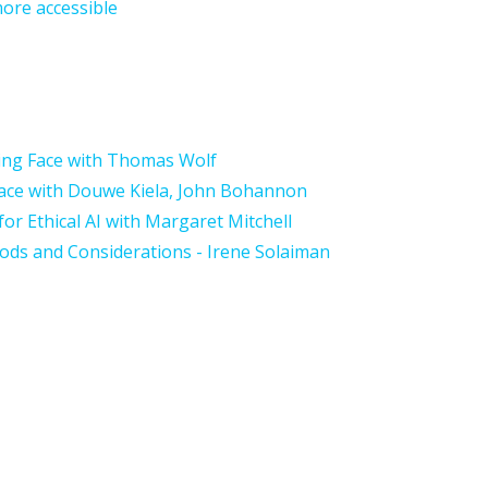
ore accessible
ing Face with Thomas Wolf
Face with Douwe Kiela, John Bohannon
or Ethical AI with Margaret Mitchell
hods and Considerations
- Irene Solaiman