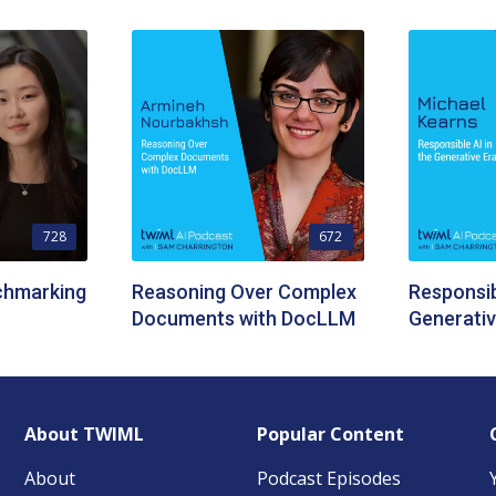
728
672
chmarking
Reasoning Over Complex
Responsib
Documents with DocLLM
Generativ
About TWIML
Popular Content
About
Podcast Episodes