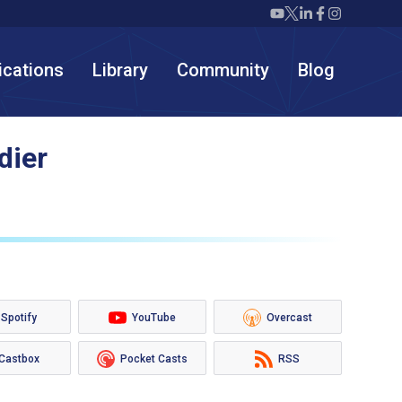
Twiml icon youtube
Twiml icon X/twit
Twiml icon link
Twiml icon F
Twiml icon
ications
Library
Community
Blog
dier
Spotify
YouTube
Overcast
Castbox
Pocket Casts
RSS