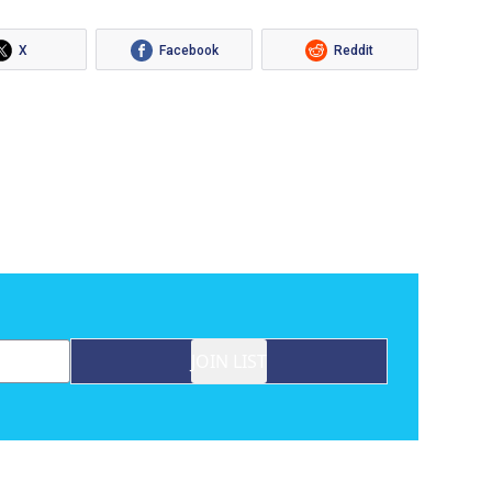
X
Facebook
Reddit
JOIN LIST