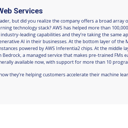
Web Services
er, but did you realize the company offers a broad array o
learning technology stack? AWS has helped more than 100,000
 industry-leading capabilities and they’re taking the same a
generative AI in their businesses. At the bottom layer of the
instances powered by AWS Inferentia2 chips. At the middle la
Bedrock, a managed service that makes pre-trained FMs easi
nerally available now, with support for more than 10 prog
ow they’re helping customers accelerate their machine learn