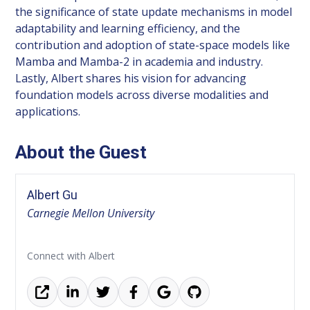
the significance of state update mechanisms in model
adaptability and learning efficiency, and the
contribution and adoption of state-space models like
Mamba and Mamba-2 in academia and industry.
Lastly, Albert shares his vision for advancing
foundation models across diverse modalities and
applications.
About the Guest
Albert Gu
Carnegie Mellon University
Connect with Albert