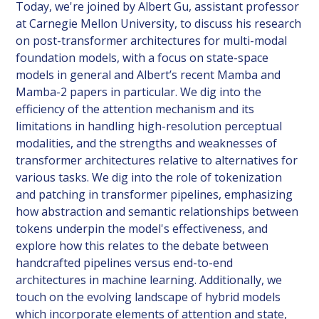
Today, we're joined by Albert Gu, assistant professor
at Carnegie Mellon University, to discuss his research
on post-transformer architectures for multi-modal
foundation models, with a focus on state-space
models in general and Albert’s recent Mamba and
Mamba-2 papers in particular. We dig into the
efficiency of the attention mechanism and its
limitations in handling high-resolution perceptual
modalities, and the strengths and weaknesses of
transformer architectures relative to alternatives for
various tasks. We dig into the role of tokenization
and patching in transformer pipelines, emphasizing
how abstraction and semantic relationships between
tokens underpin the model's effectiveness, and
explore how this relates to the debate between
handcrafted pipelines versus end-to-end
architectures in machine learning. Additionally, we
touch on the evolving landscape of hybrid models
which incorporate elements of attention and state,