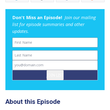
Don't Miss an Episode!
Join our mailing
list for episode summaries and other
updates.
First Name
Last Name
Email
JOIN LIST
About this Episode