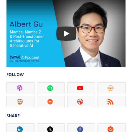
Play
FOLLOW
SHARE