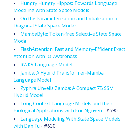
Hungry Hungry Hippos: Towards Language
Modeling with State Space Models
On the Parameterization and Initialization of
Diagonal State Space Models
MambaByte: Token-free Selective State Space
Model
FlashAttention: Fast and Memory-Efficient Exact
Attention with IO-Awareness
RWKV Language Model
Jamba: A Hybrid Transformer-Mamba
Language Model
Zyphra Unveils Zamba: A Compact 7B SSM
Hybrid Model
Long Context Language Models and their
Biological Applications with Eric Nguyen
- #690
Language Modeling With State Space Models
with Dan Fu
- #630