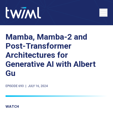
Mamba, Mamba-2 and
Post-Transformer
Architectures for
Generative AI with Albert
Gu
EPISODE 693
|
JULY 16, 2024
WATCH