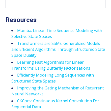
Resources
Mamba: Linear-Time Sequence Modeling with
Selective State Spaces
Transformers are SSMs: Generalized Models
and Efficient Algorithms Through Structured State
Space Duality
Learning Fast Algorithms for Linear
Transforms Using Butterfly Factorizations
Efficiently Modeling Long Sequences with
Structured State Spaces
Improving the Gating Mechanism of Recurrent
Neural Networks
CKConv: Continuous Kernel Convolution For
Sequential Data