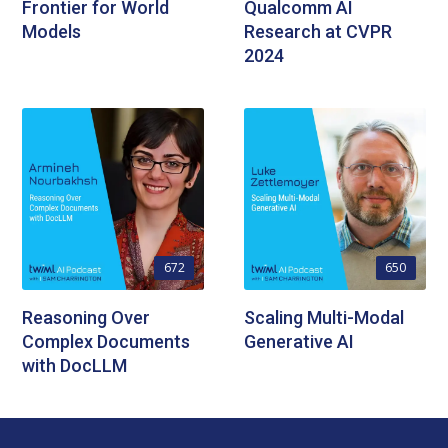
Frontier for World
Qualcomm AI
Models
Research at CVPR
2024
672
650
Reasoning Over
Scaling Multi-Modal
Complex Documents
Generative AI
with DocLLM