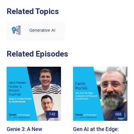
Related Topics
Generative AI
Related Episodes
743
688
Genie 3: A New
Gen AI at the Edge: