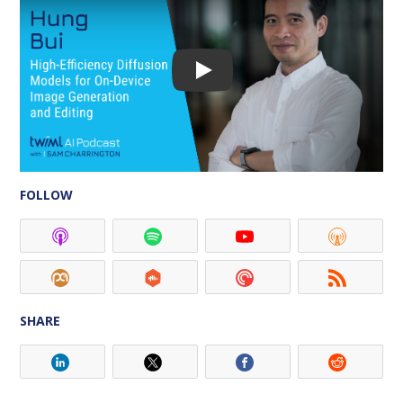
FOLLOW
SHARE