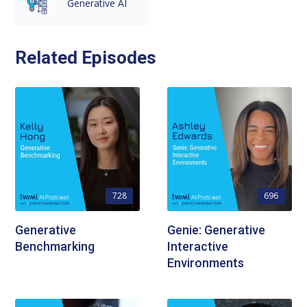
Generative AI
Related Episodes
728
696
Generative
Genie: Generative
Benchmarking
Interactive
Environments