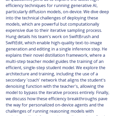
efficiency techniques for running generative AI,
particularly diffusion models, on-device. We dive deep
into the technical challenges of deploying these
models, which are powerful but computationally
expensive due to their iterative sampling process.
Hung details his team's work on SwiftBrush and
SwiftEdit, which enable high-quality text-to-image
generation and editing in a single inference step. He
explains their novel distillation framework, where a
multi-step teacher model guides the training of an
efficient, single-step student model. We explore the
architecture and training, including the use of a
secondary 'coach' network that aligns the student's
denoising function with the teacher's, allowing the
model to bypass the iterative process entirely. Finally,
we discuss how these efficiency breakthroughs pave
the way for personalized on-device agents and the
challenges of running reasoning models with