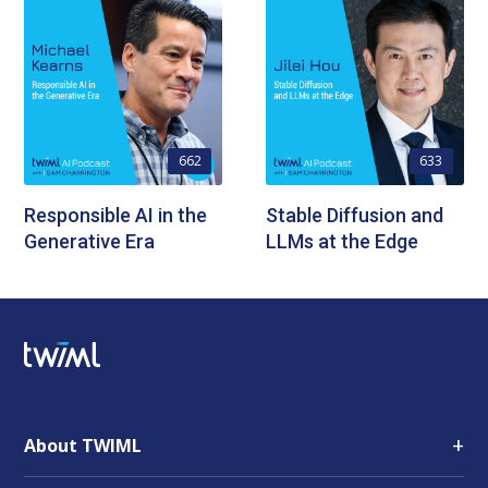
662
633
Responsible AI in the
Stable Diffusion and
Generative Era
LLMs at the Edge
+
About TWIML