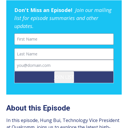
Don't Miss an Episode!
Join our mailing
list for episode summaries and other
updates.
First Name
Last Name
Email
JOIN LIST
About this Episode
In this episode, Hung Bui, Technology Vice President
at Qualcomm, joins us to explore the latest high-