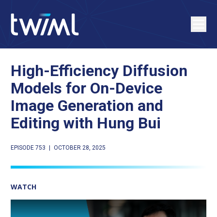
High-Efficiency Diffusion
Models for On-Device
Image Generation and
Editing with Hung Bui
EPISODE 753
|
OCTOBER 28, 2025
WATCH
Play