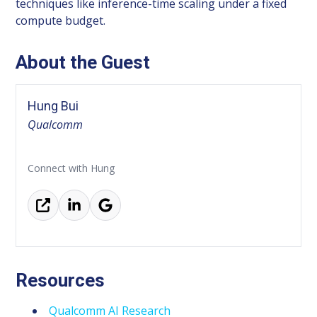
techniques like inference-time scaling under a fixed
compute budget.
About the Guest
Hung Bui
Qualcomm
Connect with Hung
Resources
Qualcomm AI Research