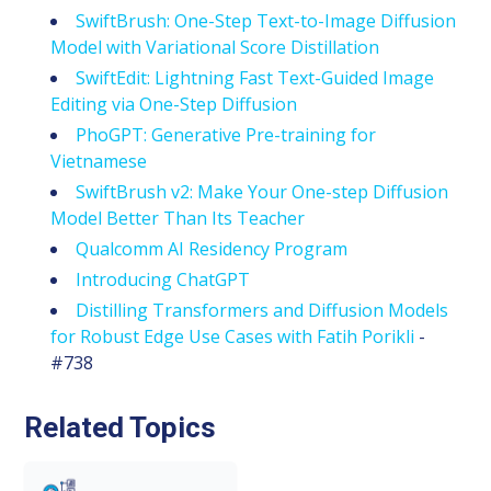
SwiftBrush: One-Step Text-to-Image Diffusion
Model with Variational Score Distillation
SwiftEdit: Lightning Fast Text-Guided Image
Editing via One-Step Diffusion
PhoGPT: Generative Pre-training for
Vietnamese
SwiftBrush v2: Make Your One-step Diffusion
Model Better Than Its Teacher
Qualcomm AI Residency Program
Introducing ChatGPT
Distilling Transformers and Diffusion Models
for Robust Edge Use Cases with Fatih Porikli
-
#738
Related Topics