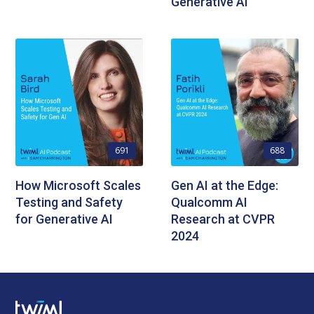
Generative AI
691
688
How Microsoft Scales
Gen AI at the Edge:
Testing and Safety
Qualcomm AI
for Generative AI
Research at CVPR
2024