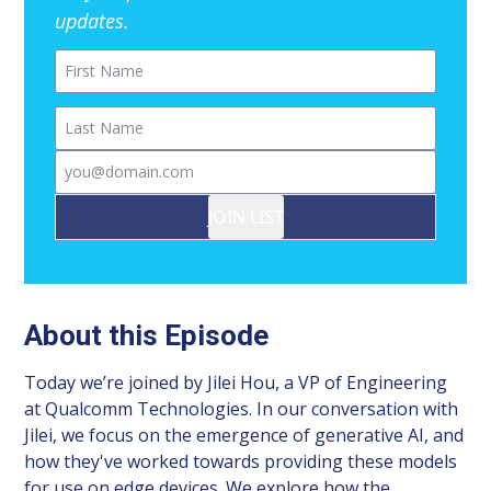
updates.
First Name
Last Name
Email
JOIN LIST
About this Episode
Today we’re joined by Jilei Hou, a VP of Engineering
at Qualcomm Technologies. In our conversation with
Jilei, we focus on the emergence of generative AI, and
how they've worked towards providing these models
for use on edge devices. We explore how the