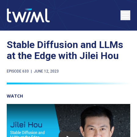
Stable Diffusion and LLMs
at the Edge with Jilei Hou
EPISODE 633
|
JUNE 12, 2023
WATCH
Play