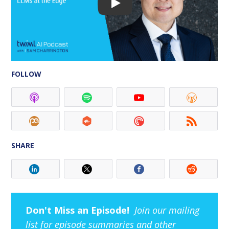
FOLLOW
SHARE
Don't Miss an Episode!
Join our mailing
list for episode summaries and other