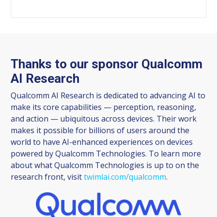
Thanks to our sponsor Qualcomm
AI Research
Qualcomm AI Research is dedicated to advancing AI to
make its core capabilities — perception, reasoning,
and action — ubiquitous across devices. Their work
makes it possible for billions of users around the
world to have AI-enhanced experiences on devices
powered by Qualcomm Technologies. To learn more
about what Qualcomm Technologies is up to on the
research front, visit
twimlai.com/qualcomm
.