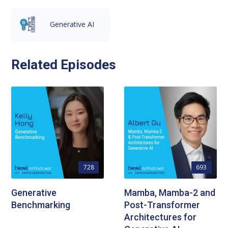
Generative AI
Related Episodes
728
693
Generative
Mamba, Mamba-2 and
Benchmarking
Post-Transformer
Architectures for