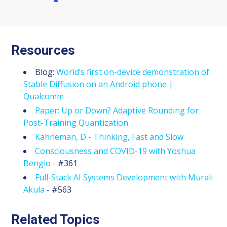
Resources
Blog:
World’s first on-device demonstration of
Stable Diffusion on an Android phone |
Qualcomm
Paper: Up or Down? Adaptive Rounding for
Post-Training Quantization
Kahneman, D - Thinking, Fast and Slow
Consciousness and COVID-19 with Yoshua
Bengio
- #361
Full-Stack AI Systems Development with Murali
Akula
- #563
Related Topics