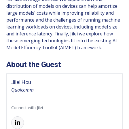
distribution of models on devices can help amortize
large models' costs while improving reliability and
performance and the challenges of running machine
learning workloads on devices, including model size
and inference latency. Finally, Jilei we explore how
these emerging technologies fit into the existing AI
Model Efficiency Toolkit (AIMET) framework.
About the Guest
Jilei Hou
Qualcomm
Connect with Jilei