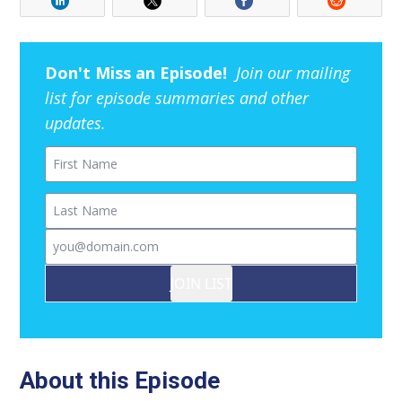
Don't Miss an Episode!
Join our mailing
list for episode summaries and other
updates.
First Name
Last Name
Email
JOIN LIST
About this Episode