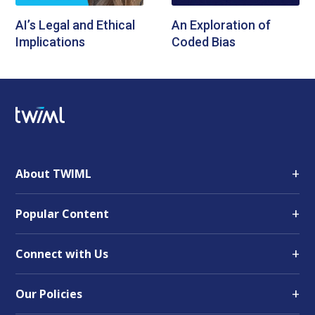
AI’s Legal and Ethical
An Exploration of
Implications
Coded Bias
+
About TWIML
+
Popular Content
+
Connect with Us
+
Our Policies