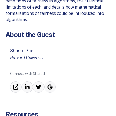
definitions of fairness in algorithms, the statistical
limitations of each, and details how mathematical
formalizations of fairness could be introduced into
algorithms.
About the Guest
Sharad Goel
Harvard University
Connect with Sharad
Resources