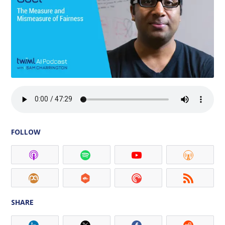
FOLLOW
SHARE