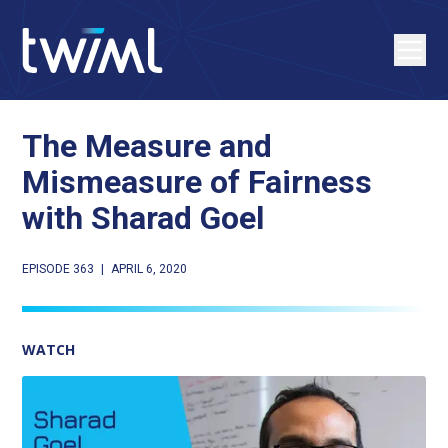
The Measure and
Mismeasure of Fairness
with Sharad Goel
EPISODE 363
|
APRIL 6, 2020
WATCH