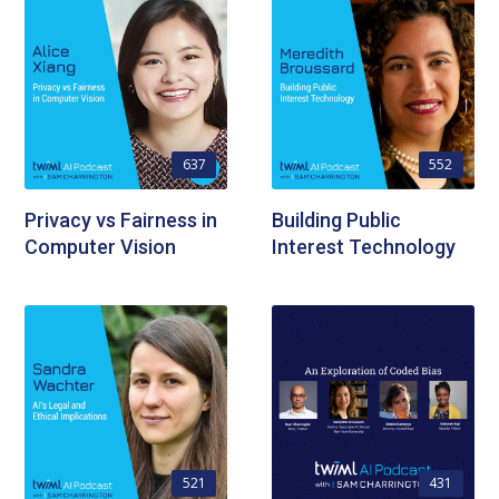
637
552
Privacy vs Fairness in
Building Public
Computer Vision
Interest Technology
521
431