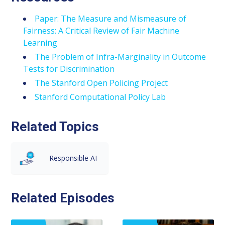
Paper: The Measure and Mismeasure of
Fairness: A Critical Review of Fair Machine
Learning
The Problem of Infra-Marginality in Outcome
Tests for Discrimination
The Stanford Open Policing Project
Stanford Computational Policy Lab
Related Topics
Responsible AI
Related Episodes