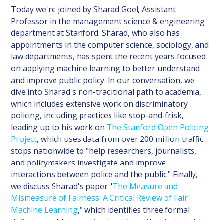
Today we're joined by Sharad Goel, Assistant
Professor in the management science & engineering
department at Stanford. Sharad, who also has
appointments in the computer science, sociology, and
law departments, has spent the recent years focused
on applying machine learning to better understand
and improve public policy. In our conversation, we
dive into Sharad's non-traditional path to academia,
which includes extensive work on discriminatory
policing, including practices like stop-and-frisk,
leading up to his work on
The Stanford Open Policing
Project
, which uses data from over 200 million traffic
stops nationwide to "help researchers, journalists,
and policymakers investigate and improve
interactions between police and the public." Finally,
we discuss Sharad's paper "
The Measure and
Mismeasure of Fairness: A Critical Review of Fair
Machine Learning
," which identifies three formal