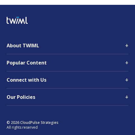
+
About TWIML
+
Popular Content
+
Connect with Us
+
Our Policies
© 2026 CloudPulse Strategies
All rights reserved