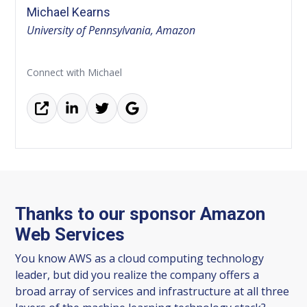
Michael Kearns
University of Pennsylvania, Amazon
Connect with Michael
Thanks to our sponsor Amazon
Web Services
You know AWS as a cloud computing technology
leader, but did you realize the company offers a
broad array of services and infrastructure at all three