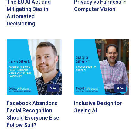
The EU AI Act and
Privacy vs Fairness in
Mitigating Bias in
Computer Vision
Automated
Decisioning
534
474
Facebook Abandons
Inclusive Design for
Facial Recognition.
Seeing AI
Should Everyone Else
Follow Suit?