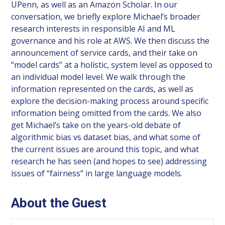
UPenn, as well as an Amazon Scholar. In our
conversation, we briefly explore Michael’s broader
research interests in responsible AI and ML
governance and his role at AWS. We then discuss the
announcement of service cards, and their take on
“model cards” at a holistic, system level as opposed to
an individual model level. We walk through the
information represented on the cards, as well as
explore the decision-making process around specific
information being omitted from the cards. We also
get Michael’s take on the years-old debate of
algorithmic bias vs dataset bias, and what some of
the current issues are around this topic, and what
research he has seen (and hopes to see) addressing
issues of “fairness” in large language models.
About the Guest