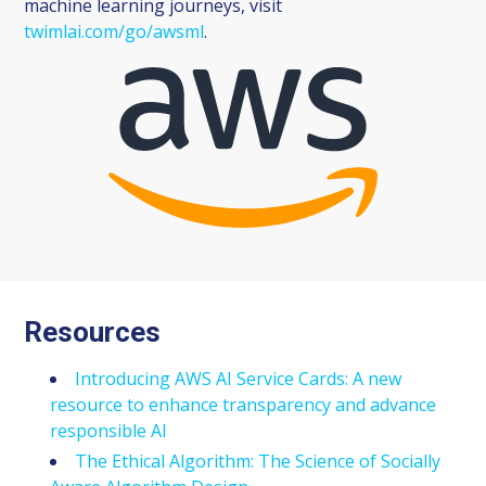
machine learning journeys, visit
twimlai.com/go/awsml
.
Resources
Introducing AWS AI Service Cards: A new
resource to enhance transparency and advance
responsible AI
The Ethical Algorithm: The Science of Socially