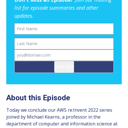
list for episode summaries and other
updates.
First Name
Last Name
Email
JOIN LIST
About this Episode
Today we conclude our AWS re:Invent 2022 series
joined by Michael Kearns, a professor in the
department of computer and information science at