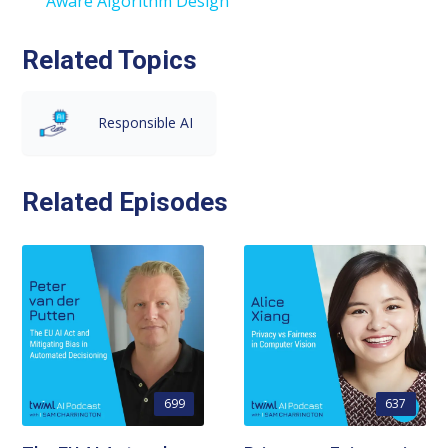
Aware Algorithm Design
Related Topics
Responsible AI
Related Episodes
699
637