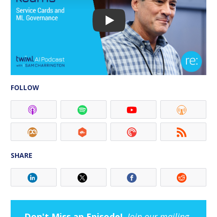
FOLLOW
SHARE
Don't Miss an Episode!
Join our mailing