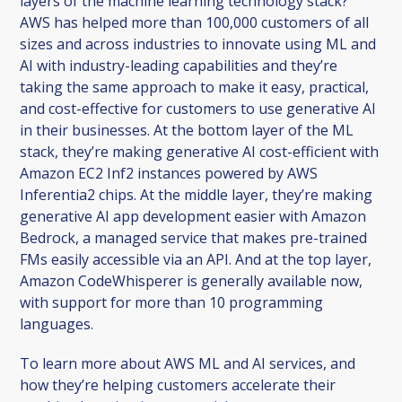
layers of the machine learning technology stack?
AWS has helped more than 100,000 customers of all
sizes and across industries to innovate using ML and
AI with industry-leading capabilities and they’re
taking the same approach to make it easy, practical,
and cost-effective for customers to use generative AI
in their businesses. At the bottom layer of the ML
stack, they’re making generative AI cost-efficient with
Amazon EC2 Inf2 instances powered by AWS
Inferentia2 chips. At the middle layer, they’re making
generative AI app development easier with Amazon
Bedrock, a managed service that makes pre-trained
FMs easily accessible via an API. And at the top layer,
Amazon CodeWhisperer is generally available now,
with support for more than 10 programming
languages.
To learn more about AWS ML and AI services, and
how they’re helping customers accelerate their