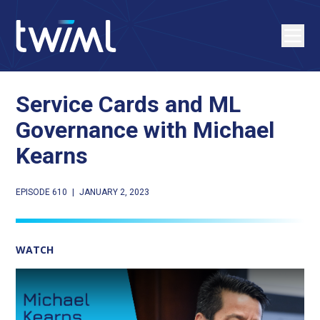
Service Cards and ML
Governance with Michael
Kearns
EPISODE 610
|
JANUARY 2, 2023
WATCH
Play