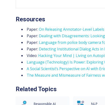
Resources
Paper:
On Releasing Annotator-Level Labels
Paper:
Dealing with Disagreements: Looking 
Paper:
Language from police body camera foot
Paper:
Detecting Institutional Dialog Acts in 
Video:
Hacking Your Mind | Living on Autopi
Language (Technology) Is Power: Exploring 
A Social Scientist’s Perspective on AI with Eri
The Measure and Mismeasure of Fairness wi
Related Topics
Responsible AI
NLP