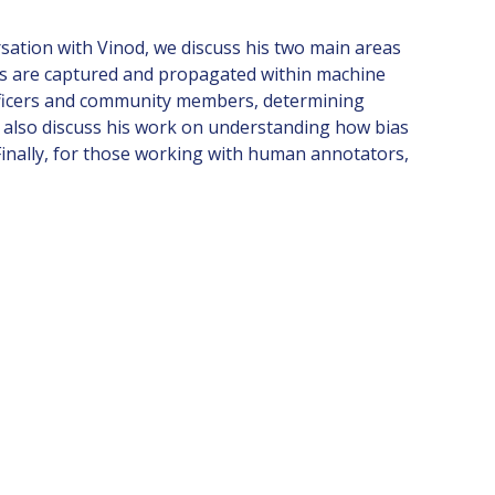
sation with Vinod, we discuss his two main areas
ties are captured and propagated within machine
 officers and community members, determining
e also discuss his work on understanding how bias
 Finally, for those working with human annotators,