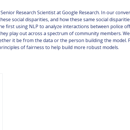
enior Research Scientist at Google Research. In our conver
 these social disparities, and how these same social dispari
, the first using NLP to analyze interactions between police
ow they play out across a spectrum of community members. W
ether it be from the data or the person building the model.
inciples of fairness to help build more robust models.