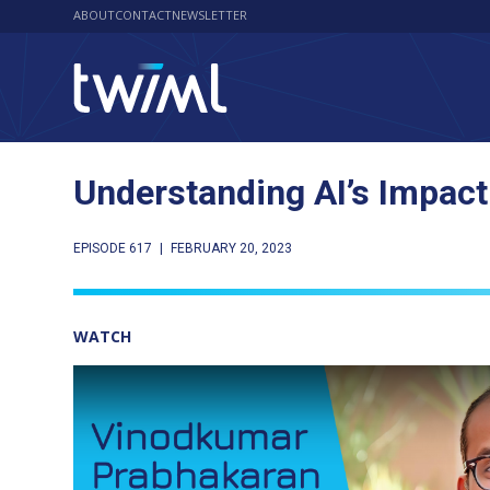
ABOUT
CONTACT
NEWSLETTER
Understanding AI’s Impact
EPISODE 617
|
FEBRUARY 20, 2023
WATCH
Play