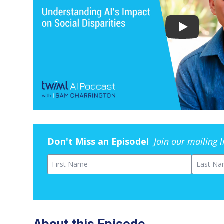
Don't Miss an Episode!
Join our mailing 
First Name
Last Na
About this Episode