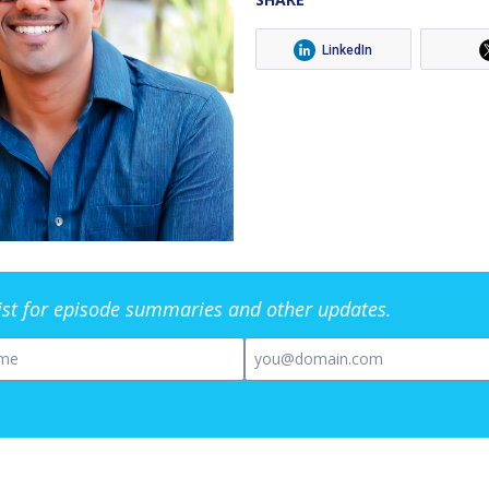
LinkedIn
list for episode summaries and other updates.
me
Email