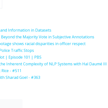
 and Information in Datasets
Beyond the Majority Vote in Subjective Annotations
age shows racial disparities in officer respect
Police Traffic Stops
lot | Episode 101 | PBS
the Inherent Complexity of NLP Systems with Hal Daumé III
c Rice - #511
th Sharad Goel - #363