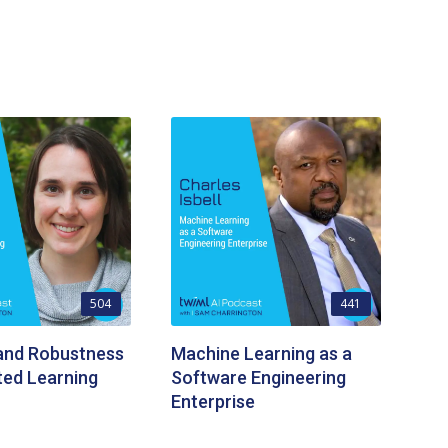
504
441
 and Robustness
Machine Learning as a
ted Learning
Software Engineering
Enterprise