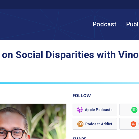
Podcast
Publ
 on Social Disparities with Vi
FOLLOW
Apple Podcasts
Podcast Addict
SHARE