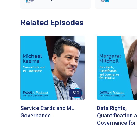
Related Episodes
610
Service Cards and ML
Data Rights,
Governance
Quantification 
Governance for 