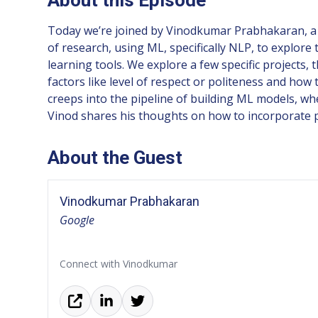
Today we’re joined by Vinodkumar Prabhakaran, a S
of research, using ML, specifically NLP, to explore
learning tools. We explore a few specific projects
factors like level of respect or politeness and h
creeps into the pipeline of building ML models, wh
Vinod shares his thoughts on how to incorporate pr
About the Guest
Vinodkumar Prabhakaran
Google
Connect with Vinodkumar