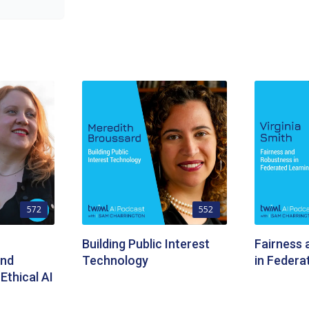
572
552
Building Public Interest
Fairness
and
Technology
in Federa
Ethical AI