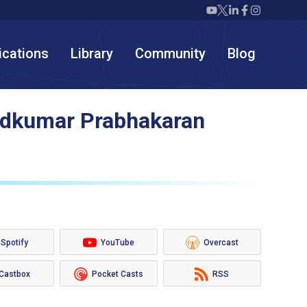
Twiml icon youtube
Twiml icon X/twit
Twiml icon link
Twiml icon F
Twiml icon
ications
Library
Community
Blog
nodkumar Prabhakaran
Spotify
YouTube
Overcast
Castbox
Pocket Casts
RSS