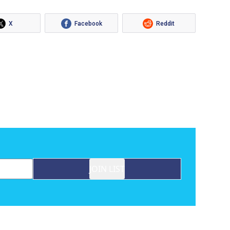
X
Facebook
Reddit
JOIN LIST