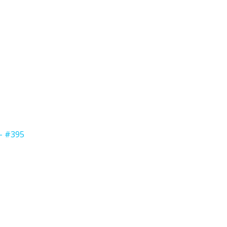
 - #395