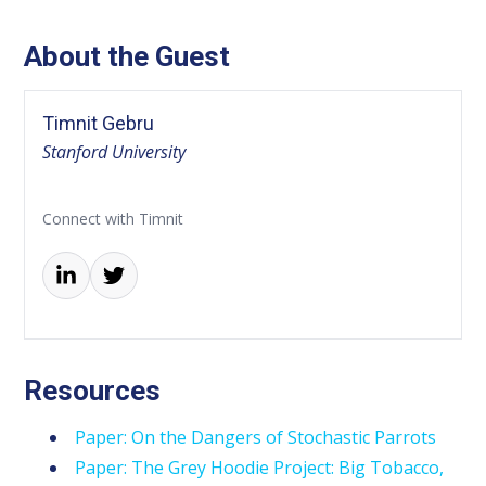
About the Guest
Timnit Gebru
Stanford University
Connect with Timnit
Resources
Paper: On the Dangers of Stochastic Parrots
Paper: The Grey Hoodie Project: Big Tobacco,