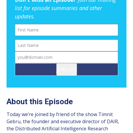
list for episode summaries and other
updates.
First Name
Last Name
Email
JOIN LIST
About this Episode
Today we’re joined by friend of the show Timnit
Gebru, the founder and executive director of DAIR,
the Distributed Artificial Intelligence Research