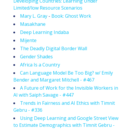
Developing Countries: Learning Under
Limited/low Resource Scenarios
Mary L. Gray
-
Book: Ghost Work
Masakhane
Deep Learning Indaba
Mijente
The Deadly Digital Border Wall
Gender Shades
Africa Is a Country
Can Language Model Be Too Big? w/ Emily
Bender and Margaret Mitchell - #467
A Future of Work for the Invisible Workers in
AI with Saiph Savage - #447
Trends in Fairness and AI Ethics with Timnit
Gebru - #336
Using Deep Learning and Google Street View
to Estimate Demographics with Timnit Gebru -