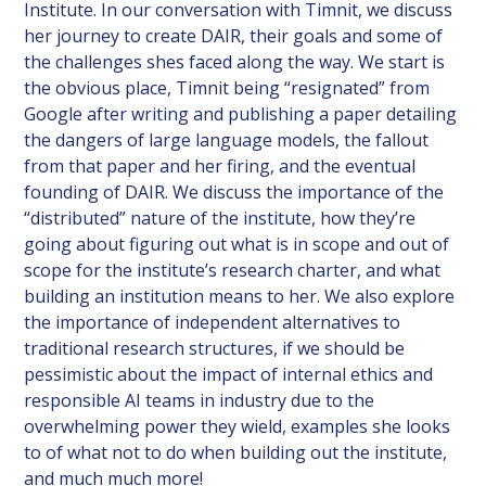
Institute. In our conversation with Timnit, we discuss
her journey to create DAIR, their goals and some of
the challenges shes faced along the way. We start is
the obvious place, Timnit being “resignated” from
Google after writing and publishing a paper detailing
the dangers of large language models, the fallout
from that paper and her firing, and the eventual
founding of DAIR. We discuss the importance of the
“distributed” nature of the institute, how they’re
going about figuring out what is in scope and out of
scope for the institute’s research charter, and what
building an institution means to her. We also explore
the importance of independent alternatives to
traditional research structures, if we should be
pessimistic about the impact of internal ethics and
responsible AI teams in industry due to the
overwhelming power they wield, examples she looks
to of what not to do when building out the institute,
and much much more!