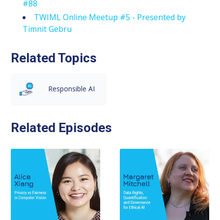
#88
TWIML Online Meetup #5 - Presented by
Timnit Gebru
Related Topics
Responsible AI
Related Episodes