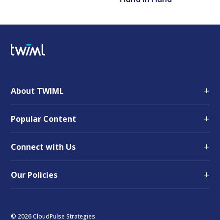
+
About TWIML
+
Popular Content
+
Connect with Us
+
Our Policies
© 2026 CloudPulse Strategies