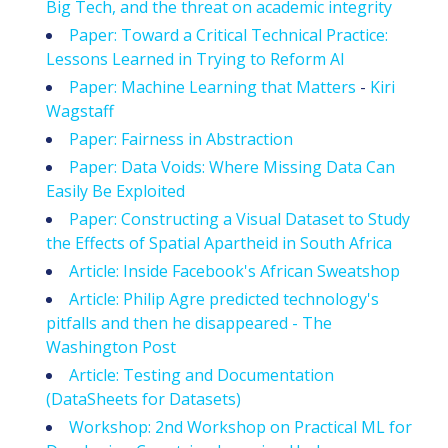
Big Tech, and the threat on academic integrity
Paper: Toward a Critical Technical Practice:
Lessons Learned in Trying to Reform AI
Paper: Machine Learning that Matters
-
Kiri
Wagstaff
Paper: Fairness in Abstraction
Paper: Data Voids: Where Missing Data Can
Easily Be Exploited
Paper: Constructing a Visual Dataset to Study
the Effects of Spatial Apartheid in South Africa
Article: Inside Facebook's African Sweatshop
Article: Philip Agre predicted technology's
pitfalls and then he disappeared - The
Washington Post
Article: Testing and Documentation
(DataSheets for Datasets)
Workshop: 2nd Workshop on Practical ML for