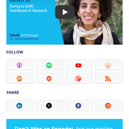
FOLLOW
SHARE
Don't Miss an Episode!
Join our mailing