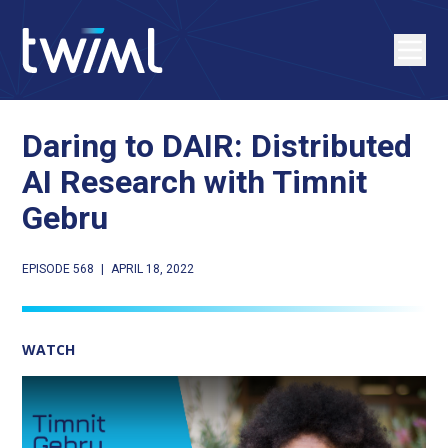
Daring to DAIR: Distributed
AI Research with Timnit
Gebru
EPISODE 568
|
APRIL 18, 2022
WATCH
Play