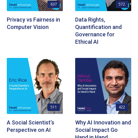
637
572
Privacy vs Fairness in
Data Rights,
Computer Vision
Quantification and
Governance for
Ethical AI
511
422
A Social Scientist’s
Why AI Innovation and
Perspective on AI
Social Impact Go
Hand in Hand